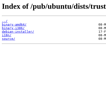
Index of /pub/ubuntu/dists/trust
../
binary-amd64/
binary-i386/
debian-installer/
i18n/
source/