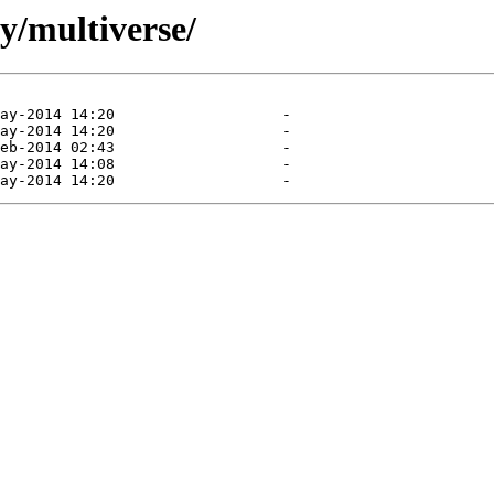
y/multiverse/