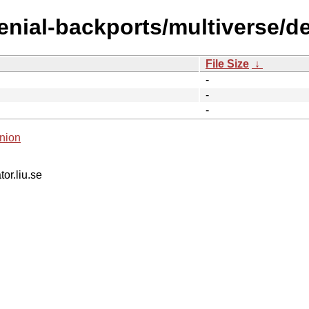
enial-backports/multiverse/de
File Size
↓
-
-
-
nion
tor.liu.se