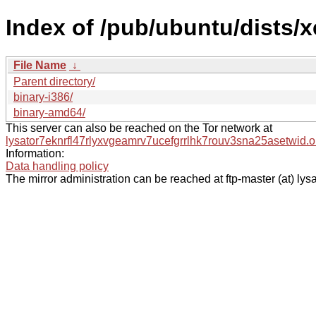
Index of /pub/ubuntu/dists/x
File Name
↓
Parent directory/
binary-i386/
binary-amd64/
This server can also be reached on the Tor network at
lysator7eknrfl47rlyxvgeamrv7ucefgrrlhk7rouv3sna25asetwid.o
Information:
Data handling policy
The mirror administration can be reached at ftp-master (at) lysa