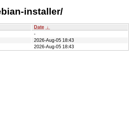
bian-installer/
Date
↓
-
2026-Aug-05 18:43
2026-Aug-05 18:43