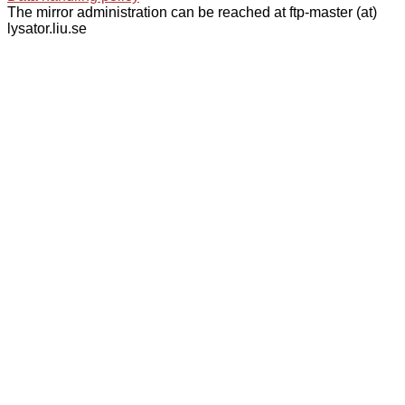
The mirror administration can be reached at ftp-master (at)
lysator.liu.se