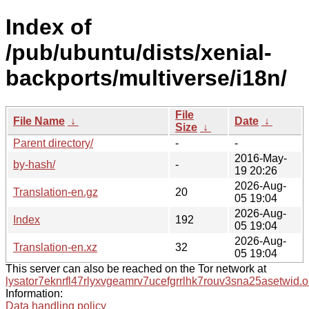
Index of
/pub/ubuntu/dists/xenial-
backports/multiverse/i18n/
File
File Name
↓
Date
↓
Size
↓
Parent directory/
-
-
2016-May-
by-hash/
-
19 20:26
2026-Aug-
Translation-en.gz
20
05 19:04
2026-Aug-
Index
192
05 19:04
2026-Aug-
Translation-en.xz
32
05 19:04
This server can also be reached on the Tor network at
lysator7eknrfl47rlyxvgeamrv7ucefgrrlhk7rouv3sna25asetwid.o
Information:
Data handling policy