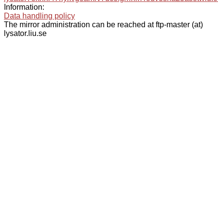
Information:
Data handling policy
The mirror administration can be reached at ftp-master (at)
lysator.liu.se