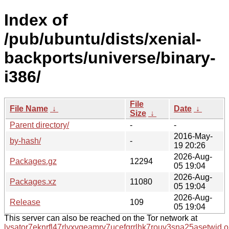
Index of
/pub/ubuntu/dists/xenial-
backports/universe/binary-
i386/
File
File Name
↓
Date
↓
Size
↓
Parent directory/
-
-
2016-May-
by-hash/
-
19 20:26
2026-Aug-
Packages.gz
12294
05 19:04
2026-Aug-
Packages.xz
11080
05 19:04
2026-Aug-
Release
109
05 19:04
This server can also be reached on the Tor network at
lysator7eknrfl47rlyxvgeamrv7ucefgrrlhk7rouv3sna25asetwid.o