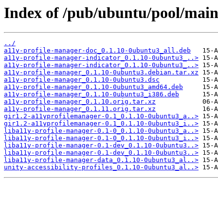
Index of /pub/ubuntu/pool/main
../
a11y-profile-manager-doc_0.1.10-0ubuntu3_all.deb
a11y-profile-manager-indicator_0.1.10-0ubuntu3_..>
a11y-profile-manager-indicator_0.1.10-0ubuntu3_..>
a11y-profile-manager_0.1.10-0ubuntu3.debian.tar.xz
a11y-profile-manager_0.1.10-0ubuntu3.dsc
a11y-profile-manager_0.1.10-0ubuntu3_amd64.deb
a11y-profile-manager_0.1.10-0ubuntu3_i386.deb
a11y-profile-manager_0.1.10.orig.tar.xz
a11y-profile-manager_0.1.11.orig.tar.xz
gir1.2-a11yprofilemanager-0.1_0.1.10-0ubuntu3_a..>
gir1.2-a11yprofilemanager-0.1_0.1.10-0ubuntu3_i..>
liba11y-profile-manager-0.1-0_0.1.10-0ubuntu3_a..>
liba11y-profile-manager-0.1-0_0.1.10-0ubuntu3_i..>
liba11y-profile-manager-0.1-dev_0.1.10-0ubuntu3..>
liba11y-profile-manager-0.1-dev_0.1.10-0ubuntu3..>
liba11y-profile-manager-data_0.1.10-0ubuntu3_al..>
unity-accessibility-profiles_0.1.10-0ubuntu3_al..>