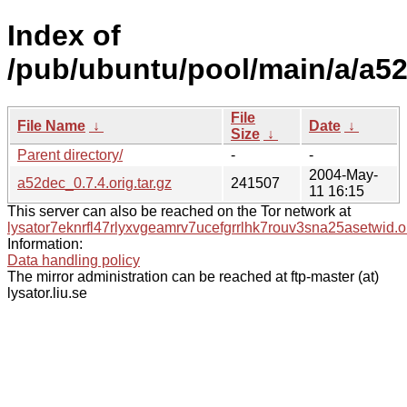
Index of
/pub/ubuntu/pool/main/a/a5
File
File Name
↓
Date
↓
Size
↓
Parent directory/
-
-
2004-May-
a52dec_0.7.4.orig.tar.gz
241507
11 16:15
This server can also be reached on the Tor network at
lysator7eknrfl47rlyxvgeamrv7ucefgrrlhk7rouv3sna25asetwid.o
Information:
Data handling policy
The mirror administration can be reached at ftp-master (at)
lysator.liu.se