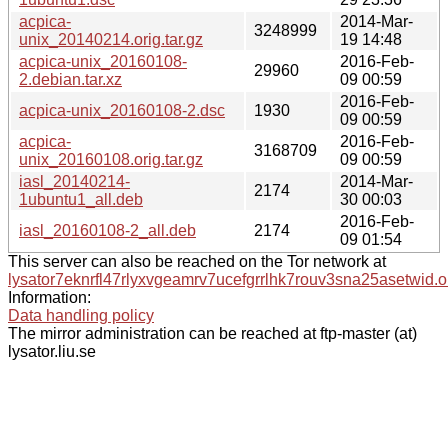
acpica-
2014-Mar-
3248999
unix_20140214.orig.tar.gz
19 14:48
acpica-unix_20160108-
2016-Feb-
29960
2.debian.tar.xz
09 00:59
2016-Feb-
acpica-unix_20160108-2.dsc
1930
09 00:59
acpica-
2016-Feb-
3168709
unix_20160108.orig.tar.gz
09 00:59
iasl_20140214-
2014-Mar-
2174
1ubuntu1_all.deb
30 00:03
2016-Feb-
iasl_20160108-2_all.deb
2174
09 01:54
This server can also be reached on the Tor network at
lysator7eknrfl47rlyxvgeamrv7ucefgrrlhk7rouv3sna25asetwid.o
Information:
Data handling policy
The mirror administration can be reached at ftp-master (at)
lysator.liu.se