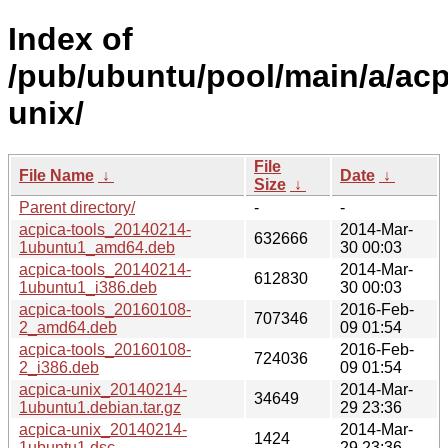
Index of
/pub/ubuntu/pool/main/a/acp
unix/
File
File Name
↓
Date
↓
Size
↓
Parent directory/
-
-
acpica-tools_20140214-
2014-Mar-
632666
1ubuntu1_amd64.deb
30 00:03
acpica-tools_20140214-
2014-Mar-
612830
1ubuntu1_i386.deb
30 00:03
acpica-tools_20160108-
2016-Feb-
707346
2_amd64.deb
09 01:54
acpica-tools_20160108-
2016-Feb-
724036
2_i386.deb
09 01:54
acpica-unix_20140214-
2014-Mar-
34649
1ubuntu1.debian.tar.gz
29 23:36
acpica-unix_20140214-
2014-Mar-
1424
1ubuntu1.dsc
29 23:36