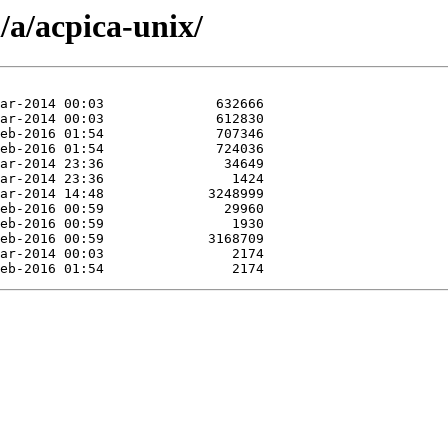
/a/acpica-unix/