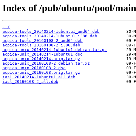
Index of /pub/ubuntu/pool/main
../
acpica-tools_20140214-1ubuntu1_amd64.deb
acpica-tools_20140214-1ubuntu1_i386.deb
acpica-tools_20160108-2_amd64.deb
acpica-tools_20160108-2_i386.deb
acpica-unix_20140214-1ubuntu1.debian.tar.gz
acpica-unix_20140214-1ubuntu1.dsc
acpica-unix_20140214.orig.tar.gz
acpica-unix_20160108-2.debian.tar.xz
acpica-unix_20160108-2.dsc
acpica-unix_20160108.orig.tar.gz
iasl_20140214-1ubuntu1_all.deb
iasl_20160108-2_all.deb