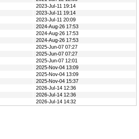
2023-Jul-11 19:14
2023-Jul-11 19:14
2023-Jul-11 20:09
2024-Aug-26 17:53
2024-Aug-26 17:53
2024-Aug-26 17:53
2025-Jun-07 07:27
2025-Jun-07 07:27
2025-Jun-07 12:01
2025-Nov-04 13:09
2025-Nov-04 13:09
2025-Nov-04 15:37
2026-Jul-14 12:36
2026-Jul-14 12:36
2026-Jul-14 14:32