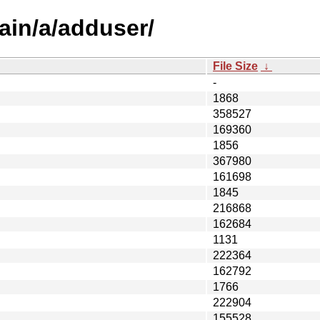
ain/a/adduser/
File Size
↓
-
1868
358527
169360
1856
367980
161698
1845
216868
162684
1131
222364
162792
1766
222904
155528