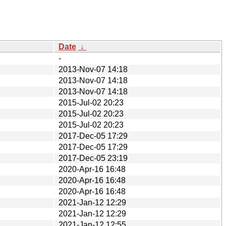
Date
↓
-
2013-Nov-07 14:18
2013-Nov-07 14:18
2013-Nov-07 14:18
2015-Jul-02 20:23
2015-Jul-02 20:23
2015-Jul-02 20:23
2017-Dec-05 17:29
2017-Dec-05 17:29
2017-Dec-05 23:19
2020-Apr-16 16:48
2020-Apr-16 16:48
2020-Apr-16 16:48
2021-Jan-12 12:29
2021-Jan-12 12:29
2021-Jan-12 12:55