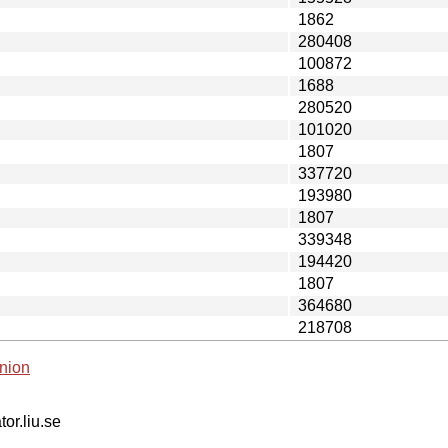
1862
280408
100872
1688
280520
101020
1807
337720
193980
1807
339348
194420
1807
364680
218708
nion
tor.liu.se