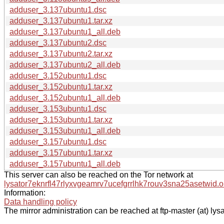
adduser_3.137ubuntu1.dsc
adduser_3.137ubuntu1.tar.xz
adduser_3.137ubuntu1_all.deb
adduser_3.137ubuntu2.dsc
adduser_3.137ubuntu2.tar.xz
adduser_3.137ubuntu2_all.deb
adduser_3.152ubuntu1.dsc
adduser_3.152ubuntu1.tar.xz
adduser_3.152ubuntu1_all.deb
adduser_3.153ubuntu1.dsc
adduser_3.153ubuntu1.tar.xz
adduser_3.153ubuntu1_all.deb
adduser_3.157ubuntu1.dsc
adduser_3.157ubuntu1.tar.xz
adduser_3.157ubuntu1_all.deb
This server can also be reached on the Tor network at
lysator7eknrfl47rlyxvgeamrv7ucefgrrlhk7rouv3sna25asetwid.o
Information:
Data handling policy
The mirror administration can be reached at ftp-master (at) lysa