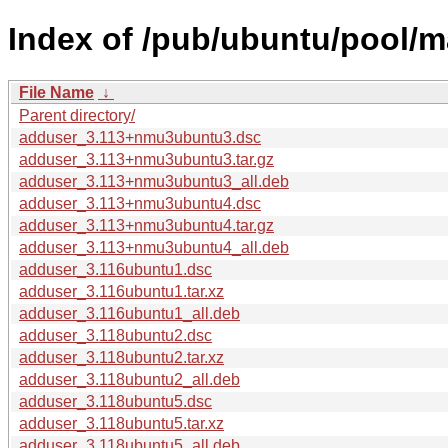
Index of /pub/ubuntu/pool/m
File Name
↓
Parent directory/
adduser_3.113+nmu3ubuntu3.dsc
adduser_3.113+nmu3ubuntu3.tar.gz
adduser_3.113+nmu3ubuntu3_all.deb
adduser_3.113+nmu3ubuntu4.dsc
adduser_3.113+nmu3ubuntu4.tar.gz
adduser_3.113+nmu3ubuntu4_all.deb
adduser_3.116ubuntu1.dsc
adduser_3.116ubuntu1.tar.xz
adduser_3.116ubuntu1_all.deb
adduser_3.118ubuntu2.dsc
adduser_3.118ubuntu2.tar.xz
adduser_3.118ubuntu2_all.deb
adduser_3.118ubuntu5.dsc
adduser_3.118ubuntu5.tar.xz
adduser_3.118ubuntu5_all.deb