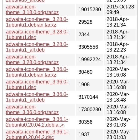
adwaita-icon-
2015-Oct-28
19015280
theme_3.18.0.orig.tar.xz
09:49
adwaita-icon-theme_3.28.0-
2018-Apr-
29528
1ubuntu1.debian.tar.xz
13 21:34
adwaita-icon-theme_3.28.0-
2018-Apr-
2344
1ubuntu1.dsc
13 21:34
adwaita-icon-theme_3.28.0-
2018-Apr-
3305556
1ubuntu1_all.deb
13 22:23
adwaita-icon-
2018-Apr-
19992224
theme_3.28.0.orig.tar.xz
13 21:34
adwaita-icon-theme_3.36.0-
2020-Mar-
30460
1ubuntu1.debian.tar.xz
13 16:08
adwaita-icon-theme_3.36.0-
2020-Mar-
1908
1ubuntu1.dsc
13 16:08
adwaita-icon-theme_3.36.0-
2020-Mar-
3170144
1ubuntu1_all.deb
13 18:48
adwaita-icon-
2020-Mar-
17300280
theme_3.36.0.orig.tar.xz
13 16:08
adwaita-icon-theme_3.36.1-
2020-May-
30356
2ubuntu0.20.04.2.debia..>
23 01:03
adwaita-icon-theme_3.36.1-
2020-May-
1937
2ubuntu0.20.04.2.dsc
23 01:03