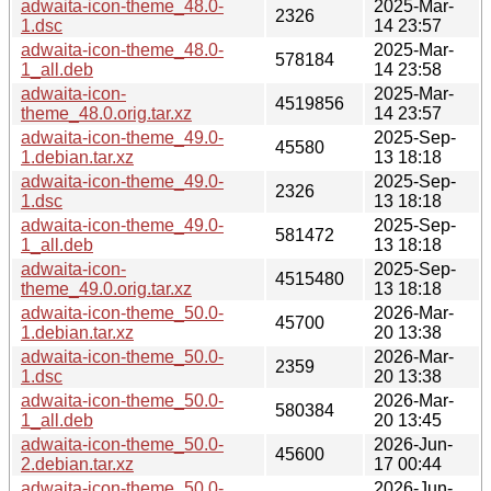
adwaita-icon-theme_48.0-
2025-Mar-
2326
1.dsc
14 23:57
adwaita-icon-theme_48.0-
2025-Mar-
578184
1_all.deb
14 23:58
adwaita-icon-
2025-Mar-
4519856
theme_48.0.orig.tar.xz
14 23:57
adwaita-icon-theme_49.0-
2025-Sep-
45580
1.debian.tar.xz
13 18:18
adwaita-icon-theme_49.0-
2025-Sep-
2326
1.dsc
13 18:18
adwaita-icon-theme_49.0-
2025-Sep-
581472
1_all.deb
13 18:18
adwaita-icon-
2025-Sep-
4515480
theme_49.0.orig.tar.xz
13 18:18
adwaita-icon-theme_50.0-
2026-Mar-
45700
1.debian.tar.xz
20 13:38
adwaita-icon-theme_50.0-
2026-Mar-
2359
1.dsc
20 13:38
adwaita-icon-theme_50.0-
2026-Mar-
580384
1_all.deb
20 13:45
adwaita-icon-theme_50.0-
2026-Jun-
45600
2.debian.tar.xz
17 00:44
adwaita-icon-theme_50.0-
2026-Jun-