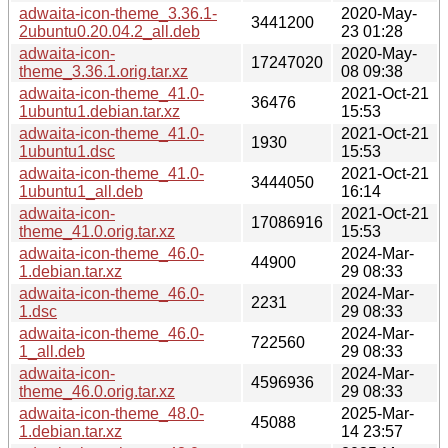
adwaita-icon-theme_3.36.1-
2020-May-
3441200
2ubuntu0.20.04.2_all.deb
23 01:28
adwaita-icon-
2020-May-
17247020
theme_3.36.1.orig.tar.xz
08 09:38
adwaita-icon-theme_41.0-
2021-Oct-21
36476
1ubuntu1.debian.tar.xz
15:53
adwaita-icon-theme_41.0-
2021-Oct-21
1930
1ubuntu1.dsc
15:53
adwaita-icon-theme_41.0-
2021-Oct-21
3444050
1ubuntu1_all.deb
16:14
adwaita-icon-
2021-Oct-21
17086916
theme_41.0.orig.tar.xz
15:53
adwaita-icon-theme_46.0-
2024-Mar-
44900
1.debian.tar.xz
29 08:33
adwaita-icon-theme_46.0-
2024-Mar-
2231
1.dsc
29 08:33
adwaita-icon-theme_46.0-
2024-Mar-
722560
1_all.deb
29 08:33
adwaita-icon-
2024-Mar-
4596936
theme_46.0.orig.tar.xz
29 08:33
adwaita-icon-theme_48.0-
2025-Mar-
45088
1.debian.tar.xz
14 23:57