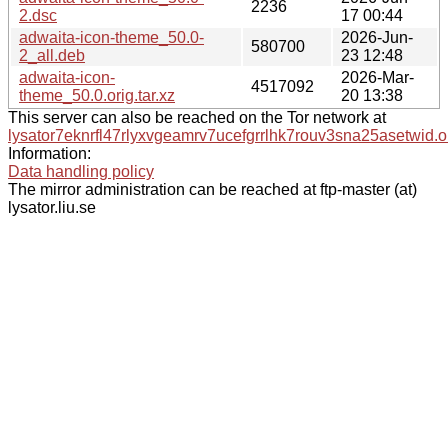
2236
2.dsc
17 00:44
adwaita-icon-theme_50.0-
2026-Jun-
580700
2_all.deb
23 12:48
adwaita-icon-
2026-Mar-
4517092
theme_50.0.orig.tar.xz
20 13:38
This server can also be reached on the Tor network at
lysator7eknrfl47rlyxvgeamrv7ucefgrrlhk7rouv3sna25asetwid.o
Information:
Data handling policy
The mirror administration can be reached at ftp-master (at)
lysator.liu.se