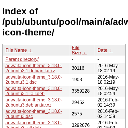
Index of
/pub/ubuntu/pool/main/a/adw
icon-theme/
File
File Name
↓
Date
↓
Size
↓
Parent directory/
-
-
adwaita-icon-theme_3.18.0-
2016-May-
30116
2ubuntu3.1.debian.tar.xz
18 02:19
adwaita-icon-theme_3.18.0-
2016-May-
1908
2ubuntu3.1.dsc
18 02:19
adwaita-icon-theme_3.18.0-
2016-May-
3359228
2ubuntu3.1_all.deb
18 02:54
adwaita-icon-theme_3.18.0-
2016-Feb-
29452
2ubuntu3.debian.tar.xz
02 14:39
adwaita-icon-theme_3.18.0-
2016-Feb-
2575
2ubuntu3.dsc
02 14:39
adwaita-icon-theme_3.18.0-
2016-Feb-
3292076
2ubuntu3_all.deb
02 15:09