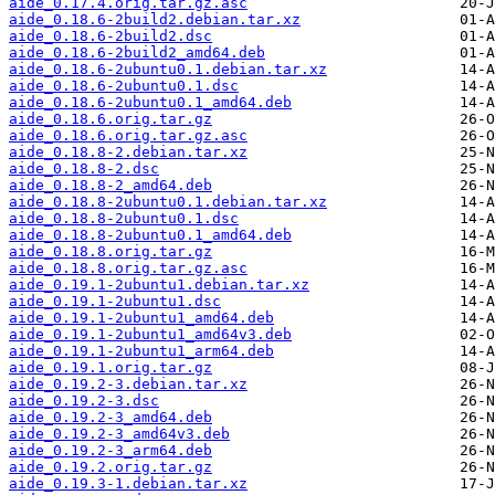
aide_0.17.4.orig.tar.gz.asc
aide_0.18.6-2build2.debian.tar.xz
aide_0.18.6-2build2.dsc
aide_0.18.6-2build2_amd64.deb
aide_0.18.6-2ubuntu0.1.debian.tar.xz
aide_0.18.6-2ubuntu0.1.dsc
aide_0.18.6-2ubuntu0.1_amd64.deb
aide_0.18.6.orig.tar.gz
aide_0.18.6.orig.tar.gz.asc
aide_0.18.8-2.debian.tar.xz
aide_0.18.8-2.dsc
aide_0.18.8-2_amd64.deb
aide_0.18.8-2ubuntu0.1.debian.tar.xz
aide_0.18.8-2ubuntu0.1.dsc
aide_0.18.8-2ubuntu0.1_amd64.deb
aide_0.18.8.orig.tar.gz
aide_0.18.8.orig.tar.gz.asc
aide_0.19.1-2ubuntu1.debian.tar.xz
aide_0.19.1-2ubuntu1.dsc
aide_0.19.1-2ubuntu1_amd64.deb
aide_0.19.1-2ubuntu1_amd64v3.deb
aide_0.19.1-2ubuntu1_arm64.deb
aide_0.19.1.orig.tar.gz
aide_0.19.2-3.debian.tar.xz
aide_0.19.2-3.dsc
aide_0.19.2-3_amd64.deb
aide_0.19.2-3_amd64v3.deb
aide_0.19.2-3_arm64.deb
aide_0.19.2.orig.tar.gz
aide_0.19.3-1.debian.tar.xz