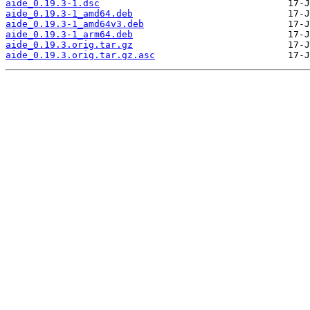
aide_0.19.3-1.dsc
aide_0.19.3-1_amd64.deb
aide_0.19.3-1_amd64v3.deb
aide_0.19.3-1_arm64.deb
aide_0.19.3.orig.tar.gz
aide_0.19.3.orig.tar.gz.asc