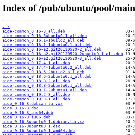
Index of /pub/ubuntu/pool/main
../
aide-common_0.16-3_all.deb
aide-common_0.16-3ubuntu0.1_all.deb
aide-common_0.16.1-1build2_all.deb
aide-common_0.16.1-1ubuntu0.1_all.deb
aide-common_0.16~a2.git20130520-2_all.deb
aide-common_0.16~a2.git20130520-2ubuntu0.1_all.deb
aide-common_0.16~a2.git20130520-3_all.deb
aide-common_0.17.4-1_all.deb
aide-common_0.17.4-1ubuntu0.2_all.deb
aide-common_0.18.6-2build2_all.deb
aide-common_0.18.6-2ubuntu0.1_all.deb
aide-common_0.18.8-2_all.deb
aide-common_0.18.8-2ubuntu0.1_all.deb
aide-common_0.19.1-2ubuntu1_all.deb
aide-common_0.19.2-3_all.deb
aide-common_0.19.3-1_all.deb
aide_0.16-3.debian.tar.xz
aide_0.16-3.dsc
aide_0.16-3_amd64.deb
aide_0.16-3_i386.deb
aide_0.16-3ubuntu0.1.debian.tar.xz
aide_0.16-3ubuntu0.1.dsc
aide_0.16-3ubuntu0.1_amd64.deb