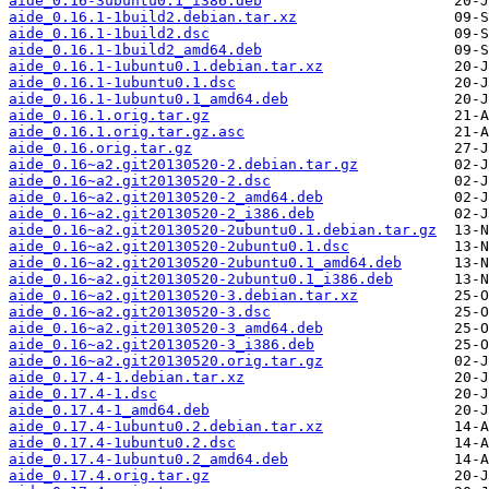
aide_0.16-3ubuntu0.1_i386.deb
aide_0.16.1-1build2.debian.tar.xz
aide_0.16.1-1build2.dsc
aide_0.16.1-1build2_amd64.deb
aide_0.16.1-1ubuntu0.1.debian.tar.xz
aide_0.16.1-1ubuntu0.1.dsc
aide_0.16.1-1ubuntu0.1_amd64.deb
aide_0.16.1.orig.tar.gz
aide_0.16.1.orig.tar.gz.asc
aide_0.16.orig.tar.gz
aide_0.16~a2.git20130520-2.debian.tar.gz
aide_0.16~a2.git20130520-2.dsc
aide_0.16~a2.git20130520-2_amd64.deb
aide_0.16~a2.git20130520-2_i386.deb
aide_0.16~a2.git20130520-2ubuntu0.1.debian.tar.gz
aide_0.16~a2.git20130520-2ubuntu0.1.dsc
aide_0.16~a2.git20130520-2ubuntu0.1_amd64.deb
aide_0.16~a2.git20130520-2ubuntu0.1_i386.deb
aide_0.16~a2.git20130520-3.debian.tar.xz
aide_0.16~a2.git20130520-3.dsc
aide_0.16~a2.git20130520-3_amd64.deb
aide_0.16~a2.git20130520-3_i386.deb
aide_0.16~a2.git20130520.orig.tar.gz
aide_0.17.4-1.debian.tar.xz
aide_0.17.4-1.dsc
aide_0.17.4-1_amd64.deb
aide_0.17.4-1ubuntu0.2.debian.tar.xz
aide_0.17.4-1ubuntu0.2.dsc
aide_0.17.4-1ubuntu0.2_amd64.deb
aide_0.17.4.orig.tar.gz