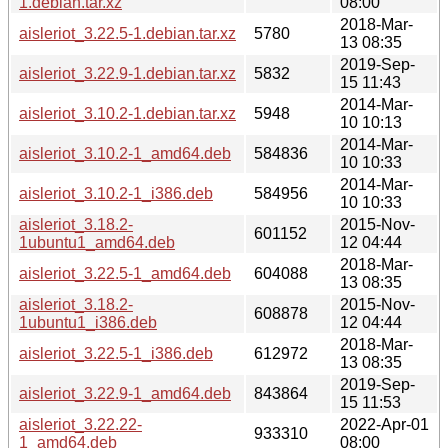
1.debian.tar.xz
08:00
2018-Mar-
aisleriot_3.22.5-1.debian.tar.xz
5780
13 08:35
2019-Sep-
aisleriot_3.22.9-1.debian.tar.xz
5832
15 11:43
2014-Mar-
aisleriot_3.10.2-1.debian.tar.xz
5948
10 10:13
2014-Mar-
aisleriot_3.10.2-1_amd64.deb
584836
10 10:33
2014-Mar-
aisleriot_3.10.2-1_i386.deb
584956
10 10:33
aisleriot_3.18.2-
2015-Nov-
601152
1ubuntu1_amd64.deb
12 04:44
2018-Mar-
aisleriot_3.22.5-1_amd64.deb
604088
13 08:35
aisleriot_3.18.2-
2015-Nov-
608878
1ubuntu1_i386.deb
12 04:44
2018-Mar-
aisleriot_3.22.5-1_i386.deb
612972
13 08:35
2019-Sep-
aisleriot_3.22.9-1_amd64.deb
843864
15 11:53
aisleriot_3.22.22-
2022-Apr-01
933310
1_amd64.deb
08:00