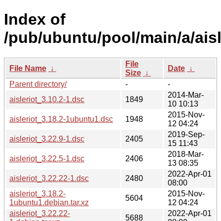
Index of
/pub/ubuntu/pool/main/a/aisl
File
File Name
↓
Date
↓
Size
↓
Parent directory/
-
-
2014-Mar-
aisleriot_3.10.2-1.dsc
1849
10 10:13
2015-Nov-
aisleriot_3.18.2-1ubuntu1.dsc
1948
12 04:24
2019-Sep-
aisleriot_3.22.9-1.dsc
2405
15 11:43
2018-Mar-
aisleriot_3.22.5-1.dsc
2406
13 08:35
2022-Apr-01
aisleriot_3.22.22-1.dsc
2480
08:00
aisleriot_3.18.2-
2015-Nov-
5604
1ubuntu1.debian.tar.xz
12 04:24
aisleriot_3.22.22-
2022-Apr-01
5688