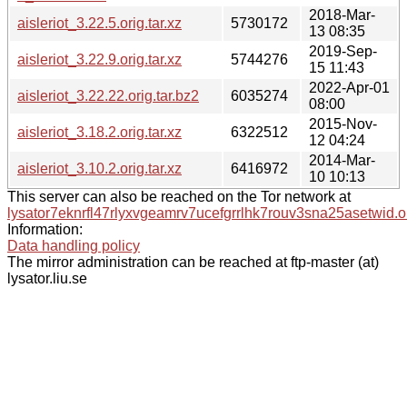
2018-Mar-
aisleriot_3.22.5.orig.tar.xz
5730172
13 08:35
2019-Sep-
aisleriot_3.22.9.orig.tar.xz
5744276
15 11:43
2022-Apr-01
aisleriot_3.22.22.orig.tar.bz2
6035274
08:00
2015-Nov-
aisleriot_3.18.2.orig.tar.xz
6322512
12 04:24
2014-Mar-
aisleriot_3.10.2.orig.tar.xz
6416972
10 10:13
This server can also be reached on the Tor network at
lysator7eknrfl47rlyxvgeamrv7ucefgrrlhk7rouv3sna25asetwid.o
Information:
Data handling policy
The mirror administration can be reached at ftp-master (at)
lysator.liu.se