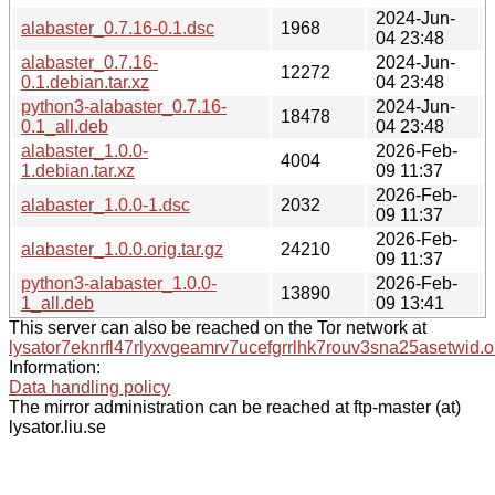
2024-Jun-
alabaster_0.7.16-0.1.dsc
1968
04 23:48
alabaster_0.7.16-
2024-Jun-
12272
0.1.debian.tar.xz
04 23:48
python3-alabaster_0.7.16-
2024-Jun-
18478
0.1_all.deb
04 23:48
alabaster_1.0.0-
2026-Feb-
4004
1.debian.tar.xz
09 11:37
2026-Feb-
alabaster_1.0.0-1.dsc
2032
09 11:37
2026-Feb-
alabaster_1.0.0.orig.tar.gz
24210
09 11:37
python3-alabaster_1.0.0-
2026-Feb-
13890
1_all.deb
09 13:41
This server can also be reached on the Tor network at
lysator7eknrfl47rlyxvgeamrv7ucefgrrlhk7rouv3sna25asetwid.o
Information:
Data handling policy
The mirror administration can be reached at ftp-master (at)
lysator.liu.se