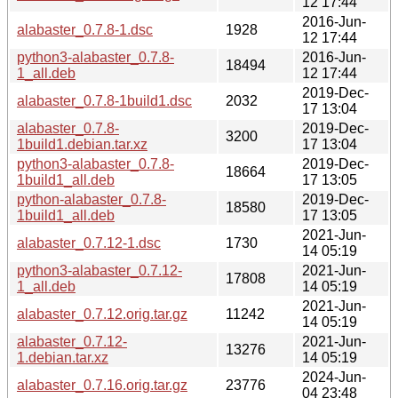
12 17:44
2016-Jun-
alabaster_0.7.8-1.dsc
1928
12 17:44
python3-alabaster_0.7.8-
2016-Jun-
18494
1_all.deb
12 17:44
2019-Dec-
alabaster_0.7.8-1build1.dsc
2032
17 13:04
alabaster_0.7.8-
2019-Dec-
3200
1build1.debian.tar.xz
17 13:04
python3-alabaster_0.7.8-
2019-Dec-
18664
1build1_all.deb
17 13:05
python-alabaster_0.7.8-
2019-Dec-
18580
1build1_all.deb
17 13:05
2021-Jun-
alabaster_0.7.12-1.dsc
1730
14 05:19
python3-alabaster_0.7.12-
2021-Jun-
17808
1_all.deb
14 05:19
2021-Jun-
alabaster_0.7.12.orig.tar.gz
11242
14 05:19
alabaster_0.7.12-
2021-Jun-
13276
1.debian.tar.xz
14 05:19
2024-Jun-
alabaster_0.7.16.orig.tar.gz
23776
04 23:48