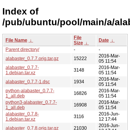
Index of
/pub/ubuntu/pool/main/a/ala
File
File Name
↓
Date
↓
Size
↓
Parent directory/
-
-
2016-Mar-
alabaster_0.7.7.orig.tar.gz
15222
05 11:54
alabaster_0.7.7-
2016-Mar-
3148
1.debian.tar.xz
05 11:54
2016-Mar-
alabaster_0.7.7-1.dsc
1934
05 11:54
python-alabaster_0.7.7-
2016-Mar-
16826
1_all.deb
05 11:54
python3-alabaster_0.7.7-
2016-Mar-
16908
1_all.deb
05 11:54
alabaster_0.7.8-
2016-Jun-
3116
1.debian.tar.xz
12 17:44
2016-Jun-
alabaster_0.7.8.orig.tar.gz
21030