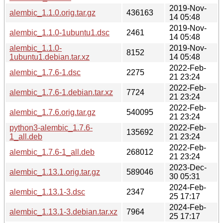
2019-Nov-
alembic_1.1.0.orig.tar.gz
436163
14 05:48
2019-Nov-
alembic_1.1.0-1ubuntu1.dsc
2461
14 05:48
alembic_1.1.0-
2019-Nov-
8152
1ubuntu1.debian.tar.xz
14 05:48
2022-Feb-
alembic_1.7.6-1.dsc
2275
21 23:24
2022-Feb-
alembic_1.7.6-1.debian.tar.xz
7724
21 23:24
2022-Feb-
alembic_1.7.6.orig.tar.gz
540095
21 23:24
python3-alembic_1.7.6-
2022-Feb-
135692
1_all.deb
21 23:24
2022-Feb-
alembic_1.7.6-1_all.deb
268012
21 23:24
2023-Dec-
alembic_1.13.1.orig.tar.gz
589046
30 05:31
2024-Feb-
alembic_1.13.1-3.dsc
2347
25 17:17
2024-Feb-
alembic_1.13.1-3.debian.tar.xz
7964
25 17:17