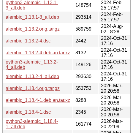
python3-alembic_1.13.1-
2024-Feb-
148754
3_all.deb
25 17:57
2024-Feb-
alembic_1.13.1-3_all.deb
293514
25 17:57
2024-Aug-
alembic_1.13.2.orig.tar.gz
589759
02 18:28
2024-Oct-31
alembic_1.13.2-4.dsc
2442
17:16
2024-Oct-31
alembic_1.13.2-4.debian.tar.xz
8132
17:16
python3-alembic_1.13.2-
2024-Oct-31
149126
4_all.deb
17:16
2024-Oct-31
alembic_1.13.2-4_all.deb
293630
17:16
2026-Mar-
alembic_1.18.4.orig.tar.gz
653753
20 20:58
2026-Mar-
alembic_1.18.4-1.debian.tar.xz
8288
20 20:58
2026-Mar-
alembic_1.18.4-1.dsc
2345
20 20:58
python3-alembic_1.18.4-
2026-Mar-
161774
1_all.deb
20 22:09