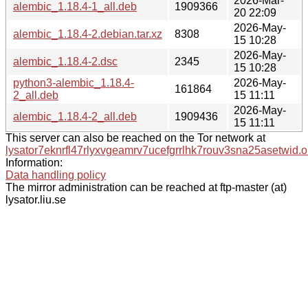
2026-Mar-
alembic_1.18.4-1_all.deb
1909366
20 22:09
2026-May-
alembic_1.18.4-2.debian.tar.xz
8308
15 10:28
2026-May-
alembic_1.18.4-2.dsc
2345
15 10:28
python3-alembic_1.18.4-
2026-May-
161864
2_all.deb
15 11:11
2026-May-
alembic_1.18.4-2_all.deb
1909436
15 11:11
This server can also be reached on the Tor network at
lysator7eknrfl47rlyxvgeamrv7ucefgrrlhk7rouv3sna25asetwid.o
Information:
Data handling policy
The mirror administration can be reached at ftp-master (at)
lysator.liu.se