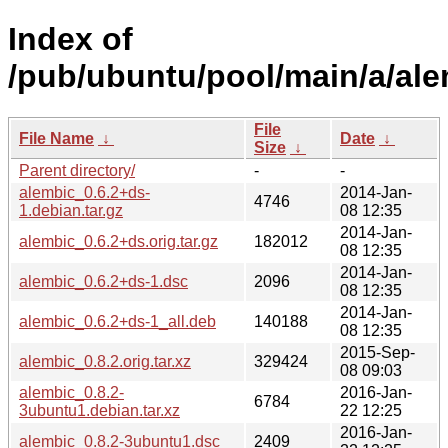
Index of
/pub/ubuntu/pool/main/a/ale
File
File Name
↓
Date
↓
Size
↓
Parent directory/
-
-
alembic_0.6.2+ds-
2014-Jan-
4746
1.debian.tar.gz
08 12:35
2014-Jan-
alembic_0.6.2+ds.orig.tar.gz
182012
08 12:35
2014-Jan-
alembic_0.6.2+ds-1.dsc
2096
08 12:35
2014-Jan-
alembic_0.6.2+ds-1_all.deb
140188
08 12:35
2015-Sep-
alembic_0.8.2.orig.tar.xz
329424
08 09:03
alembic_0.8.2-
2016-Jan-
6784
3ubuntu1.debian.tar.xz
22 12:25
2016-Jan-
alembic_0.8.2-3ubuntu1.dsc
2409