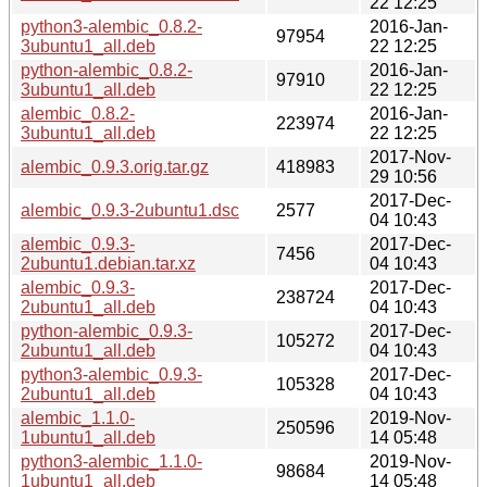
22 12:25
python3-alembic_0.8.2-
2016-Jan-
97954
3ubuntu1_all.deb
22 12:25
python-alembic_0.8.2-
2016-Jan-
97910
3ubuntu1_all.deb
22 12:25
alembic_0.8.2-
2016-Jan-
223974
3ubuntu1_all.deb
22 12:25
2017-Nov-
alembic_0.9.3.orig.tar.gz
418983
29 10:56
2017-Dec-
alembic_0.9.3-2ubuntu1.dsc
2577
04 10:43
alembic_0.9.3-
2017-Dec-
7456
2ubuntu1.debian.tar.xz
04 10:43
alembic_0.9.3-
2017-Dec-
238724
2ubuntu1_all.deb
04 10:43
python-alembic_0.9.3-
2017-Dec-
105272
2ubuntu1_all.deb
04 10:43
python3-alembic_0.9.3-
2017-Dec-
105328
2ubuntu1_all.deb
04 10:43
alembic_1.1.0-
2019-Nov-
250596
1ubuntu1_all.deb
14 05:48
python3-alembic_1.1.0-
2019-Nov-
98684
1ubuntu1_all.deb
14 05:48