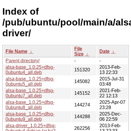
Index of
/pub/ubuntu/pool/main/a/als
driver/
File
File Name
↓
Date
↓
Size
↓
Parent directory/
-
-
alsa-base_1.0.25+dfsg-
2013-Feb-
151320
0ubuntu4_all.deb
13 22:33
alsa-base_1.0.25+dfsg-
2015-Jul-31
145082
0ubuntu5_all.deb
03:48
alsa-base_1.0.25+dfsg-
2021-Feb-
145152
0ubuntu7_all.deb
22 12:13
alsa-base_1.0.25+dfsg-
2025-Apr-07
144274
0ubuntu8_all.deb
23:28
alsa-base_1.0.25+dfsg-
2025-Dec-
144288
0ubuntu9_all.deb
06 22:59
alsa-driver_1.0.25+dfsg-
2013-Feb-
262256
0ubuntu4.debian.tar.bz2
13 22:33