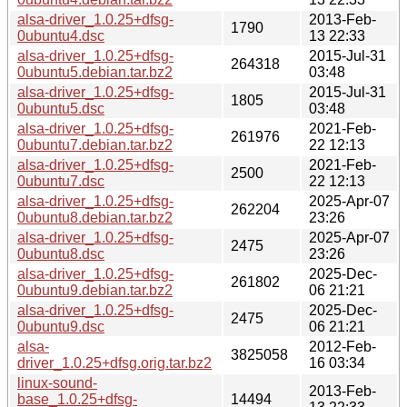
alsa-driver_1.0.25+dfsg-
2013-Feb-
1790
0ubuntu4.dsc
13 22:33
alsa-driver_1.0.25+dfsg-
2015-Jul-31
264318
0ubuntu5.debian.tar.bz2
03:48
alsa-driver_1.0.25+dfsg-
2015-Jul-31
1805
0ubuntu5.dsc
03:48
alsa-driver_1.0.25+dfsg-
2021-Feb-
261976
0ubuntu7.debian.tar.bz2
22 12:13
alsa-driver_1.0.25+dfsg-
2021-Feb-
2500
0ubuntu7.dsc
22 12:13
alsa-driver_1.0.25+dfsg-
2025-Apr-07
262204
0ubuntu8.debian.tar.bz2
23:26
alsa-driver_1.0.25+dfsg-
2025-Apr-07
2475
0ubuntu8.dsc
23:26
alsa-driver_1.0.25+dfsg-
2025-Dec-
261802
0ubuntu9.debian.tar.bz2
06 21:21
alsa-driver_1.0.25+dfsg-
2025-Dec-
2475
0ubuntu9.dsc
06 21:21
alsa-
2012-Feb-
3825058
driver_1.0.25+dfsg.orig.tar.bz2
16 03:34
linux-sound-
2013-Feb-
base_1.0.25+dfsg-
14494