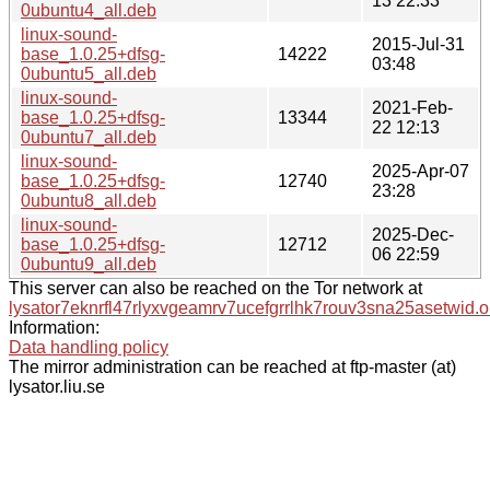
13 22:33
0ubuntu4_all.deb
linux-sound-
2015-Jul-31
base_1.0.25+dfsg-
14222
03:48
0ubuntu5_all.deb
linux-sound-
2021-Feb-
base_1.0.25+dfsg-
13344
22 12:13
0ubuntu7_all.deb
linux-sound-
2025-Apr-07
base_1.0.25+dfsg-
12740
23:28
0ubuntu8_all.deb
linux-sound-
2025-Dec-
base_1.0.25+dfsg-
12712
06 22:59
0ubuntu9_all.deb
This server can also be reached on the Tor network at
lysator7eknrfl47rlyxvgeamrv7ucefgrrlhk7rouv3sna25asetwid.o
Information:
Data handling policy
The mirror administration can be reached at ftp-master (at)
lysator.liu.se