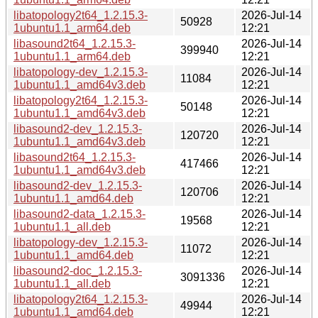
libatopology2t64_1.2.15.3-
2026-Jul-14
50928
1ubuntu1.1_arm64.deb
12:21
libasound2t64_1.2.15.3-
2026-Jul-14
399940
1ubuntu1.1_arm64.deb
12:21
libatopology-dev_1.2.15.3-
2026-Jul-14
11084
1ubuntu1.1_amd64v3.deb
12:21
libatopology2t64_1.2.15.3-
2026-Jul-14
50148
1ubuntu1.1_amd64v3.deb
12:21
libasound2-dev_1.2.15.3-
2026-Jul-14
120720
1ubuntu1.1_amd64v3.deb
12:21
libasound2t64_1.2.15.3-
2026-Jul-14
417466
1ubuntu1.1_amd64v3.deb
12:21
libasound2-dev_1.2.15.3-
2026-Jul-14
120706
1ubuntu1.1_amd64.deb
12:21
libasound2-data_1.2.15.3-
2026-Jul-14
19568
1ubuntu1.1_all.deb
12:21
libatopology-dev_1.2.15.3-
2026-Jul-14
11072
1ubuntu1.1_amd64.deb
12:21
libasound2-doc_1.2.15.3-
2026-Jul-14
3091336
1ubuntu1.1_all.deb
12:21
libatopology2t64_1.2.15.3-
2026-Jul-14
49944
1ubuntu1.1_amd64.deb
12:21