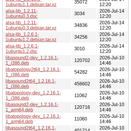
35072
1ubuntu1.1.debian.tar.xz
12:20
alsa-lib_1.2.11-
2026-Jul-14
3034
1ubuntu0.3.dsc
12:20
alsa-lib_1.2.11-
2026-Jul-14
34836
1ubuntu0.3.debian.tar.xz
12:20
alsa-lib_1.2.6.1-
2026-Jul-14
34256
1ubuntu1.2.debian.tar.xz
12:20
alsa-lib_1.2.6.1-
2026-Jul-14
3010
1ubuntu1.2.dsc
12:20
libasound2-dev_1.2.16.1-
2026-Jul-10
120702
1_i386.deb
14:46
libatopology2t64_1.2.16.1-
2026-Jul-10
54282
1_i386.deb
14:46
libasound2t64_1.2.16.1-
2026-Jul-10
456602
1_i386.deb
14:46
libatopology-dev_1.2.16.1-
2026-Jul-10
11062
1_i386.deb
14:46
libasound2-dev_1.2.16.1-
2026-Jul-10
120716
1_arm64.deb
14:46
libatopology-dev_1.2.16.1-
2026-Jul-10
11060
1_arm64.deb
14:46
libasound2t64_1.2.16.1-
2026-Jul-10
401714