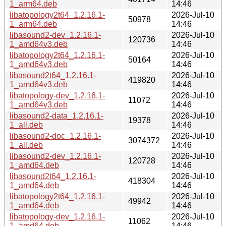
1_arm64.deb
14:46
libatopology2t64_1.2.16.1-
2026-Jul-10
50978
1_arm64.deb
14:46
libasound2-dev_1.2.16.1-
2026-Jul-10
120736
1_amd64v3.deb
14:46
libatopology2t64_1.2.16.1-
2026-Jul-10
50164
1_amd64v3.deb
14:46
libasound2t64_1.2.16.1-
2026-Jul-10
419820
1_amd64v3.deb
14:46
libatopology-dev_1.2.16.1-
2026-Jul-10
11072
1_amd64v3.deb
14:46
libasound2-data_1.2.16.1-
2026-Jul-10
19378
1_all.deb
14:46
libasound2-doc_1.2.16.1-
2026-Jul-10
3074372
1_all.deb
14:46
libasound2-dev_1.2.16.1-
2026-Jul-10
120728
1_amd64.deb
14:46
libasound2t64_1.2.16.1-
2026-Jul-10
418304
1_amd64.deb
14:46
libatopology2t64_1.2.16.1-
2026-Jul-10
49942
1_amd64.deb
14:46
libatopology-dev_1.2.16.1-
2026-Jul-10
11062
1_amd64.deb
14:46