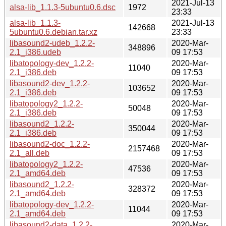
2021-Jul-13
alsa-lib_1.1.3-5ubuntu0.6.dsc
1972
23:33
alsa-lib_1.1.3-
2021-Jul-13
142668
5ubuntu0.6.debian.tar.xz
23:33
libasound2-udeb_1.2.2-
2020-Mar-
348896
2.1_i386.udeb
09 17:53
libatopology-dev_1.2.2-
2020-Mar-
11040
2.1_i386.deb
09 17:53
libasound2-dev_1.2.2-
2020-Mar-
103652
2.1_i386.deb
09 17:53
libatopology2_1.2.2-
2020-Mar-
50048
2.1_i386.deb
09 17:53
libasound2_1.2.2-
2020-Mar-
350044
2.1_i386.deb
09 17:53
libasound2-doc_1.2.2-
2020-Mar-
2157468
2.1_all.deb
09 17:53
libatopology2_1.2.2-
2020-Mar-
47536
2.1_amd64.deb
09 17:53
libasound2_1.2.2-
2020-Mar-
328372
2.1_amd64.deb
09 17:53
libatopology-dev_1.2.2-
2020-Mar-
11044
2.1_amd64.deb
09 17:53
libasound2-data_1.2.2-
2020-Mar-