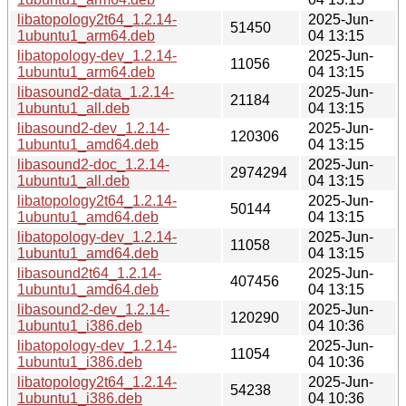
libatopology2t64_1.2.14-
2025-Jun-
51450
1ubuntu1_arm64.deb
04 13:15
libatopology-dev_1.2.14-
2025-Jun-
11056
1ubuntu1_arm64.deb
04 13:15
libasound2-data_1.2.14-
2025-Jun-
21184
1ubuntu1_all.deb
04 13:15
libasound2-dev_1.2.14-
2025-Jun-
120306
1ubuntu1_amd64.deb
04 13:15
libasound2-doc_1.2.14-
2025-Jun-
2974294
1ubuntu1_all.deb
04 13:15
libatopology2t64_1.2.14-
2025-Jun-
50144
1ubuntu1_amd64.deb
04 13:15
libatopology-dev_1.2.14-
2025-Jun-
11058
1ubuntu1_amd64.deb
04 13:15
libasound2t64_1.2.14-
2025-Jun-
407456
1ubuntu1_amd64.deb
04 13:15
libasound2-dev_1.2.14-
2025-Jun-
120290
1ubuntu1_i386.deb
04 10:36
libatopology-dev_1.2.14-
2025-Jun-
11054
1ubuntu1_i386.deb
04 10:36
libatopology2t64_1.2.14-
2025-Jun-
54238
1ubuntu1_i386.deb
04 10:36