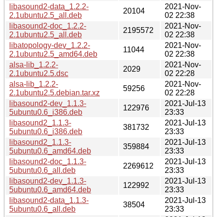
libasound2-data_1.2.2-
2021-Nov-
20104
2.1ubuntu2.5_all.deb
02 22:38
libasound2-doc_1.2.2-
2021-Nov-
2195572
2.1ubuntu2.5_all.deb
02 22:38
libatopology-dev_1.2.2-
2021-Nov-
11044
2.1ubuntu2.5_amd64.deb
02 22:38
alsa-lib_1.2.2-
2021-Nov-
2029
2.1ubuntu2.5.dsc
02 22:28
alsa-lib_1.2.2-
2021-Nov-
59256
2.1ubuntu2.5.debian.tar.xz
02 22:28
libasound2-dev_1.1.3-
2021-Jul-13
122976
5ubuntu0.6_i386.deb
23:33
libasound2_1.1.3-
2021-Jul-13
381732
5ubuntu0.6_i386.deb
23:33
libasound2_1.1.3-
2021-Jul-13
359884
5ubuntu0.6_amd64.deb
23:33
libasound2-doc_1.1.3-
2021-Jul-13
2269612
5ubuntu0.6_all.deb
23:33
libasound2-dev_1.1.3-
2021-Jul-13
122992
5ubuntu0.6_amd64.deb
23:33
libasound2-data_1.1.3-
2021-Jul-13
38504
5ubuntu0.6_all.deb
23:33