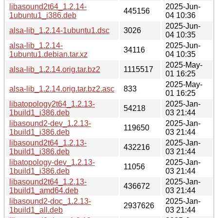
libasound2t64_1.2.14-
2025-Jun-
445156
1ubuntu1_i386.deb
04 10:36
2025-Jun-
alsa-lib_1.2.14-1ubuntu1.dsc
3026
04 10:35
alsa-lib_1.2.14-
2025-Jun-
34116
1ubuntu1.debian.tar.xz
04 10:35
2025-May-
alsa-lib_1.2.14.orig.tar.bz2
1115517
01 16:25
2025-May-
alsa-lib_1.2.14.orig.tar.bz2.asc
833
01 16:25
libatopology2t64_1.2.13-
2025-Jan-
54218
1build1_i386.deb
03 21:44
libasound2-dev_1.2.13-
2025-Jan-
119650
1build1_i386.deb
03 21:44
libasound2t64_1.2.13-
2025-Jan-
432216
1build1_i386.deb
03 21:44
libatopology-dev_1.2.13-
2025-Jan-
11056
1build1_i386.deb
03 21:44
libasound2t64_1.2.13-
2025-Jan-
436672
1build1_amd64.deb
03 21:44
libasound2-doc_1.2.13-
2025-Jan-
2937626
1build1_all.deb
03 21:44