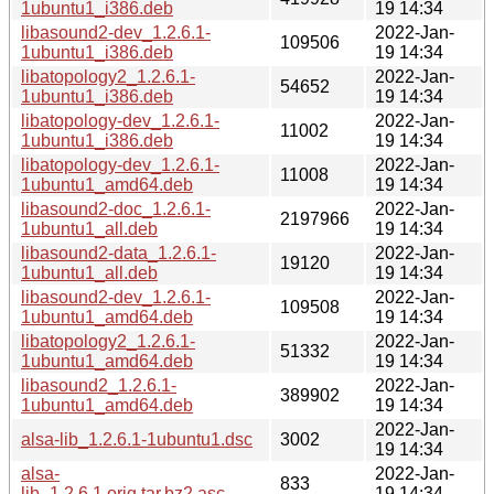
1ubuntu1_i386.deb
19 14:34
libasound2-dev_1.2.6.1-
2022-Jan-
109506
1ubuntu1_i386.deb
19 14:34
libatopology2_1.2.6.1-
2022-Jan-
54652
1ubuntu1_i386.deb
19 14:34
libatopology-dev_1.2.6.1-
2022-Jan-
11002
1ubuntu1_i386.deb
19 14:34
libatopology-dev_1.2.6.1-
2022-Jan-
11008
1ubuntu1_amd64.deb
19 14:34
libasound2-doc_1.2.6.1-
2022-Jan-
2197966
1ubuntu1_all.deb
19 14:34
libasound2-data_1.2.6.1-
2022-Jan-
19120
1ubuntu1_all.deb
19 14:34
libasound2-dev_1.2.6.1-
2022-Jan-
109508
1ubuntu1_amd64.deb
19 14:34
libatopology2_1.2.6.1-
2022-Jan-
51332
1ubuntu1_amd64.deb
19 14:34
libasound2_1.2.6.1-
2022-Jan-
389902
1ubuntu1_amd64.deb
19 14:34
2022-Jan-
alsa-lib_1.2.6.1-1ubuntu1.dsc
3002
19 14:34
alsa-
2022-Jan-
833
lib_1.2.6.1.orig.tar.bz2.asc
19 14:34