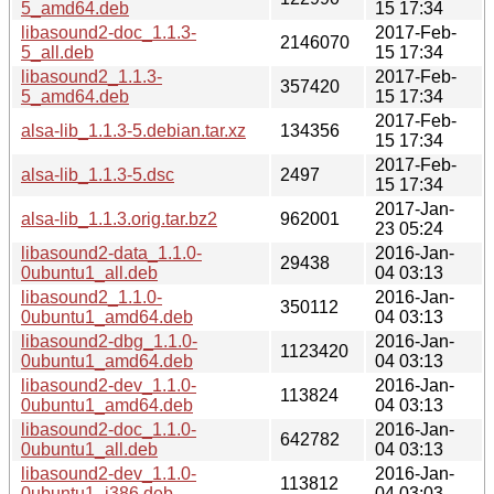
5_amd64.deb
15 17:34
libasound2-doc_1.1.3-
2017-Feb-
2146070
5_all.deb
15 17:34
libasound2_1.1.3-
2017-Feb-
357420
5_amd64.deb
15 17:34
2017-Feb-
alsa-lib_1.1.3-5.debian.tar.xz
134356
15 17:34
2017-Feb-
alsa-lib_1.1.3-5.dsc
2497
15 17:34
2017-Jan-
alsa-lib_1.1.3.orig.tar.bz2
962001
23 05:24
libasound2-data_1.1.0-
2016-Jan-
29438
0ubuntu1_all.deb
04 03:13
libasound2_1.1.0-
2016-Jan-
350112
0ubuntu1_amd64.deb
04 03:13
libasound2-dbg_1.1.0-
2016-Jan-
1123420
0ubuntu1_amd64.deb
04 03:13
libasound2-dev_1.1.0-
2016-Jan-
113824
0ubuntu1_amd64.deb
04 03:13
libasound2-doc_1.1.0-
2016-Jan-
642782
0ubuntu1_all.deb
04 03:13
libasound2-dev_1.1.0-
2016-Jan-
113812
0ubuntu1_i386.deb
04 03:03