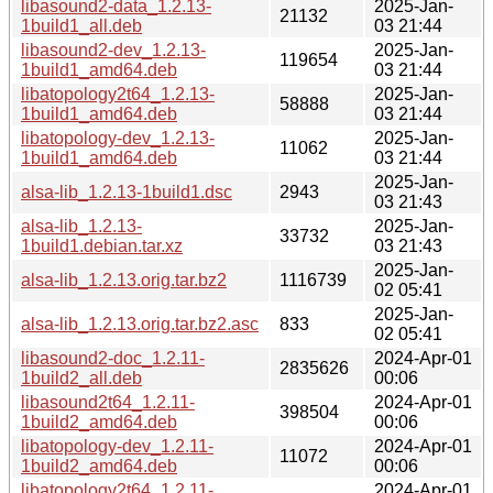
libasound2-data_1.2.13-
2025-Jan-
21132
1build1_all.deb
03 21:44
libasound2-dev_1.2.13-
2025-Jan-
119654
1build1_amd64.deb
03 21:44
libatopology2t64_1.2.13-
2025-Jan-
58888
1build1_amd64.deb
03 21:44
libatopology-dev_1.2.13-
2025-Jan-
11062
1build1_amd64.deb
03 21:44
2025-Jan-
alsa-lib_1.2.13-1build1.dsc
2943
03 21:43
alsa-lib_1.2.13-
2025-Jan-
33732
1build1.debian.tar.xz
03 21:43
2025-Jan-
alsa-lib_1.2.13.orig.tar.bz2
1116739
02 05:41
2025-Jan-
alsa-lib_1.2.13.orig.tar.bz2.asc
833
02 05:41
libasound2-doc_1.2.11-
2024-Apr-01
2835626
1build2_all.deb
00:06
libasound2t64_1.2.11-
2024-Apr-01
398504
1build2_amd64.deb
00:06
libatopology-dev_1.2.11-
2024-Apr-01
11072
1build2_amd64.deb
00:06
libatopology2t64_1.2.11-
2024-Apr-01