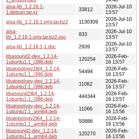
alsa-lib_1.2.16.1-
2026-Jul-10
33812
1.debian.tar.xz
13:57
2026-Jul-10
alsa-lib_1.2.16.1.orig.tar.bz2
1130309
13:57
alsa-
2026-Jul-10
833
lib_1.2.16.1.orig.tar.bz2.asc
13:57
2026-Jul-10
alsa-lib_1.2.16.1-1.dsc
2939
13:57
libasound2-dev_1.2.14-
2026-Feb-
120254
1ubuntu1.1_i386.deb
16 13:57
libatopology2t64_1.2.14-
2026-Feb-
54494
1ubuntu1.1_i386.deb
16 13:57
libatopology-dev_1.2.14-
2026-Feb-
11062
1ubuntu1.1_i386.deb
16 13:57
libasound2t64_1.2.14-
2026-Feb-
444344
1ubuntu1.1_i386.deb
16 13:57
libatopology-dev_1.2.14-
2026-Feb-
11066
1ubuntu1.1_arm64.deb
16 13:56
libatopology2t64_1.2.14-
2026-Feb-
50886
1ubuntu1.1_arm64.deb
16 13:56
libasound2-dev_1.2.14-
2026-Feb-
120270
1ubuntu1.1_arm64.deb
16 13:56