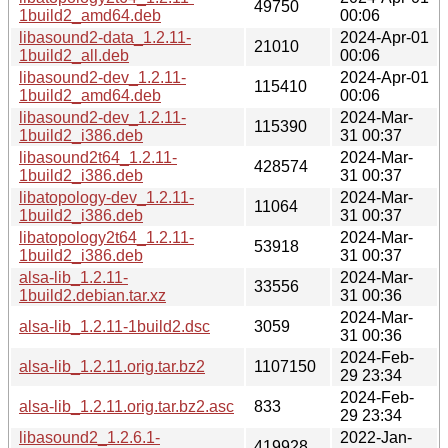
49750
1build2_amd64.deb
00:06
libasound2-data_1.2.11-
2024-Apr-01
21010
1build2_all.deb
00:06
libasound2-dev_1.2.11-
2024-Apr-01
115410
1build2_amd64.deb
00:06
libasound2-dev_1.2.11-
2024-Mar-
115390
1build2_i386.deb
31 00:37
libasound2t64_1.2.11-
2024-Mar-
428574
1build2_i386.deb
31 00:37
libatopology-dev_1.2.11-
2024-Mar-
11064
1build2_i386.deb
31 00:37
libatopology2t64_1.2.11-
2024-Mar-
53918
1build2_i386.deb
31 00:37
alsa-lib_1.2.11-
2024-Mar-
33556
1build2.debian.tar.xz
31 00:36
2024-Mar-
alsa-lib_1.2.11-1build2.dsc
3059
31 00:36
2024-Feb-
alsa-lib_1.2.11.orig.tar.bz2
1107150
29 23:34
2024-Feb-
alsa-lib_1.2.11.orig.tar.bz2.asc
833
29 23:34
libasound2_1.2.6.1-
2022-Jan-
419928