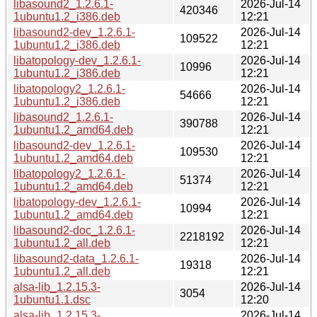
libasound2_1.2.6.1-
2026-Jul-14
420346
1ubuntu1.2_i386.deb
12:21
libasound2-dev_1.2.6.1-
2026-Jul-14
109522
1ubuntu1.2_i386.deb
12:21
libatopology-dev_1.2.6.1-
2026-Jul-14
10996
1ubuntu1.2_i386.deb
12:21
libatopology2_1.2.6.1-
2026-Jul-14
54666
1ubuntu1.2_i386.deb
12:21
libasound2_1.2.6.1-
2026-Jul-14
390788
1ubuntu1.2_amd64.deb
12:21
libasound2-dev_1.2.6.1-
2026-Jul-14
109530
1ubuntu1.2_amd64.deb
12:21
libatopology2_1.2.6.1-
2026-Jul-14
51374
1ubuntu1.2_amd64.deb
12:21
libatopology-dev_1.2.6.1-
2026-Jul-14
10994
1ubuntu1.2_amd64.deb
12:21
libasound2-doc_1.2.6.1-
2026-Jul-14
2218192
1ubuntu1.2_all.deb
12:21
libasound2-data_1.2.6.1-
2026-Jul-14
19318
1ubuntu1.2_all.deb
12:21
alsa-lib_1.2.15.3-
2026-Jul-14
3054
1ubuntu1.1.dsc
12:20
alsa-lib_1.2.15.3-
2026-Jul-14