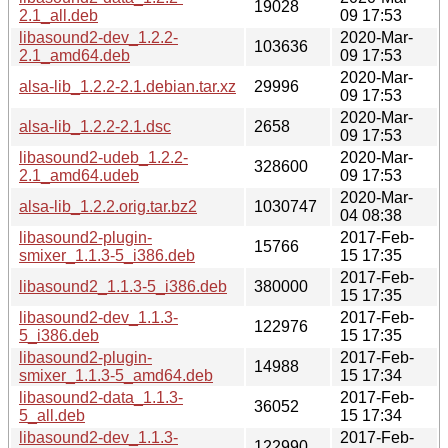
19028
2.1_all.deb
09 17:53
libasound2-dev_1.2.2-
2020-Mar-
103636
2.1_amd64.deb
09 17:53
2020-Mar-
alsa-lib_1.2.2-2.1.debian.tar.xz
29996
09 17:53
2020-Mar-
alsa-lib_1.2.2-2.1.dsc
2658
09 17:53
libasound2-udeb_1.2.2-
2020-Mar-
328600
2.1_amd64.udeb
09 17:53
2020-Mar-
alsa-lib_1.2.2.orig.tar.bz2
1030747
04 08:38
libasound2-plugin-
2017-Feb-
15766
smixer_1.1.3-5_i386.deb
15 17:35
2017-Feb-
libasound2_1.1.3-5_i386.deb
380000
15 17:35
libasound2-dev_1.1.3-
2017-Feb-
122976
5_i386.deb
15 17:35
libasound2-plugin-
2017-Feb-
14988
smixer_1.1.3-5_amd64.deb
15 17:34
libasound2-data_1.1.3-
2017-Feb-
36052
5_all.deb
15 17:34
libasound2-dev_1.1.3-
2017-Feb-
122990