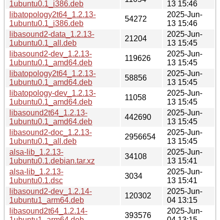
1ubuntu0.1_i386.deb
13 15:46
libatopology2t64_1.2.13-
2025-Jun-
54272
1ubuntu0.1_i386.deb
13 15:46
libasound2-data_1.2.13-
2025-Jun-
21204
1ubuntu0.1_all.deb
13 15:45
libasound2-dev_1.2.13-
2025-Jun-
119626
1ubuntu0.1_amd64.deb
13 15:45
libatopology2t64_1.2.13-
2025-Jun-
58856
1ubuntu0.1_amd64.deb
13 15:45
libatopology-dev_1.2.13-
2025-Jun-
11058
1ubuntu0.1_amd64.deb
13 15:45
libasound2t64_1.2.13-
2025-Jun-
442690
1ubuntu0.1_amd64.deb
13 15:45
libasound2-doc_1.2.13-
2025-Jun-
2956654
1ubuntu0.1_all.deb
13 15:45
alsa-lib_1.2.13-
2025-Jun-
34108
1ubuntu0.1.debian.tar.xz
13 15:41
alsa-lib_1.2.13-
2025-Jun-
3034
1ubuntu0.1.dsc
13 15:41
libasound2-dev_1.2.14-
2025-Jun-
120302
1ubuntu1_arm64.deb
04 13:15
libasound2t64_1.2.14-
2025-Jun-
393576
1ubuntu1_arm64.deb
04 13:15