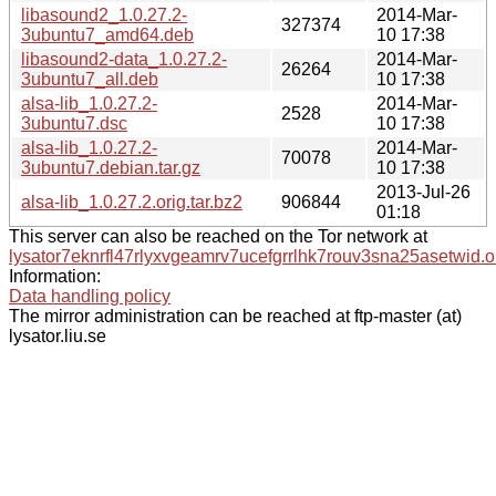
libasound2_1.0.27.2-
2014-Mar-
327374
3ubuntu7_amd64.deb
10 17:38
libasound2-data_1.0.27.2-
2014-Mar-
26264
3ubuntu7_all.deb
10 17:38
alsa-lib_1.0.27.2-
2014-Mar-
2528
3ubuntu7.dsc
10 17:38
alsa-lib_1.0.27.2-
2014-Mar-
70078
3ubuntu7.debian.tar.gz
10 17:38
2013-Jul-26
alsa-lib_1.0.27.2.orig.tar.bz2
906844
01:18
This server can also be reached on the Tor network at
lysator7eknrfl47rlyxvgeamrv7ucefgrrlhk7rouv3sna25asetwid.o
Information:
Data handling policy
The mirror administration can be reached at ftp-master (at)
lysator.liu.se