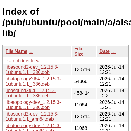
Index of
/pub/ubuntu/pool/main/a/als
lib/
File
File Name
↓
Date
↓
Size
↓
Parent directory/
-
-
libasound2-dev_1.2.15.3-
2026-Jul-14
120716
1ubuntu1.1_i386.deb
12:21
libatopology2t64_1.2.15.3-
2026-Jul-14
54366
1ubuntu1.1_i386.deb
12:21
libasound2t64_1.2.15.3-
2026-Jul-14
453414
1ubuntu1.1_i386.deb
12:21
libatopology-dev_1.2.15.3-
2026-Jul-14
11064
1ubuntu1.1_i386.deb
12:21
libasound2-dev_1.2.15.3-
2026-Jul-14
120714
1ubuntu1.1_arm64.deb
12:21
libatopology-dev_1.2.15.3-
2026-Jul-14
11068
1ubuntu1.1_arm64.deb
12:21