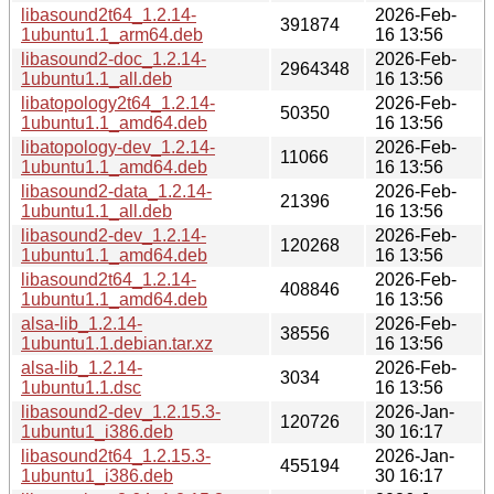
libasound2t64_1.2.14-
2026-Feb-
391874
1ubuntu1.1_arm64.deb
16 13:56
libasound2-doc_1.2.14-
2026-Feb-
2964348
1ubuntu1.1_all.deb
16 13:56
libatopology2t64_1.2.14-
2026-Feb-
50350
1ubuntu1.1_amd64.deb
16 13:56
libatopology-dev_1.2.14-
2026-Feb-
11066
1ubuntu1.1_amd64.deb
16 13:56
libasound2-data_1.2.14-
2026-Feb-
21396
1ubuntu1.1_all.deb
16 13:56
libasound2-dev_1.2.14-
2026-Feb-
120268
1ubuntu1.1_amd64.deb
16 13:56
libasound2t64_1.2.14-
2026-Feb-
408846
1ubuntu1.1_amd64.deb
16 13:56
alsa-lib_1.2.14-
2026-Feb-
38556
1ubuntu1.1.debian.tar.xz
16 13:56
alsa-lib_1.2.14-
2026-Feb-
3034
1ubuntu1.1.dsc
16 13:56
libasound2-dev_1.2.15.3-
2026-Jan-
120726
1ubuntu1_i386.deb
30 16:17
libasound2t64_1.2.15.3-
2026-Jan-
455194
1ubuntu1_i386.deb
30 16:17