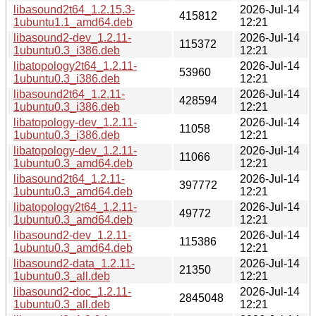
libasound2t64_1.2.15.3-
2026-Jul-14
415812
1ubuntu1.1_amd64.deb
12:21
libasound2-dev_1.2.11-
2026-Jul-14
115372
1ubuntu0.3_i386.deb
12:21
libatopology2t64_1.2.11-
2026-Jul-14
53960
1ubuntu0.3_i386.deb
12:21
libasound2t64_1.2.11-
2026-Jul-14
428594
1ubuntu0.3_i386.deb
12:21
libatopology-dev_1.2.11-
2026-Jul-14
11058
1ubuntu0.3_i386.deb
12:21
libatopology-dev_1.2.11-
2026-Jul-14
11066
1ubuntu0.3_amd64.deb
12:21
libasound2t64_1.2.11-
2026-Jul-14
397772
1ubuntu0.3_amd64.deb
12:21
libatopology2t64_1.2.11-
2026-Jul-14
49772
1ubuntu0.3_amd64.deb
12:21
libasound2-dev_1.2.11-
2026-Jul-14
115386
1ubuntu0.3_amd64.deb
12:21
libasound2-data_1.2.11-
2026-Jul-14
21350
1ubuntu0.3_all.deb
12:21
libasound2-doc_1.2.11-
2026-Jul-14
2845048
1ubuntu0.3_all.deb
12:21