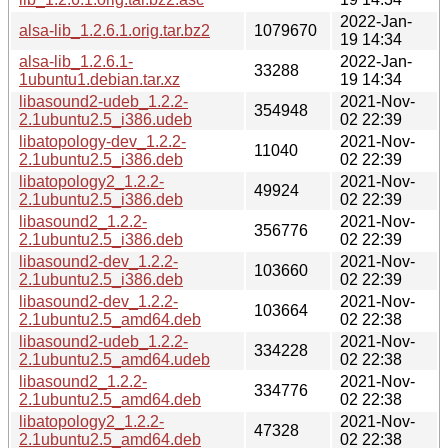
2022-Jan-
alsa-lib_1.2.6.1.orig.tar.bz2
1079670
19 14:34
alsa-lib_1.2.6.1-
2022-Jan-
33288
1ubuntu1.debian.tar.xz
19 14:34
libasound2-udeb_1.2.2-
2021-Nov-
354948
2.1ubuntu2.5_i386.udeb
02 22:39
libatopology-dev_1.2.2-
2021-Nov-
11040
2.1ubuntu2.5_i386.deb
02 22:39
libatopology2_1.2.2-
2021-Nov-
49924
2.1ubuntu2.5_i386.deb
02 22:39
libasound2_1.2.2-
2021-Nov-
356776
2.1ubuntu2.5_i386.deb
02 22:39
libasound2-dev_1.2.2-
2021-Nov-
103660
2.1ubuntu2.5_i386.deb
02 22:39
libasound2-dev_1.2.2-
2021-Nov-
103664
2.1ubuntu2.5_amd64.deb
02 22:38
libasound2-udeb_1.2.2-
2021-Nov-
334228
2.1ubuntu2.5_amd64.udeb
02 22:38
libasound2_1.2.2-
2021-Nov-
334776
2.1ubuntu2.5_amd64.deb
02 22:38
libatopology2_1.2.2-
2021-Nov-
47328
2.1ubuntu2.5_amd64.deb
02 22:38