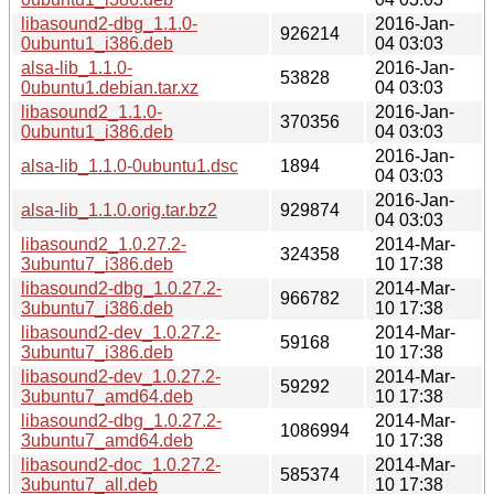
libasound2-dbg_1.1.0-
2016-Jan-
926214
0ubuntu1_i386.deb
04 03:03
alsa-lib_1.1.0-
2016-Jan-
53828
0ubuntu1.debian.tar.xz
04 03:03
libasound2_1.1.0-
2016-Jan-
370356
0ubuntu1_i386.deb
04 03:03
2016-Jan-
alsa-lib_1.1.0-0ubuntu1.dsc
1894
04 03:03
2016-Jan-
alsa-lib_1.1.0.orig.tar.bz2
929874
04 03:03
libasound2_1.0.27.2-
2014-Mar-
324358
3ubuntu7_i386.deb
10 17:38
libasound2-dbg_1.0.27.2-
2014-Mar-
966782
3ubuntu7_i386.deb
10 17:38
libasound2-dev_1.0.27.2-
2014-Mar-
59168
3ubuntu7_i386.deb
10 17:38
libasound2-dev_1.0.27.2-
2014-Mar-
59292
3ubuntu7_amd64.deb
10 17:38
libasound2-dbg_1.0.27.2-
2014-Mar-
1086994
3ubuntu7_amd64.deb
10 17:38
libasound2-doc_1.0.27.2-
2014-Mar-
585374
3ubuntu7_all.deb
10 17:38