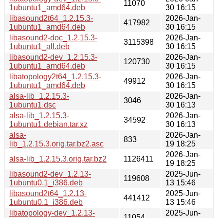
11070
1ubuntu1_amd64.deb
30 16:15
libasound2t64_1.2.15.3-
2026-Jan-
417982
1ubuntu1_amd64.deb
30 16:15
libasound2-doc_1.2.15.3-
2026-Jan-
3115398
1ubuntu1_all.deb
30 16:15
libasound2-dev_1.2.15.3-
2026-Jan-
120730
1ubuntu1_amd64.deb
30 16:15
libatopology2t64_1.2.15.3-
2026-Jan-
49912
1ubuntu1_amd64.deb
30 16:15
alsa-lib_1.2.15.3-
2026-Jan-
3046
1ubuntu1.dsc
30 16:13
alsa-lib_1.2.15.3-
2026-Jan-
34592
1ubuntu1.debian.tar.xz
30 16:13
alsa-
2026-Jan-
833
lib_1.2.15.3.orig.tar.bz2.asc
19 18:25
2026-Jan-
alsa-lib_1.2.15.3.orig.tar.bz2
1126411
19 18:25
libasound2-dev_1.2.13-
2025-Jun-
119608
1ubuntu0.1_i386.deb
13 15:46
libasound2t64_1.2.13-
2025-Jun-
441412
1ubuntu0.1_i386.deb
13 15:46
libatopology-dev_1.2.13-
2025-Jun-
11054