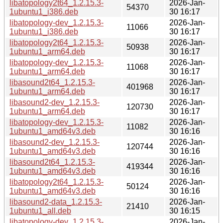
libatopology2t64_1.2.15.3-
2026-Jan-
54370
1ubuntu1_i386.deb
30 16:17
libatopology-dev_1.2.15.3-
2026-Jan-
11066
1ubuntu1_i386.deb
30 16:17
libatopology2t64_1.2.15.3-
2026-Jan-
50938
1ubuntu1_arm64.deb
30 16:17
libatopology-dev_1.2.15.3-
2026-Jan-
11068
1ubuntu1_arm64.deb
30 16:17
libasound2t64_1.2.15.3-
2026-Jan-
401968
1ubuntu1_arm64.deb
30 16:17
libasound2-dev_1.2.15.3-
2026-Jan-
120730
1ubuntu1_arm64.deb
30 16:17
libatopology-dev_1.2.15.3-
2026-Jan-
11082
1ubuntu1_amd64v3.deb
30 16:16
libasound2-dev_1.2.15.3-
2026-Jan-
120744
1ubuntu1_amd64v3.deb
30 16:16
libasound2t64_1.2.15.3-
2026-Jan-
419344
1ubuntu1_amd64v3.deb
30 16:16
libatopology2t64_1.2.15.3-
2026-Jan-
50124
1ubuntu1_amd64v3.deb
30 16:16
libasound2-data_1.2.15.3-
2026-Jan-
21410
1ubuntu1_all.deb
30 16:15
libatopology-dev_1.2.15.3-
2026-Jan-