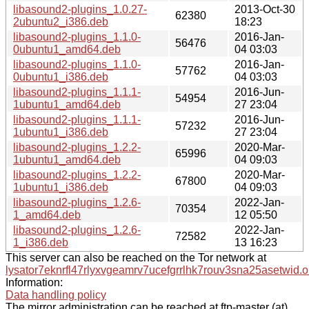
libasound2-plugins_1.0.27-
2013-Oct-30
62380
2ubuntu2_i386.deb
18:23
libasound2-plugins_1.1.0-
2016-Jan-
56476
0ubuntu1_amd64.deb
04 03:03
libasound2-plugins_1.1.0-
2016-Jan-
57762
0ubuntu1_i386.deb
04 03:03
libasound2-plugins_1.1.1-
2016-Jun-
54954
1ubuntu1_amd64.deb
27 23:04
libasound2-plugins_1.1.1-
2016-Jun-
57232
1ubuntu1_i386.deb
27 23:04
libasound2-plugins_1.2.2-
2020-Mar-
65996
1ubuntu1_amd64.deb
04 09:03
libasound2-plugins_1.2.2-
2020-Mar-
67800
1ubuntu1_i386.deb
04 09:03
libasound2-plugins_1.2.6-
2022-Jan-
70354
1_amd64.deb
12 05:50
libasound2-plugins_1.2.6-
2022-Jan-
72582
1_i386.deb
13 16:23
This server can also be reached on the Tor network at
lysator7eknrfl47rlyxvgeamrv7ucefgrrlhk7rouv3sna25asetwid.o
Information:
Data handling policy
The mirror administration can be reached at ftp-master (at)