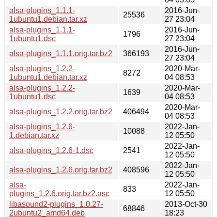
alsa-plugins_1.1.1-
2016-Jun-
25536
1ubuntu1.debian.tar.xz
27 23:04
alsa-plugins_1.1.1-
2016-Jun-
1796
1ubuntu1.dsc
27 23:04
2016-Jun-
alsa-plugins_1.1.1.orig.tar.bz2
366193
27 23:04
alsa-plugins_1.2.2-
2020-Mar-
8272
1ubuntu1.debian.tar.xz
04 08:53
alsa-plugins_1.2.2-
2020-Mar-
1639
1ubuntu1.dsc
04 08:53
2020-Mar-
alsa-plugins_1.2.2.orig.tar.bz2
406494
04 08:53
alsa-plugins_1.2.6-
2022-Jan-
10088
1.debian.tar.xz
12 05:50
2022-Jan-
alsa-plugins_1.2.6-1.dsc
2541
12 05:50
2022-Jan-
alsa-plugins_1.2.6.orig.tar.bz2
408596
12 05:50
alsa-
2022-Jan-
833
plugins_1.2.6.orig.tar.bz2.asc
12 05:50
libasound2-plugins_1.0.27-
2013-Oct-30
68846
2ubuntu2_amd64.deb
18:23