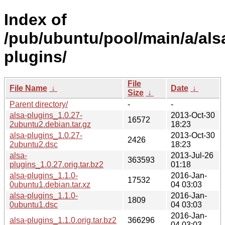
Index of
/pub/ubuntu/pool/main/a/als
plugins/
File
File Name
↓
Date
↓
Size
↓
Parent directory/
-
-
alsa-plugins_1.0.27-
2013-Oct-30
16572
2ubuntu2.debian.tar.gz
18:23
alsa-plugins_1.0.27-
2013-Oct-30
2426
2ubuntu2.dsc
18:23
alsa-
2013-Jul-26
363593
plugins_1.0.27.orig.tar.bz2
01:18
alsa-plugins_1.1.0-
2016-Jan-
17532
0ubuntu1.debian.tar.xz
04 03:03
alsa-plugins_1.1.0-
2016-Jan-
1809
0ubuntu1.dsc
04 03:03
2016-Jan-
alsa-plugins_1.1.0.orig.tar.bz2
366296
04 03:03