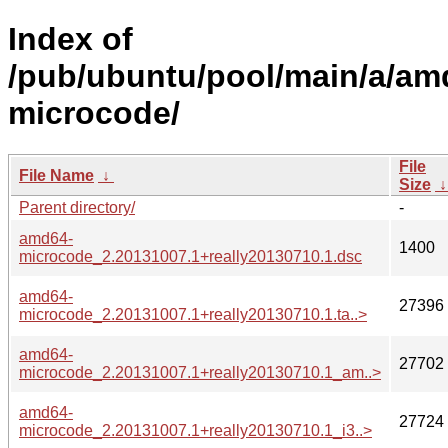
Index of
/pub/ubuntu/pool/main/a/am
microcode/
File
File Name
↓
Size
Parent directory/
-
amd64-
1400
microcode_2.20131007.1+really20130710.1.dsc
amd64-
27396
microcode_2.20131007.1+really20130710.1.ta..>
amd64-
27702
microcode_2.20131007.1+really20130710.1_am..>
amd64-
27724
microcode_2.20131007.1+really20130710.1_i3..>