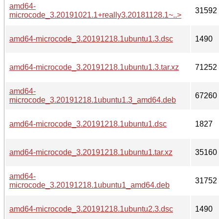
amd64-
31592
microcode_3.20191021.1+really3.20181128.1~..>
amd64-microcode_3.20191218.1ubuntu1.3.dsc
1490
amd64-microcode_3.20191218.1ubuntu1.3.tar.xz
71252
amd64-
67260
microcode_3.20191218.1ubuntu1.3_amd64.deb
amd64-microcode_3.20191218.1ubuntu1.dsc
1827
amd64-microcode_3.20191218.1ubuntu1.tar.xz
35160
amd64-
31752
microcode_3.20191218.1ubuntu1_amd64.deb
amd64-microcode_3.20191218.1ubuntu2.3.dsc
1490