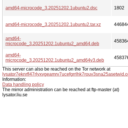
amd64-microcode_3.20251202.1ubuntu2.dsc
1802
amd64-microcode_3.20251202.1ubuntu2.tar.xz
44684
amd64-
45836
microcode_3.20251202.1ubuntu2_amd64.deb
amd64-
45837
microcode_3.20251202.1ubuntu2_amd64v3.deb
This server can also be reached on the Tor network at
lysator7eknrfl47rlyxvgeamrv7ucefgrrlhk7rouv3sna25asetwid.o
Information:
Data handling policy
The mirror administration can be reached at ftp-master (at)
lysator.liu.se