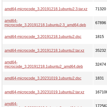
amd64-microcode_3.20191218.1ubuntu2.3.tar.xz
71320
amd64-
67896
microcode_3.20191218.1ubuntu2.3_amd64.deb
amd64-microcode_3.20191218.1ubuntu2.dsc
1815
amd64-microcode_3.20191218.1ubuntu2.tar.xz
35232
amd64-
32474
microcode_3.20191218.1ubuntu2_amd64.deb
amd64-microcode_3.20231019.1ubuntu2.dsc
1831
amd64-microcode_3.20231019.1ubuntu2.tar.xz
16710
amd64-
17256