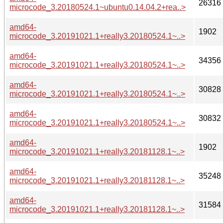
26316
microcode_3.20180524.1~ubuntu0.14.04.2+rea..>
amd64-
1902
microcode_3.20191021.1+really3.20180524.1~..>
amd64-
34356
microcode_3.20191021.1+really3.20180524.1~..>
amd64-
30828
microcode_3.20191021.1+really3.20180524.1~..>
amd64-
30832
microcode_3.20191021.1+really3.20180524.1~..>
amd64-
1902
microcode_3.20191021.1+really3.20181128.1~..>
amd64-
35248
microcode_3.20191021.1+really3.20181128.1~..>
amd64-
31584
microcode_3.20191021.1+really3.20181128.1~..>