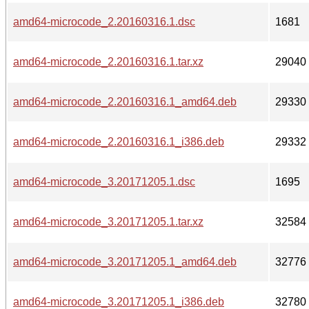
amd64-microcode_2.20160316.1.dsc
1681
amd64-microcode_2.20160316.1.tar.xz
29040
amd64-microcode_2.20160316.1_amd64.deb
29330
amd64-microcode_2.20160316.1_i386.deb
29332
amd64-microcode_3.20171205.1.dsc
1695
amd64-microcode_3.20171205.1.tar.xz
32584
amd64-microcode_3.20171205.1_amd64.deb
32776
amd64-microcode_3.20171205.1_i386.deb
32780