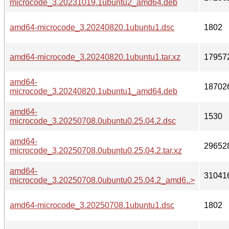
microcode_3.20231019.1ubuntu2_amd64.deb
amd64-microcode_3.20240820.1ubuntu1.dsc
1802
amd64-microcode_3.20240820.1ubuntu1.tar.xz
17957
amd64-
18702
microcode_3.20240820.1ubuntu1_amd64.deb
amd64-
1530
microcode_3.20250708.0ubuntu0.25.04.2.dsc
amd64-
29652
microcode_3.20250708.0ubuntu0.25.04.2.tar.xz
amd64-
31041
microcode_3.20250708.0ubuntu0.25.04.2_amd6..>
amd64-microcode_3.20250708.1ubuntu1.dsc
1802