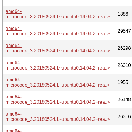
amd64-
1886
microcode_3.20180524.1~ubuntu0.14.04.2+rea..>
amd64-
29547
microcode_3.20180524.1~ubuntu0.14.04.2+rea..>
amd64-
26298
microcode_3.20180524.1~ubuntu0.14.04.2+rea..>
amd64-
26310
microcode_3.20180524.1~ubuntu0.14.04.2+rea..>
amd64-
1955
microcode_3.20180524.1~ubuntu0.14.04.2+rea..>
amd64-
26148
microcode_3.20180524.1~ubuntu0.14.04.2+rea..>
amd64-
26316
microcode_3.20180524.1~ubuntu0.14.04.2+rea..>
amd64-