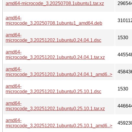
amd64-microcode_3.20250708.1ubuntu1.tar.xz
29654
amd64-
31011
microcode_3.20250708.1ubuntu1_amd64.deb
amd64-
1530
microcode_3.20251202.1ubuntu0.24.04.1.dsc
amd64-
44554
microcode_3.20251202.1ubuntu0.24.04.1.tar.xz
amd64-
45843
microcode_3.20251202.1ubuntu0.24.04.1_amd6..>
amd64-
1530
microcode_3.20251202.1ubuntu0.25.10.1.dsc
amd64-
44664
microcode_3.20251202.1ubuntu0.25.10.1.tar.xz
amd64-
45923
microcode_3.20251202.1ubuntu0.25.10.1_amd6..>