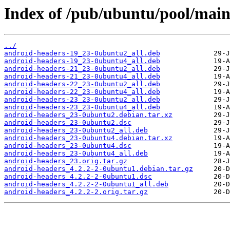
Index of /pub/ubuntu/pool/main
../
android-headers-19_23-0ubuntu2_all.deb
android-headers-19_23-0ubuntu4_all.deb
android-headers-21_23-0ubuntu2_all.deb
android-headers-21_23-0ubuntu4_all.deb
android-headers-22_23-0ubuntu2_all.deb
android-headers-22_23-0ubuntu4_all.deb
android-headers-23_23-0ubuntu2_all.deb
android-headers-23_23-0ubuntu4_all.deb
android-headers_23-0ubuntu2.debian.tar.xz
android-headers_23-0ubuntu2.dsc
android-headers_23-0ubuntu2_all.deb
android-headers_23-0ubuntu4.debian.tar.xz
android-headers_23-0ubuntu4.dsc
android-headers_23-0ubuntu4_all.deb
android-headers_23.orig.tar.gz
android-headers_4.2.2-2-0ubuntu1.debian.tar.gz
android-headers_4.2.2-2-0ubuntu1.dsc
android-headers_4.2.2-2-0ubuntu1_all.deb
android-headers_4.2.2-2.orig.tar.gz