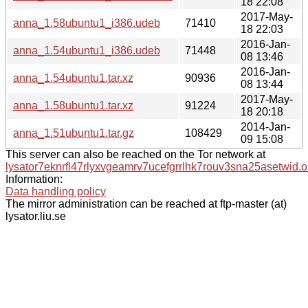
18 22:08
2017-May-
anna_1.58ubuntu1_i386.udeb
71410
18 22:03
2016-Jan-
anna_1.54ubuntu1_i386.udeb
71448
08 13:46
2016-Jan-
anna_1.54ubuntu1.tar.xz
90936
08 13:44
2017-May-
anna_1.58ubuntu1.tar.xz
91224
18 20:18
2014-Jan-
anna_1.51ubuntu1.tar.gz
108429
09 15:08
This server can also be reached on the Tor network at
lysator7eknrfl47rlyxvgeamrv7ucefgrrlhk7rouv3sna25asetwid.o
Information:
Data handling policy
The mirror administration can be reached at ftp-master (at)
lysator.liu.se