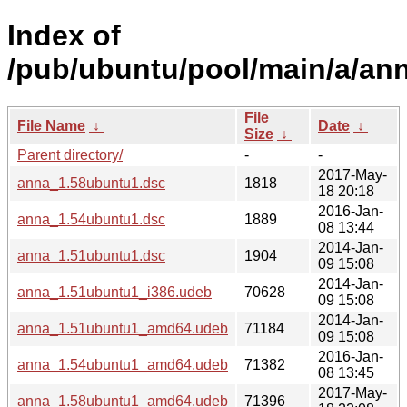
Index of
/pub/ubuntu/pool/main/a/ann
File
File Name
↓
Date
↓
Size
↓
Parent directory/
-
-
2017-May-
anna_1.58ubuntu1.dsc
1818
18 20:18
2016-Jan-
anna_1.54ubuntu1.dsc
1889
08 13:44
2014-Jan-
anna_1.51ubuntu1.dsc
1904
09 15:08
2014-Jan-
anna_1.51ubuntu1_i386.udeb
70628
09 15:08
2014-Jan-
anna_1.51ubuntu1_amd64.udeb
71184
09 15:08
2016-Jan-
anna_1.54ubuntu1_amd64.udeb
71382
08 13:45
2017-May-
anna_1.58ubuntu1_amd64.udeb
71396