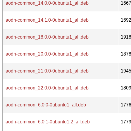
aodh-common_14.0.0-0ubuntu1_all.deb
166
aodh-common_14.1.0-0ubuntu1_all.deb
169
aodh-common_18.0.0-0ubuntu1_all.deb
191
aodh-common_20.0.0-0ubuntu1_all.deb
187
aodh-common_21.0.0-0ubuntu1_all.deb
194
aodh-common_22.0.0-0ubuntu1_all.deb
180
aodh-common_6.0.0-0ubuntu1_all.deb
177
aodh-common_6.0.1-0ubuntu1.2_all.deb
177