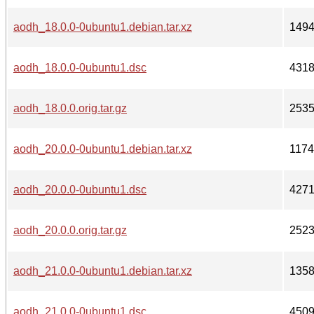
aodh_18.0.0-0ubuntu1.debian.tar.xz
149
aodh_18.0.0-0ubuntu1.dsc
431
aodh_18.0.0.orig.tar.gz
253
aodh_20.0.0-0ubuntu1.debian.tar.xz
117
aodh_20.0.0-0ubuntu1.dsc
427
aodh_20.0.0.orig.tar.gz
252
aodh_21.0.0-0ubuntu1.debian.tar.xz
135
aodh_21.0.0-0ubuntu1.dsc
450