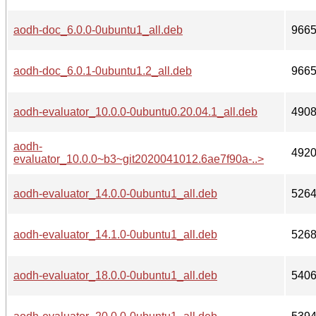
aodh-doc_6.0.0-0ubuntu1_all.deb
966
aodh-doc_6.0.1-0ubuntu1.2_all.deb
966
aodh-evaluator_10.0.0-0ubuntu0.20.04.1_all.deb
490
aodh-
492
evaluator_10.0.0~b3~git2020041012.6ae7f90a-..>
aodh-evaluator_14.0.0-0ubuntu1_all.deb
526
aodh-evaluator_14.1.0-0ubuntu1_all.deb
526
aodh-evaluator_18.0.0-0ubuntu1_all.deb
540