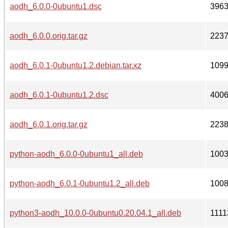
aodh_6.0.0-0ubuntu1.dsc
396
aodh_6.0.0.orig.tar.gz
223
aodh_6.0.1-0ubuntu1.2.debian.tar.xz
109
aodh_6.0.1-0ubuntu1.2.dsc
400
aodh_6.0.1.orig.tar.gz
223
python-aodh_6.0.0-0ubuntu1_all.deb
100
python-aodh_6.0.1-0ubuntu1.2_all.deb
100
python3-aodh_10.0.0-0ubuntu0.20.04.1_all.deb
1111