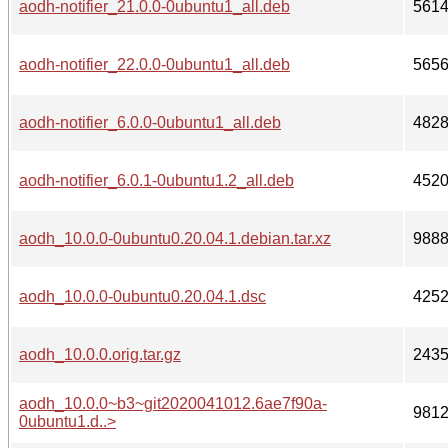
aodh-notifier_21.0.0-0ubuntu1_all.deb
561
aodh-notifier_22.0.0-0ubuntu1_all.deb
565
aodh-notifier_6.0.0-0ubuntu1_all.deb
482
aodh-notifier_6.0.1-0ubuntu1.2_all.deb
452
aodh_10.0.0-0ubuntu0.20.04.1.debian.tar.xz
988
aodh_10.0.0-0ubuntu0.20.04.1.dsc
425
aodh_10.0.0.orig.tar.gz
243
aodh_10.0.0~b3~git2020041012.6ae7f90a-
981
0ubuntu1.d..>