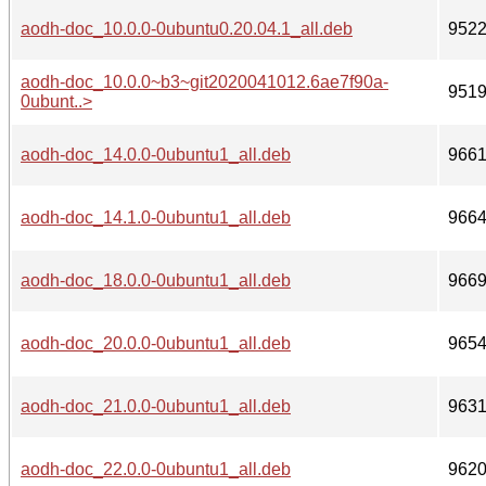
aodh-doc_10.0.0-0ubuntu0.20.04.1_all.deb
952
aodh-doc_10.0.0~b3~git2020041012.6ae7f90a-
951
0ubunt..>
aodh-doc_14.0.0-0ubuntu1_all.deb
966
aodh-doc_14.1.0-0ubuntu1_all.deb
966
aodh-doc_18.0.0-0ubuntu1_all.deb
966
aodh-doc_20.0.0-0ubuntu1_all.deb
965
aodh-doc_21.0.0-0ubuntu1_all.deb
963
aodh-doc_22.0.0-0ubuntu1_all.deb
962