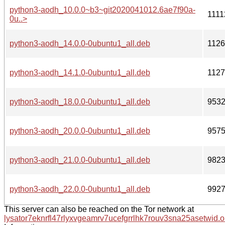
python3-aodh_10.0.0~b3~git2020041012.6ae7f90a-
1111
0u..>
python3-aodh_14.0.0-0ubuntu1_all.deb
112
python3-aodh_14.1.0-0ubuntu1_all.deb
112
python3-aodh_18.0.0-0ubuntu1_all.deb
953
python3-aodh_20.0.0-0ubuntu1_all.deb
957
python3-aodh_21.0.0-0ubuntu1_all.deb
982
python3-aodh_22.0.0-0ubuntu1_all.deb
992
This server can also be reached on the Tor network at
lysator7eknrfl47rlyxvgeamrv7ucefgrrlhk7rouv3sna25asetwid.o