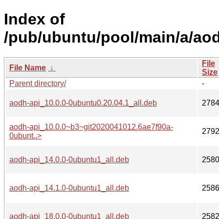
Index of
/pub/ubuntu/pool/main/a/ao
File
File Name
↓
Size
Parent directory/
-
aodh-api_10.0.0-0ubuntu0.20.04.1_all.deb
278
aodh-api_10.0.0~b3~git2020041012.6ae7f90a-
279
0ubunt..>
aodh-api_14.0.0-0ubuntu1_all.deb
258
aodh-api_14.1.0-0ubuntu1_all.deb
258
aodh-api_18.0.0-0ubuntu1_all.deb
258