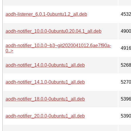
aodh-listener_6.0.1-0ubuntu1.2_all.deb
453
aodh-notifier_10.0.0-0ubuntu0.20.04.1_all.deb
490
aodh-notifier_10.0.0~b3~git2020041012.6ae7f90a-
491
0..>
aodh-notifier_14.0.0-0ubuntu1_all.deb
526
aodh-notifier_14.1.0-0ubuntu1_all.deb
527
aodh-notifier_18.0.0-0ubuntu1_all.deb
539
aodh-notifier_20.0.0-0ubuntu1_all.deb
539