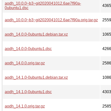
aodh_10.0.0~b3~git2020041012.6ae7f90a-
436
0ubuntu1.dsc
aodh_10.0.0~b3~git2020041012.6ae7f90a.orig.tar.gz
255
aodh_14.0.0-0ubuntu1.debian.tar.xz
106
aodh_14.0.0-0ubuntu1.dsc
426
aodh_14.0.0.orig.tar.gz
258
aodh_14.1.0-0ubuntu1.debian.tar.xz
108
aodh_14.1.0-0ubuntu1.dsc
430
aodh_14.1.0.orig.tar.gz
258