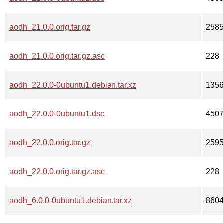
aodh_21.0.0.orig.tar.gz
258
aodh_21.0.0.orig.tar.gz.asc
228
aodh_22.0.0-0ubuntu1.debian.tar.xz
135
aodh_22.0.0-0ubuntu1.dsc
450
aodh_22.0.0.orig.tar.gz
259
aodh_22.0.0.orig.tar.gz.asc
228
aodh_6.0.0-0ubuntu1.debian.tar.xz
860