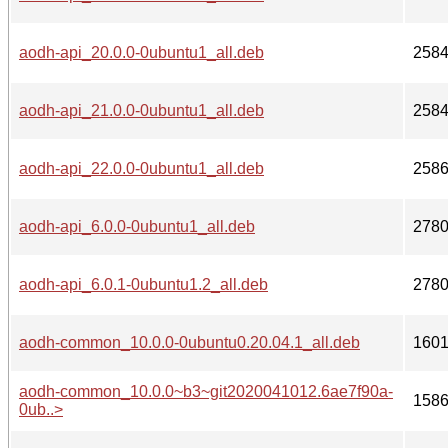
aodh-api_20.0.0-0ubuntu1_all.deb
258
aodh-api_21.0.0-0ubuntu1_all.deb
258
aodh-api_22.0.0-0ubuntu1_all.deb
258
aodh-api_6.0.0-0ubuntu1_all.deb
278
aodh-api_6.0.1-0ubuntu1.2_all.deb
278
aodh-common_10.0.0-0ubuntu0.20.04.1_all.deb
160
aodh-common_10.0.0~b3~git2020041012.6ae7f90a-
158
0ub..>