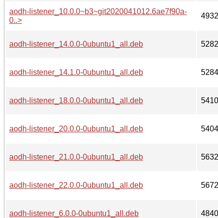
aodh-listener_10.0.0~b3~git2020041012.6ae7f90a-
493
0..>
aodh-listener_14.0.0-0ubuntu1_all.deb
528
aodh-listener_14.1.0-0ubuntu1_all.deb
528
aodh-listener_18.0.0-0ubuntu1_all.deb
541
aodh-listener_20.0.0-0ubuntu1_all.deb
540
aodh-listener_21.0.0-0ubuntu1_all.deb
563
aodh-listener_22.0.0-0ubuntu1_all.deb
567
aodh-listener_6.0.0-0ubuntu1_all.deb
484