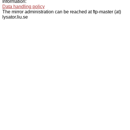
Information:
Data handling policy
The mirror administration can be reached at ftp-master (at)
lysator.liu.se