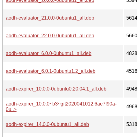
aodh-evaluator_20.0.0-0ubuntu1_all.deb
539
aodh-evaluator_21.0.0-0ubuntu1_all.deb
561
aodh-evaluator_22.0.0-0ubuntu1_all.deb
566
aodh-evaluator_6.0.0-0ubuntu1_all.deb
482
aodh-evaluator_6.0.1-0ubuntu1.2_all.deb
451
aodh-expirer_10.0.0-0ubuntu0.20.04.1_all.deb
494
aodh-expirer_10.0.0~b3~git2020041012.6ae7f90a-
496
0u..>
aodh-expirer_14.0.0-0ubuntu1_all.deb
531