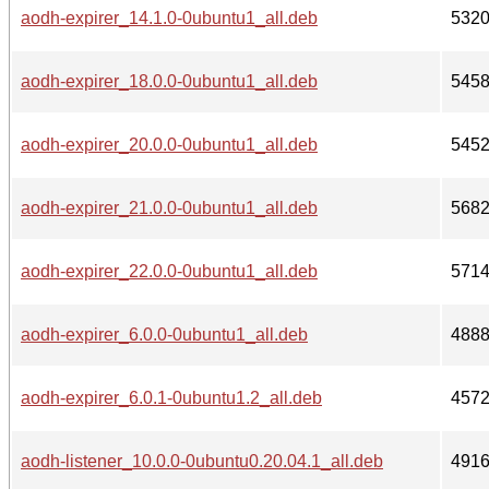
aodh-expirer_14.1.0-0ubuntu1_all.deb
532
aodh-expirer_18.0.0-0ubuntu1_all.deb
545
aodh-expirer_20.0.0-0ubuntu1_all.deb
545
aodh-expirer_21.0.0-0ubuntu1_all.deb
568
aodh-expirer_22.0.0-0ubuntu1_all.deb
571
aodh-expirer_6.0.0-0ubuntu1_all.deb
488
aodh-expirer_6.0.1-0ubuntu1.2_all.deb
457
aodh-listener_10.0.0-0ubuntu0.20.04.1_all.deb
491