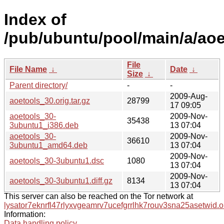
Index of
/pub/ubuntu/pool/main/a/aoe
File
File Name
↓
Date
↓
Size
↓
Parent directory/
-
-
2009-Aug-
aoetools_30.orig.tar.gz
28799
17 09:05
aoetools_30-
2009-Nov-
35438
3ubuntu1_i386.deb
13 07:04
aoetools_30-
2009-Nov-
36610
3ubuntu1_amd64.deb
13 07:04
2009-Nov-
aoetools_30-3ubuntu1.dsc
1080
13 07:04
2009-Nov-
aoetools_30-3ubuntu1.diff.gz
8134
13 07:04
This server can also be reached on the Tor network at
lysator7eknrfl47rlyxvgeamrv7ucefgrrlhk7rouv3sna25asetwid.o
Information:
Data handling policy