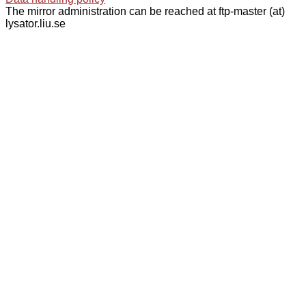
The mirror administration can be reached at ftp-master (at)
lysator.liu.se