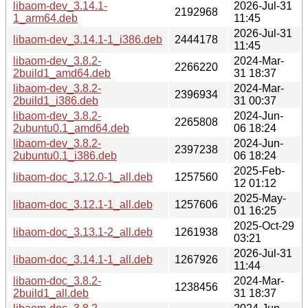
libaom-dev_3.14.1-
2026-Jul-31
2192968
1_arm64.deb
11:45
2026-Jul-31
libaom-dev_3.14.1-1_i386.deb
2444178
11:45
libaom-dev_3.8.2-
2024-Mar-
2266220
2build1_amd64.deb
31 18:37
libaom-dev_3.8.2-
2024-Mar-
2396934
2build1_i386.deb
31 00:37
libaom-dev_3.8.2-
2024-Jun-
2265808
2ubuntu0.1_amd64.deb
06 18:24
libaom-dev_3.8.2-
2024-Jun-
2397238
2ubuntu0.1_i386.deb
06 18:24
2025-Feb-
libaom-doc_3.12.0-1_all.deb
1257560
12 01:12
2025-May-
libaom-doc_3.12.1-1_all.deb
1257606
01 16:25
2025-Oct-29
libaom-doc_3.13.1-2_all.deb
1261938
03:21
2026-Jul-31
libaom-doc_3.14.1-1_all.deb
1267926
11:44
libaom-doc_3.8.2-
2024-Mar-
1238456
2build1_all.deb
31 18:37