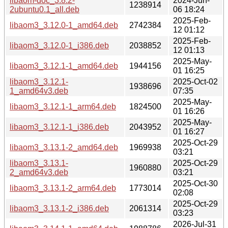
libaom-doc_3.8.2-
2024-Jun-
1238914
2ubuntu0.1_all.deb
06 18:24
2025-Feb-
libaom3_3.12.0-1_amd64.deb
2742384
12 01:12
2025-Feb-
libaom3_3.12.0-1_i386.deb
2038852
12 01:13
2025-May-
libaom3_3.12.1-1_amd64.deb
1944156
01 16:25
libaom3_3.12.1-
2025-Oct-02
1938696
1_amd64v3.deb
07:35
2025-May-
libaom3_3.12.1-1_arm64.deb
1824500
01 16:26
2025-May-
libaom3_3.12.1-1_i386.deb
2043952
01 16:27
2025-Oct-29
libaom3_3.13.1-2_amd64.deb
1969938
03:21
libaom3_3.13.1-
2025-Oct-29
1960880
2_amd64v3.deb
03:21
2025-Oct-30
libaom3_3.13.1-2_arm64.deb
1773014
02:08
2025-Oct-29
libaom3_3.13.1-2_i386.deb
2061314
03:23
2026-Jul-31