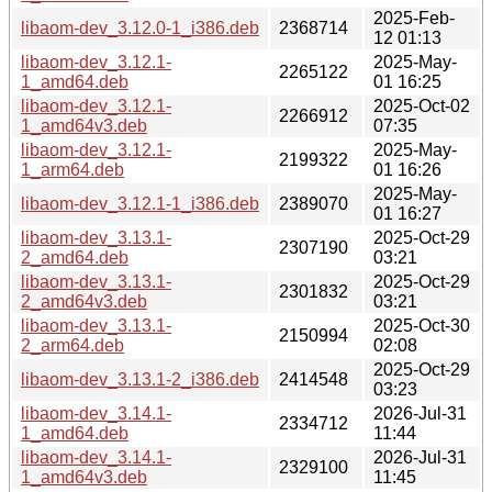
2025-Feb-
libaom-dev_3.12.0-1_i386.deb
2368714
12 01:13
libaom-dev_3.12.1-
2025-May-
2265122
1_amd64.deb
01 16:25
libaom-dev_3.12.1-
2025-Oct-02
2266912
1_amd64v3.deb
07:35
libaom-dev_3.12.1-
2025-May-
2199322
1_arm64.deb
01 16:26
2025-May-
libaom-dev_3.12.1-1_i386.deb
2389070
01 16:27
libaom-dev_3.13.1-
2025-Oct-29
2307190
2_amd64.deb
03:21
libaom-dev_3.13.1-
2025-Oct-29
2301832
2_amd64v3.deb
03:21
libaom-dev_3.13.1-
2025-Oct-30
2150994
2_arm64.deb
02:08
2025-Oct-29
libaom-dev_3.13.1-2_i386.deb
2414548
03:23
libaom-dev_3.14.1-
2026-Jul-31
2334712
1_amd64.deb
11:44
libaom-dev_3.14.1-
2026-Jul-31
2329100
1_amd64v3.deb
11:45