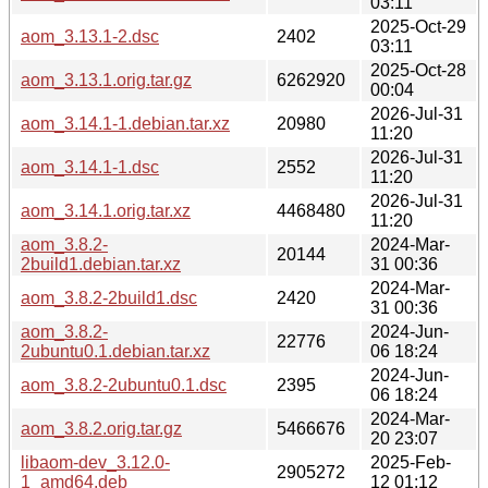
03:11
2025-Oct-29
aom_3.13.1-2.dsc
2402
03:11
2025-Oct-28
aom_3.13.1.orig.tar.gz
6262920
00:04
2026-Jul-31
aom_3.14.1-1.debian.tar.xz
20980
11:20
2026-Jul-31
aom_3.14.1-1.dsc
2552
11:20
2026-Jul-31
aom_3.14.1.orig.tar.xz
4468480
11:20
aom_3.8.2-
2024-Mar-
20144
2build1.debian.tar.xz
31 00:36
2024-Mar-
aom_3.8.2-2build1.dsc
2420
31 00:36
aom_3.8.2-
2024-Jun-
22776
2ubuntu0.1.debian.tar.xz
06 18:24
2024-Jun-
aom_3.8.2-2ubuntu0.1.dsc
2395
06 18:24
2024-Mar-
aom_3.8.2.orig.tar.gz
5466676
20 23:07
libaom-dev_3.12.0-
2025-Feb-
2905272
1_amd64.deb
12 01:12