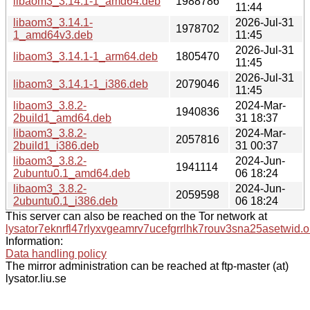
libaom3_3.14.1-1_amd64.deb
1988786
11:44
libaom3_3.14.1-
2026-Jul-31
1978702
1_amd64v3.deb
11:45
2026-Jul-31
libaom3_3.14.1-1_arm64.deb
1805470
11:45
2026-Jul-31
libaom3_3.14.1-1_i386.deb
2079046
11:45
libaom3_3.8.2-
2024-Mar-
1940836
2build1_amd64.deb
31 18:37
libaom3_3.8.2-
2024-Mar-
2057816
2build1_i386.deb
31 00:37
libaom3_3.8.2-
2024-Jun-
1941114
2ubuntu0.1_amd64.deb
06 18:24
libaom3_3.8.2-
2024-Jun-
2059598
2ubuntu0.1_i386.deb
06 18:24
This server can also be reached on the Tor network at
lysator7eknrfl47rlyxvgeamrv7ucefgrrlhk7rouv3sna25asetwid.o
Information:
Data handling policy
The mirror administration can be reached at ftp-master (at)
lysator.liu.se