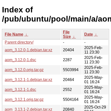
Index of
/pub/ubuntu/pool/main/a/ao
File
File Name
↓
Date
↓
Size
↓
Parent directory/
-
-
2025-Feb-
aom_3.12.0-1.debian.tar.xz
20404
11 23:30
2025-Feb-
aom_3.12.0-1.dsc
2287
11 23:30
2025-Feb-
aom_3.12.0.orig.tar.gz
5503994
11 23:30
2025-May-
aom_3.12.1-1.debian.tar.xz
20464
01 16:24
2025-May-
aom_3.12.1-1.dsc
2552
01 16:24
2025-May-
aom_3.12.1.orig.tar.gz
5504164
01 16:24
2025-Oct-29
aom_3.13.1-2.debian.tar.xz
20840