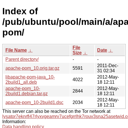
Index of
/pub/ubuntu/pool/main/a/ap
pom/
File
File Name
↓
Date
↓
Size
↓
Parent directory/
-
-
2011-Dec-
apache-pom_10.orig.tar.gz
5591
31 02:34
libapache-pom-java_10-
2012-May-
4022
2build1_all.deb
18 12:11
apache-pom_10-
2012-May-
2844
2build1.debian.tar.gz
18 12:11
2012-May-
apache-pom_10-2build1.dsc
2034
18 12:11
This server can also be reached on the Tor network at
lysator7eknrfl47rlyxvgeamrv7ucefgrrlhk7rouv3sna25asetwid.o
Information:
Data handling policy