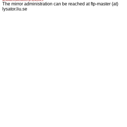
The mirror administration can be reached at ftp-master (at)
lysator.liu.se