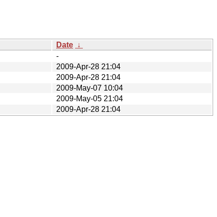
Date
↓
-
2009-Apr-28 21:04
2009-Apr-28 21:04
2009-May-07 10:04
2009-May-05 21:04
2009-Apr-28 21:04