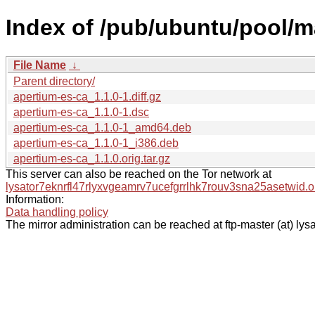
Index of /pub/ubuntu/pool/m
File Name
↓
Parent directory/
apertium-es-ca_1.1.0-1.diff.gz
apertium-es-ca_1.1.0-1.dsc
apertium-es-ca_1.1.0-1_amd64.deb
apertium-es-ca_1.1.0-1_i386.deb
apertium-es-ca_1.1.0.orig.tar.gz
This server can also be reached on the Tor network at
lysator7eknrfl47rlyxvgeamrv7ucefgrrlhk7rouv3sna25asetwid.o
Information:
Data handling policy
The mirror administration can be reached at ftp-master (at) lysa