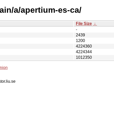
ain/a/apertium-es-ca/
File Size
↓
-
2439
1200
4224360
4224344
1012350
nion
tor.liu.se