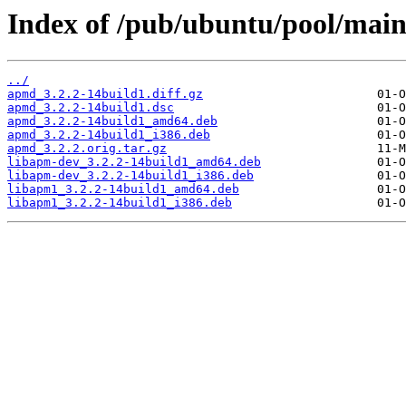
Index of /pub/ubuntu/pool/mai
../
apmd_3.2.2-14build1.diff.gz
apmd_3.2.2-14build1.dsc
apmd_3.2.2-14build1_amd64.deb
apmd_3.2.2-14build1_i386.deb
apmd_3.2.2.orig.tar.gz
libapm-dev_3.2.2-14build1_amd64.deb
libapm-dev_3.2.2-14build1_i386.deb
libapm1_3.2.2-14build1_amd64.deb
libapm1_3.2.2-14build1_i386.deb