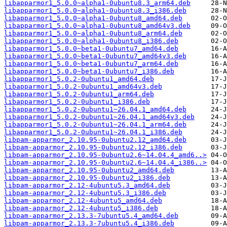
libapparmor1_5.0.0~alpha1-0ubuntu8.3_arm64.deb
libapparmor1_5.0.0~alpha1-0ubuntu8.3_i386.deb
libapparmor1_5.0.0~alpha1-0ubuntu8_amd64.deb
libapparmor1_5.0.0~alpha1-0ubuntu8_amd64v3.deb
libapparmor1_5.0.0~alpha1-0ubuntu8_arm64.deb
libapparmor1_5.0.0~alpha1-0ubuntu8_i386.deb
libapparmor1_5.0.0~beta1-0ubuntu7_amd64.deb
libapparmor1_5.0.0~beta1-0ubuntu7_amd64v3.deb
libapparmor1_5.0.0~beta1-0ubuntu7_arm64.deb
libapparmor1_5.0.0~beta1-0ubuntu7_i386.deb
libapparmor1_5.0.2-0ubuntu1_amd64.deb
libapparmor1_5.0.2-0ubuntu1_amd64v3.deb
libapparmor1_5.0.2-0ubuntu1_arm64.deb
libapparmor1_5.0.2-0ubuntu1_i386.deb
libapparmor1_5.0.2-0ubuntu1~26.04.1_amd64.deb
libapparmor1_5.0.2-0ubuntu1~26.04.1_amd64v3.deb
libapparmor1_5.0.2-0ubuntu1~26.04.1_arm64.deb
libapparmor1_5.0.2-0ubuntu1~26.04.1_i386.deb
libpam-apparmor_2.10.95-0ubuntu2.12_amd64.deb
libpam-apparmor_2.10.95-0ubuntu2.12_i386.deb
libpam-apparmor_2.10.95-0ubuntu2.6~14.04.4_amd6..>
libpam-apparmor_2.10.95-0ubuntu2.6~14.04.4_i386..>
libpam-apparmor_2.10.95-0ubuntu2_amd64.deb
libpam-apparmor_2.10.95-0ubuntu2_i386.deb
libpam-apparmor_2.12-4ubuntu5.3_amd64.deb
libpam-apparmor_2.12-4ubuntu5.3_i386.deb
libpam-apparmor_2.12-4ubuntu5_amd64.deb
libpam-apparmor_2.12-4ubuntu5_i386.deb
libpam-apparmor_2.13.3-7ubuntu5.4_amd64.deb
libpam-apparmor_2.13.3-7ubuntu5.4_i386.deb