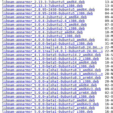
libpam-apparmor_2.13.3-7ubuntu5_amd64.deb
libpam-apparmor_2.13.3-7ubuntu5_i386.deb
libpam-apparmor_2.8.95~2430-0ubuntu5_amd64.deb
libpam-apparmor_2.8.95~2430-0ubuntu5_i386.deb
libpam-apparmor_3.0.4-2ubuntu2.4_amd64.deb
libpam-apparmor_3.0.4-2ubuntu2.4_i386.deb
libpam-apparmor_3.0.4-2ubuntu2.5_amd64.deb
libpam-apparmor_3.0.4-2ubuntu2.5_i386.deb
libpam-apparmor_3.0.4-2ubuntu2_amd64.deb
libpam-apparmor_3.0.4-2ubuntu2_i386.deb
libpam-apparmor_4.0.0-beta3-0ubuntu3_amd64.deb
libpam-apparmor_4.0.0-beta3-0ubuntu3_i386.deb
libpam-apparmor_4.0.1really4.0.1-0ubuntu0.24.04..>
libpam-apparmor_4.0.1really4.0.1-0ubuntu0.24.04..>
libpam-apparmor_4.1.0~beta5-0ubuntu14.2_amd64.deb
libpam-apparmor_4.1.0~beta5-0ubuntu14.2_i386.deb
libpam-apparmor_4.1.0~beta5-0ubuntu14_amd64.deb
libpam-apparmor_4.1.0~beta5-0ubuntu14_i386.deb
libpam-apparmor_5.0.0~alpha1-0ubuntu8.3_amd64.deb
libpam-apparmor_5.0.0~alpha1-0ubuntu8.3_amd64v3..>
libpam-apparmor_5.0.0~alpha1-0ubuntu8.3_arm64.deb
libpam-apparmor_5.0.0~alpha1-0ubuntu8.3_i386.deb
libpam-apparmor_5.0.0~alpha1-0ubuntu8_amd64.deb
libpam-apparmor_5.0.0~alpha1-0ubuntu8_amd64v3.deb
libpam-apparmor_5.0.0~alpha1-0ubuntu8_arm64.deb
libpam-apparmor_5.0.0~alpha1-0ubuntu8_i386.deb
libpam-apparmor_5.0.0~beta1-0ubuntu7_amd64.deb
libpam-apparmor_5.0.0~beta1-0ubuntu7_amd64v3.deb
libpam-apparmor_5.0.0~beta1-0ubuntu7_arm64.deb
libpam-apparmor_5.0.0~beta1-0ubuntu7_i386.deb