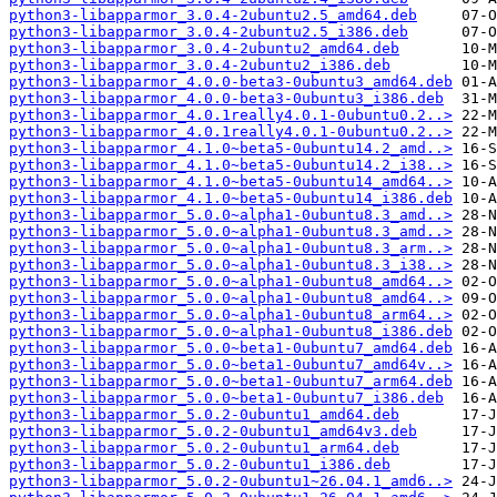
python3-libapparmor_3.0.4-2ubuntu2.5_amd64.deb
python3-libapparmor_3.0.4-2ubuntu2.5_i386.deb
python3-libapparmor_3.0.4-2ubuntu2_amd64.deb
python3-libapparmor_3.0.4-2ubuntu2_i386.deb
python3-libapparmor_4.0.0-beta3-0ubuntu3_amd64.deb
python3-libapparmor_4.0.0-beta3-0ubuntu3_i386.deb
python3-libapparmor_4.0.1really4.0.1-0ubuntu0.2..>
python3-libapparmor_4.0.1really4.0.1-0ubuntu0.2..>
python3-libapparmor_4.1.0~beta5-0ubuntu14.2_amd..>
python3-libapparmor_4.1.0~beta5-0ubuntu14.2_i38..>
python3-libapparmor_4.1.0~beta5-0ubuntu14_amd64..>
python3-libapparmor_4.1.0~beta5-0ubuntu14_i386.deb
python3-libapparmor_5.0.0~alpha1-0ubuntu8.3_amd..>
python3-libapparmor_5.0.0~alpha1-0ubuntu8.3_amd..>
python3-libapparmor_5.0.0~alpha1-0ubuntu8.3_arm..>
python3-libapparmor_5.0.0~alpha1-0ubuntu8.3_i38..>
python3-libapparmor_5.0.0~alpha1-0ubuntu8_amd64..>
python3-libapparmor_5.0.0~alpha1-0ubuntu8_amd64..>
python3-libapparmor_5.0.0~alpha1-0ubuntu8_arm64..>
python3-libapparmor_5.0.0~alpha1-0ubuntu8_i386.deb
python3-libapparmor_5.0.0~beta1-0ubuntu7_amd64.deb
python3-libapparmor_5.0.0~beta1-0ubuntu7_amd64v..>
python3-libapparmor_5.0.0~beta1-0ubuntu7_arm64.deb
python3-libapparmor_5.0.0~beta1-0ubuntu7_i386.deb
python3-libapparmor_5.0.2-0ubuntu1_amd64.deb
python3-libapparmor_5.0.2-0ubuntu1_amd64v3.deb
python3-libapparmor_5.0.2-0ubuntu1_arm64.deb
python3-libapparmor_5.0.2-0ubuntu1_i386.deb
python3-libapparmor_5.0.2-0ubuntu1~26.04.1_amd6..>