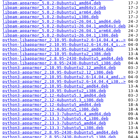
libpam-apparmor_5.0.2-0ubuntu1_amd64.deb
libpam-apparmor_5.0.2-0ubuntu1_amd64v3.deb
libpam-apparmor_5.0.2-0ubuntu1_arm64.deb
libpam-apparmor_5.0.2-0ubuntu1_i386.deb
libpam-apparmor_5.0.2-0ubuntu1~26.04.1_amd64.deb
libpam-apparmor_5.0.2-0ubuntu1~26.04.1_amd64v3.deb
libpam-apparmor_5.0.2-0ubuntu1~26.04.1_arm64.deb
libpam-apparmor_5.0.2-0ubuntu1~26.04.1_i386.deb
python-libapparmor_2.10.95-0ubuntu2.6~14.04.4_a..>
python-libapparmor_2.10.95-0ubuntu2.6~14.04.4_i..>
python-libapparmor_2.10.95-0ubuntu2_amd64.deb
python-libapparmor_2.10.95-0ubuntu2_i386.deb
python-libapparmor_2.8.95~2430-0ubuntu5_amd64.deb
python-libapparmor_2.8.95~2430-0ubuntu5_i386.deb
python3-apparmor_2.10.95-0ubuntu2.12_amd64.deb
python3-apparmor_2.10.95-0ubuntu2.12_i386.deb
python3-apparmor_2.10.95-0ubuntu2.6~14.04.4_amd..>
python3-apparmor_2.10.95-0ubuntu2.6~14.04.4_i38..>
python3-apparmor_2.10.95-0ubuntu2_amd64.deb
python3-apparmor_2.10.95-0ubuntu2_i386.deb
python3-apparmor_2.12-4ubuntu5.3_amd64.deb
python3-apparmor_2.12-4ubuntu5.3_i386.deb
python3-apparmor_2.12-4ubuntu5_amd64.deb
python3-apparmor_2.12-4ubuntu5_i386.deb
python3-apparmor_2.13.3-7ubuntu5.4_amd64.deb
python3-apparmor_2.13.3-7ubuntu5.4_i386.deb
python3-apparmor_2.13.3-7ubuntu5_amd64.deb
python3-apparmor_2.13.3-7ubuntu5_i386.deb
python3-apparmor_2.8.95~2430-0ubuntu5_amd64.deb
python3-apparmor_2.8.95~2430-0ubuntu5_i386.deb