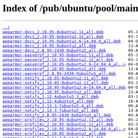
Index of /pub/ubuntu/pool/mai
../
apparmor-docs_2.10.95-0ubuntu2.11_all.deb
apparmor-docs_2.10.95-0ubuntu2.12_all.deb
apparmor-docs_2.10.95-0ubuntu2.6~14.04.4_all.deb
apparmor-docs_2.10.95-0ubuntu2_all.deb
apparmor-docs_2.8.95~2430-0ubuntu5_all.deb
apparmor-easyprof_2.10.95-0ubuntu2.11_all.deb
apparmor-easyprof_2.10.95-0ubuntu2.12_all.deb
apparmor-easyprof_2.10.95-0ubuntu2.6~14.04.4_al..>
apparmor-easyprof_2.10.95-0ubuntu2_all.deb
apparmor-easyprof_2.8.95~2430-0ubuntu5_all.deb
apparmor-notify_2.10.95-0ubuntu2.11_all.deb
apparmor-notify_2.10.95-0ubuntu2.12_all.deb
apparmor-notify_2.10.95-0ubuntu2.6~14.04.4_all.deb
apparmor-notify_2.10.95-0ubuntu2_all.deb
apparmor-notify_2.12-4ubuntu5.3_all.deb
apparmor-notify_2.12-4ubuntu5_all.deb
apparmor-notify_2.13.3-7ubuntu5.4_all.deb
apparmor-notify_2.13.3-7ubuntu5_all.deb
apparmor-notify_2.8.95~2430-0ubuntu5_all.deb
apparmor-profiles_2.10.95-0ubuntu2.11_all.deb
apparmor-profiles_2.10.95-0ubuntu2.12_all.deb
apparmor-profiles_2.10.95-0ubuntu2.6~14.04.4_al..>
apparmor-profiles_2.10.95-0ubuntu2_all.deb