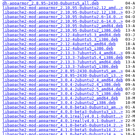
dh-apparmor_2.8.95~2430-0ubuntu5_all.deb
libapache2-mod-apparmor_2.10.95-0ubuntu2.12_amd..>
libapache2-mod-apparmor_2.10.95-0ubuntu2.12_i38..>
libapache2-mod-apparmor_2.10.95-0ubuntu2.6~14.0..>
libapache2-mod-apparmor_2.10.95-0ubuntu2.6~14.0..>
libapache2-mod-apparmor_2.10.95-0ubuntu2_amd64.deb
libapache2-mod-apparmor_2.10.95-0ubuntu2_i386.deb
libapache2-mod-apparmor_2.12-4ubuntu5.3_amd64.deb
libapache2-mod-apparmor_2.12-4ubuntu5.3_i386.deb
libapache2-mod-apparmor_2.12-4ubuntu5_amd64.deb
libapache2-mod-apparmor_2.12-4ubuntu5_i386.deb
libapache2-mod-apparmor_2.13.3-7ubuntu5.4_amd64..>
libapache2-mod-apparmor_2.13.3-7ubuntu5.4_i386.deb
libapache2-mod-apparmor_2.13.3-7ubuntu5_amd64.deb
libapache2-mod-apparmor_2.13.3-7ubuntu5_i386.deb
libapache2-mod-apparmor_2.8.95~2430-0ubuntu5_am..>
libapache2-mod-apparmor_2.8.95~2430-0ubuntu5_i3..>
libapache2-mod-apparmor_3.0.4-2ubuntu2.4_amd64.deb
libapache2-mod-apparmor_3.0.4-2ubuntu2.4_i386.deb
libapache2-mod-apparmor_3.0.4-2ubuntu2.5_amd64.deb
libapache2-mod-apparmor_3.0.4-2ubuntu2.5_i386.deb
libapache2-mod-apparmor_3.0.4-2ubuntu2_amd64.deb
libapache2-mod-apparmor_3.0.4-2ubuntu2_i386.deb
libapache2-mod-apparmor_4.0.0-beta3-0ubuntu3_am..>
libapache2-mod-apparmor_4.0.0-beta3-0ubuntu3_i3..>
libapache2-mod-apparmor_4.0.1really4.0.1-0ubunt..>
libapache2-mod-apparmor_4.0.1really4.0.1-0ubunt..>
libapache2-mod-apparmor_4.1.0~beta5-0ubuntu14.2..>
libapache2-mod-apparmor_4.1.0~beta5-0ubuntu14.2..>
libapache2-mod-apparmor_4.1.0~beta5-0ubuntu14_a..>