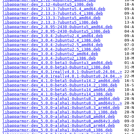
libapparmor-dev_2.12-4ubuntu5_i386.deb
libapparmor-dev_2.13.3-7ubuntu5.4_amd64.deb
libapparmor-dev_2.13.3-7ubuntu5.4_i386.deb
libapparmor-dev_2.13.3-7ubuntu5_amd64.deb
libapparmor-dev_2.13.3-7ubuntu5_i386.deb
libapparmor-dev_2.8.95~2430-0ubuntu5_amd64.deb
libapparmor-dev_2.8.95~2430-0ubuntu5_i386.deb
libapparmor-dev_3.0.4-2ubuntu2.4_amd64.deb
libapparmor-dev_3.0.4-2ubuntu2.4_i386.deb
libapparmor-dev_3.0.4-2ubuntu2.5_amd64.deb
libapparmor-dev_3.0.4-2ubuntu2.5_i386.deb
libapparmor-dev_3.0.4-2ubuntu2_amd64.deb
libapparmor-dev_3.0.4-2ubuntu2_i386.deb
libapparmor-dev_4.0.0-beta3-0ubuntu3_amd64.deb
libapparmor-dev_4.0.0-beta3-0ubuntu3_i386.deb
libapparmor-dev_4.0.1really4.0.1-0ubuntu0.24.04..>
libapparmor-dev_4.0.1really4.0.1-0ubuntu0.24.04..>
libapparmor-dev_4.1.0~beta5-0ubuntu14.2_amd64.deb
libapparmor-dev_4.1.0~beta5-0ubuntu14.2_i386.deb
libapparmor-dev_4.1.0~beta5-0ubuntu14_amd64.deb
libapparmor-dev_4.1.0~beta5-0ubuntu14_i386.deb
libapparmor-dev_5.0.0~alpha1-0ubuntu8.3_amd64.deb
libapparmor-dev_5.0.0~alpha1-0ubuntu8.3_amd64v3..>
libapparmor-dev_5.0.0~alpha1-0ubuntu8.3_arm64.deb
libapparmor-dev_5.0.0~alpha1-0ubuntu8.3_i386.deb
libapparmor-dev_5.0.0~alpha1-0ubuntu8_amd64.deb
libapparmor-dev_5.0.0~alpha1-0ubuntu8_amd64v3.deb
libapparmor-dev_5.0.0~alpha1-0ubuntu8_arm64.deb
libapparmor-dev_5.0.0~alpha1-0ubuntu8_i386.deb