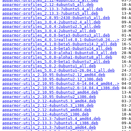
apparmor-profiles_2.12-4ubuntu5.3_all.deb
apparmor-profiles_2.12-4ubuntu5_all.deb
apparmor-profiles_2.13.3-7ubuntu5.4_all.deb
apparmor-profiles_2.13.3-7ubuntu5_all.deb
apparmor-profiles_2.8.95~2430-0ubuntu5_all.deb
apparmor-profiles_3.0.4-2ubuntu2.4_all.deb
apparmor-profiles_3.0.4-2ubuntu2.5_all.deb
apparmor-profiles_3.0.4-2ubuntu2_all.deb
apparmor-profiles_4.0.0-beta3-0ubuntu3_all.deb
apparmor-profiles_4.0.1really4.0.1-0ubuntu0.24...>
apparmor-profiles_4.1.0~beta5-0ubuntu14.2_all.deb
apparmor-profiles_4.1.0~beta5-0ubuntu14_all.deb
apparmor-profiles_5.0.0~alpha1-0ubuntu8.3_all.deb
apparmor-profiles_5.0.0~alpha1-0ubuntu8_all.deb
apparmor-profiles_5.0.0~beta1-0ubuntu7_all.deb
apparmor-profiles_5.0.2-0ubuntu1_all.deb
apparmor-profiles_5.0.2-0ubuntu1~26.04.1_all.deb
apparmor-utils_2.10.95-0ubuntu2.12_amd64.deb
apparmor-utils_2.10.95-0ubuntu2.12_i386.deb
apparmor-utils_2.10.95-0ubuntu2.6~14.04.4_amd64..>
apparmor-utils_2.10.95-0ubuntu2.6~14.04.4_i386.deb
apparmor-utils_2.10.95-0ubuntu2_amd64.deb
apparmor-utils_2.10.95-0ubuntu2_i386.deb
apparmor-utils_2.12-4ubuntu5.3_amd64.deb
apparmor-utils_2.12-4ubuntu5.3_i386.deb
apparmor-utils_2.12-4ubuntu5_amd64.deb
apparmor-utils_2.12-4ubuntu5_i386.deb
apparmor-utils_2.13.3-7ubuntu5.4_amd64.deb
apparmor-utils_2.13.3-7ubuntu5.4_i386.deb
apparmor-utils_2.13.3-7ubuntu5_amd64.deb