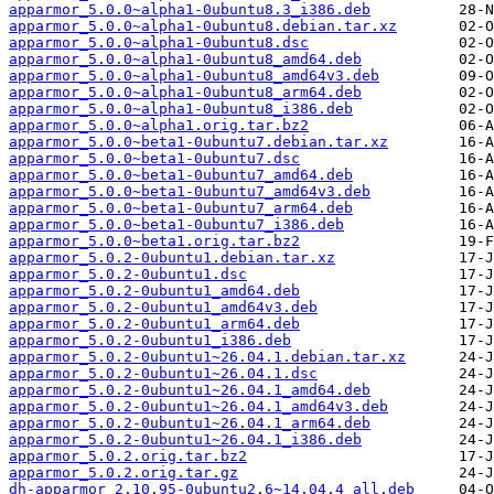
apparmor_5.0.0~alpha1-0ubuntu8.3_i386.deb
apparmor_5.0.0~alpha1-0ubuntu8.debian.tar.xz
apparmor_5.0.0~alpha1-0ubuntu8.dsc
apparmor_5.0.0~alpha1-0ubuntu8_amd64.deb
apparmor_5.0.0~alpha1-0ubuntu8_amd64v3.deb
apparmor_5.0.0~alpha1-0ubuntu8_arm64.deb
apparmor_5.0.0~alpha1-0ubuntu8_i386.deb
apparmor_5.0.0~alpha1.orig.tar.bz2
apparmor_5.0.0~beta1-0ubuntu7.debian.tar.xz
apparmor_5.0.0~beta1-0ubuntu7.dsc
apparmor_5.0.0~beta1-0ubuntu7_amd64.deb
apparmor_5.0.0~beta1-0ubuntu7_amd64v3.deb
apparmor_5.0.0~beta1-0ubuntu7_arm64.deb
apparmor_5.0.0~beta1-0ubuntu7_i386.deb
apparmor_5.0.0~beta1.orig.tar.bz2
apparmor_5.0.2-0ubuntu1.debian.tar.xz
apparmor_5.0.2-0ubuntu1.dsc
apparmor_5.0.2-0ubuntu1_amd64.deb
apparmor_5.0.2-0ubuntu1_amd64v3.deb
apparmor_5.0.2-0ubuntu1_arm64.deb
apparmor_5.0.2-0ubuntu1_i386.deb
apparmor_5.0.2-0ubuntu1~26.04.1.debian.tar.xz
apparmor_5.0.2-0ubuntu1~26.04.1.dsc
apparmor_5.0.2-0ubuntu1~26.04.1_amd64.deb
apparmor_5.0.2-0ubuntu1~26.04.1_amd64v3.deb
apparmor_5.0.2-0ubuntu1~26.04.1_arm64.deb
apparmor_5.0.2-0ubuntu1~26.04.1_i386.deb
apparmor_5.0.2.orig.tar.bz2
apparmor_5.0.2.orig.tar.gz
dh-apparmor_2.10.95-0ubuntu2.6~14.04.4_all.deb