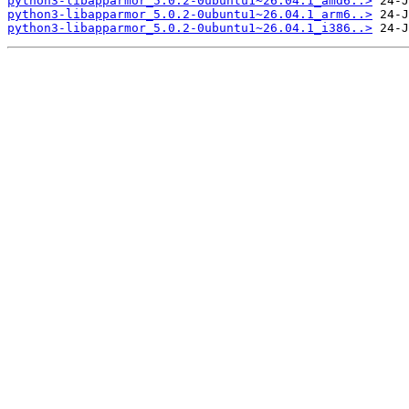
python3-libapparmor_5.0.2-0ubuntu1~26.04.1_amd6..>
python3-libapparmor_5.0.2-0ubuntu1~26.04.1_arm6..>
python3-libapparmor_5.0.2-0ubuntu1~26.04.1_i386..>