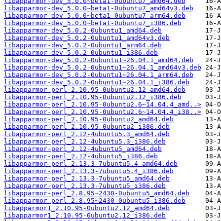
libapparmor-dev_5.0.0~beta1-0ubuntu7_amd64.deb
libapparmor-dev_5.0.0~beta1-0ubuntu7_amd64v3.deb
libapparmor-dev_5.0.0~beta1-0ubuntu7_arm64.deb
libapparmor-dev_5.0.0~beta1-0ubuntu7_i386.deb
libapparmor-dev_5.0.2-0ubuntu1_amd64.deb
libapparmor-dev_5.0.2-0ubuntu1_amd64v3.deb
libapparmor-dev_5.0.2-0ubuntu1_arm64.deb
libapparmor-dev_5.0.2-0ubuntu1_i386.deb
libapparmor-dev_5.0.2-0ubuntu1~26.04.1_amd64.deb
libapparmor-dev_5.0.2-0ubuntu1~26.04.1_amd64v3.deb
libapparmor-dev_5.0.2-0ubuntu1~26.04.1_arm64.deb
libapparmor-dev_5.0.2-0ubuntu1~26.04.1_i386.deb
libapparmor-perl_2.10.95-0ubuntu2.12_amd64.deb
libapparmor-perl_2.10.95-0ubuntu2.12_i386.deb
libapparmor-perl_2.10.95-0ubuntu2.6~14.04.4_amd..>
libapparmor-perl_2.10.95-0ubuntu2.6~14.04.4_i38..>
libapparmor-perl_2.10.95-0ubuntu2_amd64.deb
libapparmor-perl_2.10.95-0ubuntu2_i386.deb
libapparmor-perl_2.12-4ubuntu5.3_amd64.deb
libapparmor-perl_2.12-4ubuntu5.3_i386.deb
libapparmor-perl_2.12-4ubuntu5_amd64.deb
libapparmor-perl_2.12-4ubuntu5_i386.deb
libapparmor-perl_2.13.3-7ubuntu5.4_amd64.deb
libapparmor-perl_2.13.3-7ubuntu5.4_i386.deb
libapparmor-perl_2.13.3-7ubuntu5_amd64.deb
libapparmor-perl_2.13.3-7ubuntu5_i386.deb
libapparmor-perl_2.8.95~2430-0ubuntu5_amd64.deb
libapparmor-perl_2.8.95~2430-0ubuntu5_i386.deb
libapparmor1_2.10.95-0ubuntu2.12_amd64.deb
libapparmor1_2.10.95-0ubuntu2.12_i386.deb