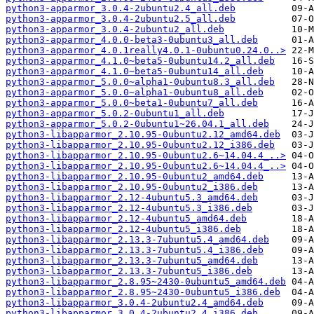
python3-apparmor_3.0.4-2ubuntu2.4_all.deb
python3-apparmor_3.0.4-2ubuntu2.5_all.deb
python3-apparmor_3.0.4-2ubuntu2_all.deb
python3-apparmor_4.0.0-beta3-0ubuntu3_all.deb
python3-apparmor_4.0.1really4.0.1-0ubuntu0.24.0..>
python3-apparmor_4.1.0~beta5-0ubuntu14.2_all.deb
python3-apparmor_4.1.0~beta5-0ubuntu14_all.deb
python3-apparmor_5.0.0~alpha1-0ubuntu8.3_all.deb
python3-apparmor_5.0.0~alpha1-0ubuntu8_all.deb
python3-apparmor_5.0.0~beta1-0ubuntu7_all.deb
python3-apparmor_5.0.2-0ubuntu1_all.deb
python3-apparmor_5.0.2-0ubuntu1~26.04.1_all.deb
python3-libapparmor_2.10.95-0ubuntu2.12_amd64.deb
python3-libapparmor_2.10.95-0ubuntu2.12_i386.deb
python3-libapparmor_2.10.95-0ubuntu2.6~14.04.4_..>
python3-libapparmor_2.10.95-0ubuntu2.6~14.04.4_..>
python3-libapparmor_2.10.95-0ubuntu2_amd64.deb
python3-libapparmor_2.10.95-0ubuntu2_i386.deb
python3-libapparmor_2.12-4ubuntu5.3_amd64.deb
python3-libapparmor_2.12-4ubuntu5.3_i386.deb
python3-libapparmor_2.12-4ubuntu5_amd64.deb
python3-libapparmor_2.12-4ubuntu5_i386.deb
python3-libapparmor_2.13.3-7ubuntu5.4_amd64.deb
python3-libapparmor_2.13.3-7ubuntu5.4_i386.deb
python3-libapparmor_2.13.3-7ubuntu5_amd64.deb
python3-libapparmor_2.13.3-7ubuntu5_i386.deb
python3-libapparmor_2.8.95~2430-0ubuntu5_amd64.deb
python3-libapparmor_2.8.95~2430-0ubuntu5_i386.deb
python3-libapparmor_3.0.4-2ubuntu2.4_amd64.deb
python3-libapparmor_3.0.4-2ubuntu2.4_i386.deb