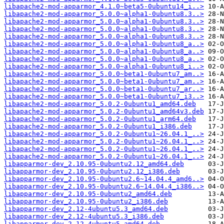
libapache2-mod-apparmor_4.1.0~beta5-0ubuntu14_i..>
libapache2-mod-apparmor_5.0.0~alpha1-0ubuntu8.3..>
libapache2-mod-apparmor_5.0.0~alpha1-0ubuntu8.3..>
libapache2-mod-apparmor_5.0.0~alpha1-0ubuntu8.3..>
libapache2-mod-apparmor_5.0.0~alpha1-0ubuntu8.3..>
libapache2-mod-apparmor_5.0.0~alpha1-0ubuntu8_a..>
libapache2-mod-apparmor_5.0.0~alpha1-0ubuntu8_a..>
libapache2-mod-apparmor_5.0.0~alpha1-0ubuntu8_a..>
libapache2-mod-apparmor_5.0.0~alpha1-0ubuntu8_i..>
libapache2-mod-apparmor_5.0.0~beta1-0ubuntu7_am..>
libapache2-mod-apparmor_5.0.0~beta1-0ubuntu7_am..>
libapache2-mod-apparmor_5.0.0~beta1-0ubuntu7_ar..>
libapache2-mod-apparmor_5.0.0~beta1-0ubuntu7_i3..>
libapache2-mod-apparmor_5.0.2-0ubuntu1_amd64.deb
libapache2-mod-apparmor_5.0.2-0ubuntu1_amd64v3.deb
libapache2-mod-apparmor_5.0.2-0ubuntu1_arm64.deb
libapache2-mod-apparmor_5.0.2-0ubuntu1_i386.deb
libapache2-mod-apparmor_5.0.2-0ubuntu1~26.04.1_..>
libapache2-mod-apparmor_5.0.2-0ubuntu1~26.04.1_..>
libapache2-mod-apparmor_5.0.2-0ubuntu1~26.04.1_..>
libapache2-mod-apparmor_5.0.2-0ubuntu1~26.04.1_..>
libapparmor-dev_2.10.95-0ubuntu2.12_amd64.deb
libapparmor-dev_2.10.95-0ubuntu2.12_i386.deb
libapparmor-dev_2.10.95-0ubuntu2.6~14.04.4_amd6..>
libapparmor-dev_2.10.95-0ubuntu2.6~14.04.4_i386..>
libapparmor-dev_2.10.95-0ubuntu2_amd64.deb
libapparmor-dev_2.10.95-0ubuntu2_i386.deb
libapparmor-dev_2.12-4ubuntu5.3_amd64.deb
libapparmor-dev_2.12-4ubuntu5.3_i386.deb
libapparmor-dev_2.12-4ubuntu5_amd64.deb