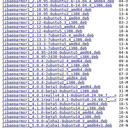
libapparmor1_2.10.95-0ubuntu2.6~14.04.4_amd64.deb
libapparmor1_2.10.95-0ubuntu2.6~14.04.4_i386.deb
libapparmor1_2.10.95-0ubuntu2_amd64.deb
libapparmor1_2.10.95-0ubuntu2_i386.deb
libapparmor1_2.12-4ubuntu5.3_amd64.deb
libapparmor1_2.12-4ubuntu5.3_i386.deb
libapparmor1_2.12-4ubuntu5_amd64.deb
libapparmor1_2.12-4ubuntu5_i386.deb
libapparmor1_2.13.3-7ubuntu5.4_amd64.deb
libapparmor1_2.13.3-7ubuntu5.4_i386.deb
libapparmor1_2.13.3-7ubuntu5_amd64.deb
libapparmor1_2.13.3-7ubuntu5_i386.deb
libapparmor1_2.8.95~2430-0ubuntu5_amd64.deb
libapparmor1_2.8.95~2430-0ubuntu5_i386.deb
libapparmor1_3.0.4-2ubuntu2.4_amd64.deb
libapparmor1_3.0.4-2ubuntu2.4_i386.deb
libapparmor1_3.0.4-2ubuntu2.5_amd64.deb
libapparmor1_3.0.4-2ubuntu2.5_i386.deb
libapparmor1_3.0.4-2ubuntu2_amd64.deb
libapparmor1_3.0.4-2ubuntu2_i386.deb
libapparmor1_4.0.0-beta3-0ubuntu3_amd64.deb
libapparmor1_4.0.0-beta3-0ubuntu3_i386.deb
libapparmor1_4.0.1really4.0.1-0ubuntu0.24.04.7_..>
libapparmor1_4.0.1really4.0.1-0ubuntu0.24.04.7_..>
libapparmor1_4.1.0~beta5-0ubuntu14.2_amd64.deb
libapparmor1_4.1.0~beta5-0ubuntu14.2_i386.deb
libapparmor1_4.1.0~beta5-0ubuntu14_amd64.deb
libapparmor1_4.1.0~beta5-0ubuntu14_i386.deb
libapparmor1_5.0.0~alpha1-0ubuntu8.3_amd64.deb
libapparmor1_5.0.0~alpha1-0ubuntu8.3_amd64v3.deb