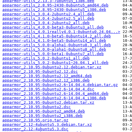
apparmor-utils_2.13.3-7ubuntu5_i386.deb
apparmor-utils_2.8.95~2430-0ubuntu5_amd64.deb
apparmor-utils_2.8.95~2430-0ubuntu5_i386.deb
apparmor-utils_3.0.4-2ubuntu2.4_all.deb
apparmor-utils_3.0.4-2ubuntu2.5_all.deb
apparmor-utils_3.0.4-2ubuntu2_all.deb
apparmor-utils_4.0.0-beta3-0ubuntu3_all.deb
apparmor-utils_4.0.1really4.0.1-0ubuntu0.24.04...>
apparmor-utils_4.1.0~beta5-0ubuntu14.2_all.deb
apparmor-utils_4.1.0~beta5-0ubuntu14_all.deb
apparmor-utils_5.0.0~alpha1-0ubuntu8.3_all.deb
apparmor-utils_5.0.0~alpha1-0ubuntu8_all.deb
apparmor-utils_5.0.0~beta1-0ubuntu7_all.deb
apparmor-utils_5.0.2-0ubuntu1_all.deb
apparmor-utils_5.0.2-0ubuntu1~26.04.1_all.deb
apparmor_2.10.95-0ubuntu2.12.debian.tar.xz
apparmor_2.10.95-0ubuntu2.12.dsc
apparmor_2.10.95-0ubuntu2.12_amd64.deb
apparmor_2.10.95-0ubuntu2.12_i386.deb
apparmor_2.10.95-0ubuntu2.6~14.04.4.debian.tar.gz
apparmor_2.10.95-0ubuntu2.6~14.04.4.dsc
apparmor_2.10.95-0ubuntu2.6~14.04.4_amd64.deb
apparmor_2.10.95-0ubuntu2.6~14.04.4_i386.deb
apparmor_2.10.95-0ubuntu2.debian.tar.xz
apparmor_2.10.95-0ubuntu2.dsc
apparmor_2.10.95-0ubuntu2_amd64.deb
apparmor_2.10.95-0ubuntu2_i386.deb
apparmor_2.10.95.orig.tar.gz
apparmor_2.12-4ubuntu5.3.debian.tar.xz
apparmor_2.12-4ubuntu5.3.dsc