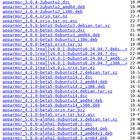
apparmor_3.0.4-2ubuntu2.dsc
apparmor_3.0.4-2ubuntu2_amd64.deb
apparmor_3.0.4-2ubuntu2_i386.deb
apparmor_3.0.4.orig.tar.gz
apparmor_3.0.4.orig.tar.gz.asc
apparmor_4.0.0-beta3-0ubuntu3.debian.tar.xz
apparmor_4.0.0-beta3-0ubuntu3.dsc
apparmor_4.0.0-beta3-0ubuntu3_amd64.deb
apparmor_4.0.0-beta3-0ubuntu3_i386.deb
apparmor_4.0.0-beta3.orig.tar.gz
apparmor_4.0.1really4.0.1-0ubuntu0.24.04.7.debi..>
apparmor_4.0.1really4.0.1-0ubuntu0.24.04.7.dsc
apparmor_4.0.1really4.0.1-0ubuntu0.24.04.7_amd6..>
apparmor_4.0.1really4.0.1-0ubuntu0.24.04.7_i386..>
apparmor_4.0.1really4.0.1.orig.tar.gz
apparmor_4.1.0~beta5-0ubuntu14.2.debian.tar.xz
apparmor_4.1.0~beta5-0ubuntu14.2.dsc
apparmor_4.1.0~beta5-0ubuntu14.2_amd64.deb
apparmor_4.1.0~beta5-0ubuntu14.2_i386.deb
apparmor_4.1.0~beta5-0ubuntu14.debian.tar.xz
apparmor_4.1.0~beta5-0ubuntu14.dsc
apparmor_4.1.0~beta5-0ubuntu14_amd64.deb
apparmor_4.1.0~beta5-0ubuntu14_i386.deb
apparmor_4.1.0~beta5.orig.tar.bz2
apparmor_4.1.0~beta5.orig.tar.bz2.asc
apparmor_5.0.0~alpha1-0ubuntu8.3.debian.tar.xz
apparmor_5.0.0~alpha1-0ubuntu8.3.dsc
apparmor_5.0.0~alpha1-0ubuntu8.3_amd64.deb
apparmor_5.0.0~alpha1-0ubuntu8.3_amd64v3.deb
apparmor_5.0.0~alpha1-0ubuntu8.3_arm64.deb