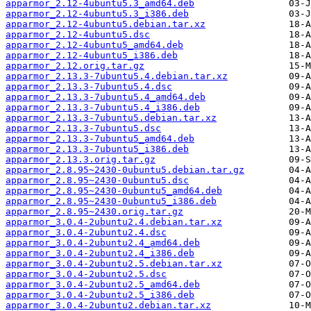
apparmor_2.12-4ubuntu5.3_amd64.deb
apparmor_2.12-4ubuntu5.3_i386.deb
apparmor_2.12-4ubuntu5.debian.tar.xz
apparmor_2.12-4ubuntu5.dsc
apparmor_2.12-4ubuntu5_amd64.deb
apparmor_2.12-4ubuntu5_i386.deb
apparmor_2.12.orig.tar.gz
apparmor_2.13.3-7ubuntu5.4.debian.tar.xz
apparmor_2.13.3-7ubuntu5.4.dsc
apparmor_2.13.3-7ubuntu5.4_amd64.deb
apparmor_2.13.3-7ubuntu5.4_i386.deb
apparmor_2.13.3-7ubuntu5.debian.tar.xz
apparmor_2.13.3-7ubuntu5.dsc
apparmor_2.13.3-7ubuntu5_amd64.deb
apparmor_2.13.3-7ubuntu5_i386.deb
apparmor_2.13.3.orig.tar.gz
apparmor_2.8.95~2430-0ubuntu5.debian.tar.gz
apparmor_2.8.95~2430-0ubuntu5.dsc
apparmor_2.8.95~2430-0ubuntu5_amd64.deb
apparmor_2.8.95~2430-0ubuntu5_i386.deb
apparmor_2.8.95~2430.orig.tar.gz
apparmor_3.0.4-2ubuntu2.4.debian.tar.xz
apparmor_3.0.4-2ubuntu2.4.dsc
apparmor_3.0.4-2ubuntu2.4_amd64.deb
apparmor_3.0.4-2ubuntu2.4_i386.deb
apparmor_3.0.4-2ubuntu2.5.debian.tar.xz
apparmor_3.0.4-2ubuntu2.5.dsc
apparmor_3.0.4-2ubuntu2.5_amd64.deb
apparmor_3.0.4-2ubuntu2.5_i386.deb
apparmor_3.0.4-2ubuntu2.debian.tar.xz