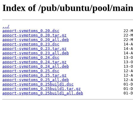
Index of /pub/ubuntu/pool/mai
../
apport-symptoms_0.20.dsc
apport-symptoms_0.20.tar.gz
apport-symptoms_0.20_all.deb
apport-symptoms_0.23.dsc
apport-symptoms_0.23.tar.gz
apport-symptoms_0.23_all.deb
apport-symptoms_0.24.dsc
apport-symptoms_0.24.tar.gz
apport-symptoms_0.24_all.deb
apport-symptoms_0.25.dsc
apport-symptoms_0.25.tar.gz
apport-symptoms_0.25_all.deb
apport-symptoms_0.25build1.dsc
apport-symptoms_0.25build1.tar.gz
apport-symptoms_0.25build1_all.deb