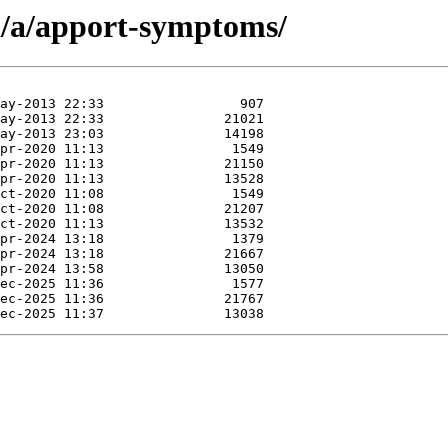
n/a/apport-symptoms/