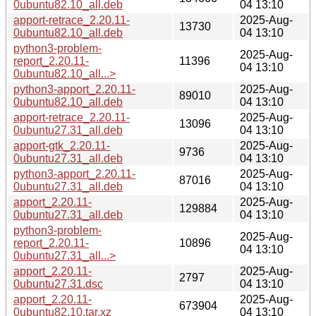
0ubuntu82.10_all.deb
04 13:10
apport-retrace_2.20.11-
2025-Aug-
13730
0ubuntu82.10_all.deb
04 13:10
python3-problem-
2025-Aug-
report_2.20.11-
11396
04 13:10
0ubuntu82.10_all...>
python3-apport_2.20.11-
2025-Aug-
89010
0ubuntu82.10_all.deb
04 13:10
apport-retrace_2.20.11-
2025-Aug-
13096
0ubuntu27.31_all.deb
04 13:10
apport-gtk_2.20.11-
2025-Aug-
9736
0ubuntu27.31_all.deb
04 13:10
python3-apport_2.20.11-
2025-Aug-
87016
0ubuntu27.31_all.deb
04 13:10
apport_2.20.11-
2025-Aug-
129884
0ubuntu27.31_all.deb
04 13:10
python3-problem-
2025-Aug-
report_2.20.11-
10896
04 13:10
0ubuntu27.31_all...>
apport_2.20.11-
2025-Aug-
2797
0ubuntu27.31.dsc
04 13:10
apport_2.20.11-
2025-Aug-
673904
0ubuntu82.10.tar.xz
04 13:10