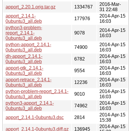
2016-Mar-
apport_2.20.1.orig.tar.gz
1334767
31 22:48
apport_2.14.1-
2014-Apr-15
177976
0ubuntu3_all.deb
16:03
python3-problem-
2014-Apr-15
report_2.14.1-
9078
16:03
0ubuntu3_all.deb
python-apport_2.14.1-
2014-Apr-15
74900
0ubuntu3_all.deb
16:03
dh-apport_2.14.1-
2014-Apr-15
6782
0ubuntu3_all.deb
16:03
apport-gtk_2.14.1-
2014-Apr-15
9554
0ubuntu3_all.deb
16:03
apport-retrace_2.14.1-
2014-Apr-15
12236
0ubuntu3_all.deb
16:03
python-problem-report_2.14.1-
2014-Apr-15
9010
0ubuntu3_all.deb
16:03
python3-apport_2.14.1-
2014-Apr-15
74962
0ubuntu3_all.deb
16:03
2014-Apr-15
apport_2.14.1-0ubuntu3.dsc
2814
15:38
2014-Apr-15
apport_2.14.1-0ubuntu3.diff.gz
136945