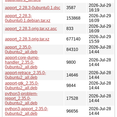
2026-Jul-29
apport_2.28.3-0ubuntu0.1.dsc
3587
16:19
apport_2.28.3-
2026-Jul-29
153868
0ubuntu0.1.debian.tar.xz
16:09
2026-Jul-29
apport_2.28.3.orig.tar.xz.asc
833
16:09
2026-Jul-29
apport_2.28.3.orig.tar.xz
677140
15:59
apport_2.35.0-
2026-Jul-28
84310
0ubuntu2_all.deb
14:44
apport-core-dump-
2026-Jul-28
handler_2.35.0-
9800
14:44
0ubuntu2_all.deb
apport-retrace_2.35.0-
2026-Jul-28
14646
0ubuntu2_all.deb
14:44
apport-gtk_2.35.0-
2026-Jul-28
9844
0ubuntu2_all.deb
14:44
python3-problem-
2026-Jul-28
report_2.35.0-
17528
14:44
0ubuntu2_all.deb
python3-apport_2.35.0-
2026-Jul-28
96656
0ubuntu2_all.deb
14:44