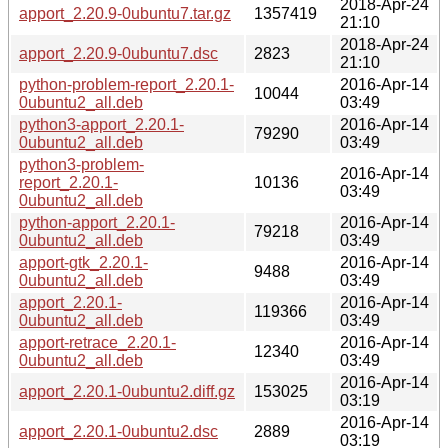
2018-Apr-24
apport_2.20.9-0ubuntu7.tar.gz
1357419
21:10
2018-Apr-24
apport_2.20.9-0ubuntu7.dsc
2823
21:10
python-problem-report_2.20.1-
2016-Apr-14
10044
0ubuntu2_all.deb
03:49
python3-apport_2.20.1-
2016-Apr-14
79290
0ubuntu2_all.deb
03:49
python3-problem-
2016-Apr-14
report_2.20.1-
10136
03:49
0ubuntu2_all.deb
python-apport_2.20.1-
2016-Apr-14
79218
0ubuntu2_all.deb
03:49
apport-gtk_2.20.1-
2016-Apr-14
9488
0ubuntu2_all.deb
03:49
apport_2.20.1-
2016-Apr-14
119366
0ubuntu2_all.deb
03:49
apport-retrace_2.20.1-
2016-Apr-14
12340
0ubuntu2_all.deb
03:49
2016-Apr-14
apport_2.20.1-0ubuntu2.diff.gz
153025
03:19
2016-Apr-14
apport_2.20.1-0ubuntu2.dsc
2889
03:19