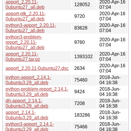
apport_2.20.11-
2020-Apr-16
128052
0ubuntu27_all.deb
07:04
apport-gtk_2.20.11-
2020-Apr-16
9720
0ubuntu27_all.deb
07:04
python3-apport_2.20.11-
2020-Apr-16
83628
0ubuntu27_all.deb
07:04
python3-problem-
2020-Apr-16
report_2.20.11-
9760
07:04
0ubuntu27_all.deb
apport_2.20.11-
2020-Apr-16
1393102
0ubuntu27.tar.gz
07:04
2020-Apr-16
apport_2.20.11-0ubuntu27.dsc
2634
07:04
python-apport_2.14.1-
2018-Jun-
75460
0ubuntu3.29_all.deb
04 16:38
python-problem-report_2.14.1-
2018-Jun-
9424
0ubuntu3.29_all.deb
04 16:38
dh-apport_2.14.1-
2018-Jun-
7208
0ubuntu3.29_all.deb
04 16:38
apport_2.14.1-
2018-Jun-
183286
0ubuntu3.29_all.deb
04 16:38
python3-apport_2.14.1-
2018-Jun-
75466
0ubuntu3.29_all.deb
04 16:38