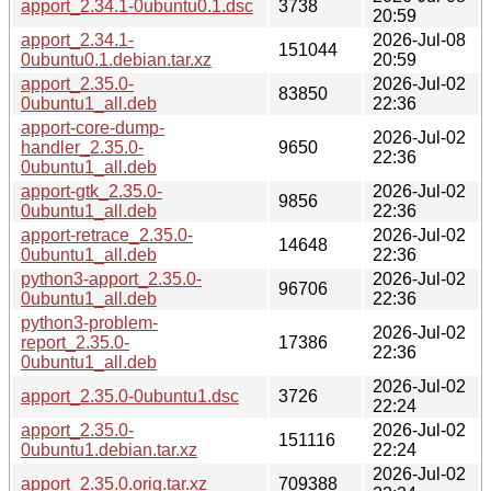
apport_2.34.1-0ubuntu0.1.dsc
3738
20:59
apport_2.34.1-
2026-Jul-08
151044
0ubuntu0.1.debian.tar.xz
20:59
apport_2.35.0-
2026-Jul-02
83850
0ubuntu1_all.deb
22:36
apport-core-dump-
2026-Jul-02
handler_2.35.0-
9650
22:36
0ubuntu1_all.deb
apport-gtk_2.35.0-
2026-Jul-02
9856
0ubuntu1_all.deb
22:36
apport-retrace_2.35.0-
2026-Jul-02
14648
0ubuntu1_all.deb
22:36
python3-apport_2.35.0-
2026-Jul-02
96706
0ubuntu1_all.deb
22:36
python3-problem-
2026-Jul-02
report_2.35.0-
17386
22:36
0ubuntu1_all.deb
2026-Jul-02
apport_2.35.0-0ubuntu1.dsc
3726
22:24
apport_2.35.0-
2026-Jul-02
151116
0ubuntu1.debian.tar.xz
22:24
2026-Jul-02
apport_2.35.0.orig.tar.xz
709388