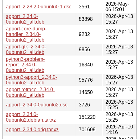
2026-May-
apport_2.28.2-0ubuntu0.1.dsc
3561
06 15:01
apport_2.34.0-
2026-Apr-13
83898
0ubuntu2_all.deb
15:27
apport-core-dump-
2026-Apr-13
handler_2.34.0-
9232
15:27
0ubuntu2_all.deb
apport-gtk_2.34.0-
2026-Apr-13
9856
0ubuntu2_all.deb
15:27
python3-problem-
2026-Apr-13
report_2.34.0-
16340
15:27
0ubuntu2_all.deb
python3-apport_2.34.0-
2026-Apr-13
95776
0ubuntu2_all.deb
15:27
apport-retrace_2.34.0-
2026-Apr-13
14650
0ubuntu2_all.deb
15:27
2026-Apr-13
apport_2.34.0-0ubuntu2.dsc
3726
15:25
apport_2.34.0-
2026-Apr-13
151220
0ubuntu2.debian.tar.xz
15:25
2026-Apr-10
apport_2.34.0.orig.tar.xz
701608
14:16