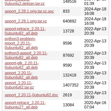
148516
0ubuntu2.debian.tar.xz
01:39
2024-Apr-18
apport_2.28.1.orig.tar.xz.asc
833
16:08
2024-Apr-18
apport_2.28.1.orig.tar.xz
640692
16:08
apport-retrace_2.20.11-
2022-Apr-13
13728
0ubuntu82_all.deb
20:39
python3-problem-
2022-Apr-13
report_2.20.11-
9596
20:39
0ubuntu82_all.deb
python3-apport_2.20.11-
2022-Apr-13
87692
0ubuntu82_all.deb
20:39
apport-gtk_2.20.11-
2022-Apr-13
9590
0ubuntu82_all.deb
20:39
apport_2.20.11-
2022-Apr-13
132418
0ubuntu82_all.deb
20:39
apport_2.20.11-
2022-Apr-13
1407352
0ubuntu82.tar.gz
20:39
2022-Apr-13
apport_2.20.11-0ubuntu82.dsc
2619
20:39
apport-retrace_2.20.11-
2020-Apr-16
13084
0ubuntu27_all.deb
07:04