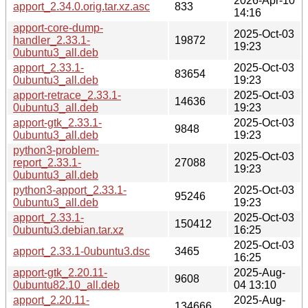
2026-Apr-10
apport_2.34.0.orig.tar.xz.asc
833
14:16
apport-core-dump-
2025-Oct-03
handler_2.33.1-
19872
19:23
0ubuntu3_all.deb
apport_2.33.1-
2025-Oct-03
83654
0ubuntu3_all.deb
19:23
apport-retrace_2.33.1-
2025-Oct-03
14636
0ubuntu3_all.deb
19:23
apport-gtk_2.33.1-
2025-Oct-03
9848
0ubuntu3_all.deb
19:23
python3-problem-
2025-Oct-03
report_2.33.1-
27088
19:23
0ubuntu3_all.deb
python3-apport_2.33.1-
2025-Oct-03
95246
0ubuntu3_all.deb
19:23
apport_2.33.1-
2025-Oct-03
150412
0ubuntu3.debian.tar.xz
16:25
2025-Oct-03
apport_2.33.1-0ubuntu3.dsc
3465
16:25
apport-gtk_2.20.11-
2025-Aug-
9608
0ubuntu82.10_all.deb
04 13:10
apport_2.20.11-
2025-Aug-
134666