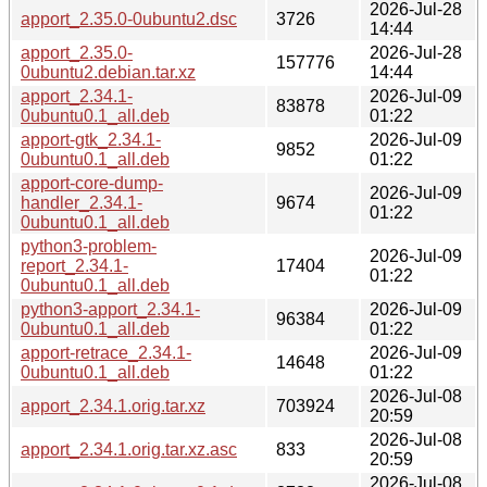
2026-Jul-28
apport_2.35.0-0ubuntu2.dsc
3726
14:44
apport_2.35.0-
2026-Jul-28
157776
0ubuntu2.debian.tar.xz
14:44
apport_2.34.1-
2026-Jul-09
83878
0ubuntu0.1_all.deb
01:22
apport-gtk_2.34.1-
2026-Jul-09
9852
0ubuntu0.1_all.deb
01:22
apport-core-dump-
2026-Jul-09
handler_2.34.1-
9674
01:22
0ubuntu0.1_all.deb
python3-problem-
2026-Jul-09
report_2.34.1-
17404
01:22
0ubuntu0.1_all.deb
python3-apport_2.34.1-
2026-Jul-09
96384
0ubuntu0.1_all.deb
01:22
apport-retrace_2.34.1-
2026-Jul-09
14648
0ubuntu0.1_all.deb
01:22
2026-Jul-08
apport_2.34.1.orig.tar.xz
703924
20:59
2026-Jul-08
apport_2.34.1.orig.tar.xz.asc
833
20:59
2026-Jul-08