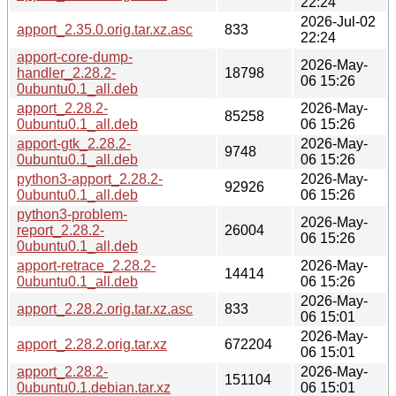
22:24
2026-Jul-02
apport_2.35.0.orig.tar.xz.asc
833
22:24
apport-core-dump-
2026-May-
handler_2.28.2-
18798
06 15:26
0ubuntu0.1_all.deb
apport_2.28.2-
2026-May-
85258
0ubuntu0.1_all.deb
06 15:26
apport-gtk_2.28.2-
2026-May-
9748
0ubuntu0.1_all.deb
06 15:26
python3-apport_2.28.2-
2026-May-
92926
0ubuntu0.1_all.deb
06 15:26
python3-problem-
2026-May-
report_2.28.2-
26004
06 15:26
0ubuntu0.1_all.deb
apport-retrace_2.28.2-
2026-May-
14414
0ubuntu0.1_all.deb
06 15:26
2026-May-
apport_2.28.2.orig.tar.xz.asc
833
06 15:01
2026-May-
apport_2.28.2.orig.tar.xz
672204
06 15:01
apport_2.28.2-
2026-May-
151104
0ubuntu0.1.debian.tar.xz
06 15:01