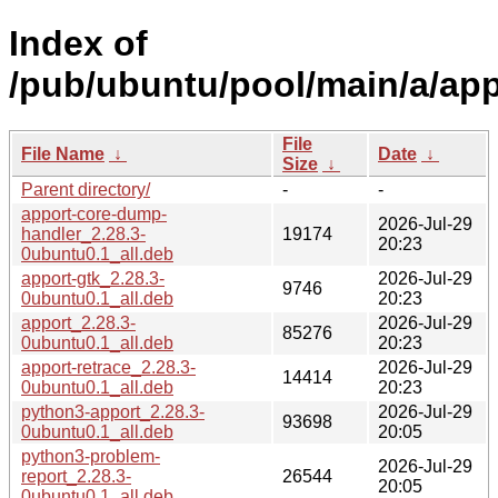
Index of
/pub/ubuntu/pool/main/a/app
File
File Name
↓
Date
↓
Size
↓
Parent directory/
-
-
apport-core-dump-
2026-Jul-29
handler_2.28.3-
19174
20:23
0ubuntu0.1_all.deb
apport-gtk_2.28.3-
2026-Jul-29
9746
0ubuntu0.1_all.deb
20:23
apport_2.28.3-
2026-Jul-29
85276
0ubuntu0.1_all.deb
20:23
apport-retrace_2.28.3-
2026-Jul-29
14414
0ubuntu0.1_all.deb
20:23
python3-apport_2.28.3-
2026-Jul-29
93698
0ubuntu0.1_all.deb
20:05
python3-problem-
2026-Jul-29
report_2.28.3-
26544
20:05
0ubuntu0.1_all.deb