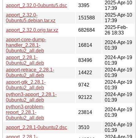
2025-Apr-10
apport_2.32.0-0ubuntu5.dsc
3395
17:39
apport_2.32.0-
2025-Apr-10
151588
0ubuntu5.debian.tar.xz
17:39
2025-Feb-
apport_2.32.0.orig.tar.xz
682684
26 18:33
apport-core-dump-
2024-Apr-19
handler_2.28.1-
16814
01:39
0ubuntu2_all.deb
apport_2.28.1-
2024-Apr-19
83496
0ubuntu2_all.deb
01:39
apport-retrace_2.28.1-
2024-Apr-19
14422
0ubuntu2_all.deb
01:39
apport-gtk_2.28.1-
2024-Apr-19
9742
0ubuntu2_all.deb
01:39
python3-apport_2.28.1-
2024-Apr-19
92122
0ubuntu2_all.deb
01:39
python3-problem-
2024-Apr-19
report_2.28.1-
23814
01:39
0ubuntu2_all.deb
2024-Apr-19
apport_2.28.1-0ubuntu2.dsc
3510
01:39
apport_2.28.1-
2024-Apr-19