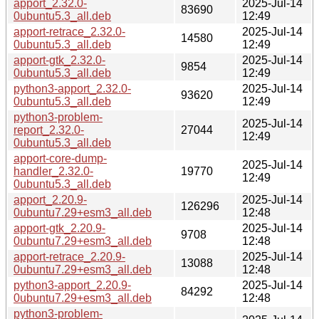
apport_2.32.0-
2025-Jul-14
83690
0ubuntu5.3_all.deb
12:49
apport-retrace_2.32.0-
2025-Jul-14
14580
0ubuntu5.3_all.deb
12:49
apport-gtk_2.32.0-
2025-Jul-14
9854
0ubuntu5.3_all.deb
12:49
python3-apport_2.32.0-
2025-Jul-14
93620
0ubuntu5.3_all.deb
12:49
python3-problem-
2025-Jul-14
report_2.32.0-
27044
12:49
0ubuntu5.3_all.deb
apport-core-dump-
2025-Jul-14
handler_2.32.0-
19770
12:49
0ubuntu5.3_all.deb
apport_2.20.9-
2025-Jul-14
126296
0ubuntu7.29+esm3_all.deb
12:48
apport-gtk_2.20.9-
2025-Jul-14
9708
0ubuntu7.29+esm3_all.deb
12:48
apport-retrace_2.20.9-
2025-Jul-14
13088
0ubuntu7.29+esm3_all.deb
12:48
python3-apport_2.20.9-
2025-Jul-14
84292
0ubuntu7.29+esm3_all.deb
12:48
python3-problem-