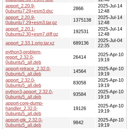
apport_2.20.9-
2025-Jul-14
2866
0ubuntu7.29+esm3.dsc
12:48
apport_2.20.9-
2025-Jul-14
1375138
0ubuntu7.29+esm3.tar.gz
12:48
apport_2.20.1-
2025-Jul-14
192531
0ubuntu2.30+esm7.diff.gz
12:48
2025-Jul-04
apport_2.33.1.orig.tar.xz
689136
22:35
python3-problem-
2025-Apr-10
report_2.32.0-
26414
19:19
0ubuntu5_all.deb
apport-retrace_2.32.0-
2025-Apr-10
14564
0ubuntu5_all.deb
19:19
apport_2.32.0-
2025-Apr-10
83058
0ubuntu5_all.deb
19:19
python3-apport_2.32.0-
2025-Apr-10
93584
0ubuntu5_all.deb
19:19
apport-core-dump-
2025-Apr-10
handler_2.32.0-
19126
19:19
0ubuntu5_all.deb
apport-gtk_2.32.0-
2025-Apr-10
9842
0ubuntu5_all.deb
19:19