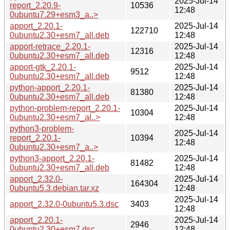
2025-Jul-14
report_2.20.9-
10536
12:48
0ubuntu7.29+esm3_a..>
apport_2.20.1-
2025-Jul-14
122710
0ubuntu2.30+esm7_all.deb
12:48
apport-retrace_2.20.1-
2025-Jul-14
12316
0ubuntu2.30+esm7_all.deb
12:48
apport-gtk_2.20.1-
2025-Jul-14
9512
0ubuntu2.30+esm7_all.deb
12:48
python-apport_2.20.1-
2025-Jul-14
81380
0ubuntu2.30+esm7_all.deb
12:48
python-problem-report_2.20.1-
2025-Jul-14
10304
0ubuntu2.30+esm7_al..>
12:48
python3-problem-
2025-Jul-14
report_2.20.1-
10394
12:48
0ubuntu2.30+esm7_a..>
python3-apport_2.20.1-
2025-Jul-14
81482
0ubuntu2.30+esm7_all.deb
12:48
apport_2.32.0-
2025-Jul-14
164304
0ubuntu5.3.debian.tar.xz
12:48
2025-Jul-14
apport_2.32.0-0ubuntu5.3.dsc
3403
12:48
apport_2.20.1-
2025-Jul-14
2946
0ubuntu2.30+esm7.dsc
12:48