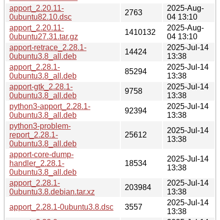
apport_2.20.11-
2025-Aug-
2763
0ubuntu82.10.dsc
04 13:10
apport_2.20.11-
2025-Aug-
1410132
0ubuntu27.31.tar.gz
04 13:10
apport-retrace_2.28.1-
2025-Jul-14
14424
0ubuntu3.8_all.deb
13:38
apport_2.28.1-
2025-Jul-14
85294
0ubuntu3.8_all.deb
13:38
apport-gtk_2.28.1-
2025-Jul-14
9758
0ubuntu3.8_all.deb
13:38
python3-apport_2.28.1-
2025-Jul-14
92394
0ubuntu3.8_all.deb
13:38
python3-problem-
2025-Jul-14
report_2.28.1-
25612
13:38
0ubuntu3.8_all.deb
apport-core-dump-
2025-Jul-14
handler_2.28.1-
18534
13:38
0ubuntu3.8_all.deb
apport_2.28.1-
2025-Jul-14
203984
0ubuntu3.8.debian.tar.xz
13:38
2025-Jul-14
apport_2.28.1-0ubuntu3.8.dsc
3557
13:38