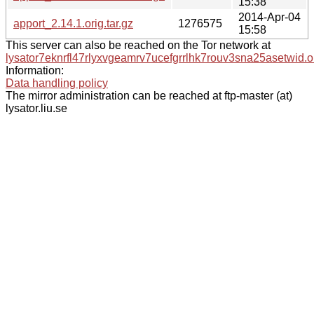
15:38
2014-Apr-04
apport_2.14.1.orig.tar.gz
1276575
15:58
This server can also be reached on the Tor network at
lysator7eknrfl47rlyxvgeamrv7ucefgrrlhk7rouv3sna25asetwid.o
Information:
Data handling policy
The mirror administration can be reached at ftp-master (at)
lysator.liu.se