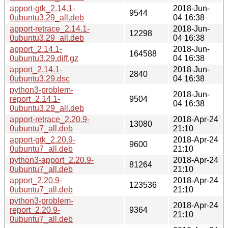
apport-gtk_2.14.1-
2018-Jun-
9544
0ubuntu3.29_all.deb
04 16:38
apport-retrace_2.14.1-
2018-Jun-
12298
0ubuntu3.29_all.deb
04 16:38
apport_2.14.1-
2018-Jun-
164588
0ubuntu3.29.diff.gz
04 16:38
apport_2.14.1-
2018-Jun-
2840
0ubuntu3.29.dsc
04 16:38
python3-problem-
2018-Jun-
report_2.14.1-
9504
04 16:38
0ubuntu3.29_all.deb
apport-retrace_2.20.9-
2018-Apr-24
13080
0ubuntu7_all.deb
21:10
apport-gtk_2.20.9-
2018-Apr-24
9600
0ubuntu7_all.deb
21:10
python3-apport_2.20.9-
2018-Apr-24
81264
0ubuntu7_all.deb
21:10
apport_2.20.9-
2018-Apr-24
123536
0ubuntu7_all.deb
21:10
python3-problem-
2018-Apr-24
report_2.20.9-
9364
21:10
0ubuntu7_all.deb