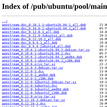
Index of /pub/ubuntu/pool/main
../
appstream-doc_0.10.1-1~ubuntu16.04.1_all.deb
appstream-doc_0.10.6-1~ubuntu16.04.2_all.deb
appstream-doc_0.12.0-3_all.deb
appstream-doc_0.12.0-3ubuntu1_all.deb
appstream-doc_0.12.10-2_all.deb
appstream-doc_0.9.4-1_all.deb
appstream-doc_0.9.4-1ubuntu4_all.deb
appstream_0.10.6-1~ubuntu16.04.2.debian.tar.xz
appstream_0.10.6-1~ubuntu16.04.2.dsc
appstream_0.10.6-1~ubuntu16.04.2_amd64.deb
appstream_0.10.6-1~ubuntu16.04.2_i386.deb
appstream_0.10.6.orig.tar.xz
appstream_0.12.0-3.debian.tar.xz
appstream_0.12.0-3.dsc
appstream_0.12.0-3_amd64.deb
appstream_0.12.0-3_i386.deb
appstream_0.12.0-3ubuntu1.debian.tar.xz
appstream_0.12.0-3ubuntu1.dsc
appstream_0.12.0-3ubuntu1_amd64.deb
appstream_0.12.0-3ubuntu1_i386.deb
appstream_0.12.0.orig.tar.xz
appstream_0.12.10-2.debian.tar.xz
appstream_0.12.10-2.dsc