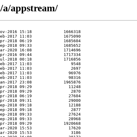
/a/appstream/