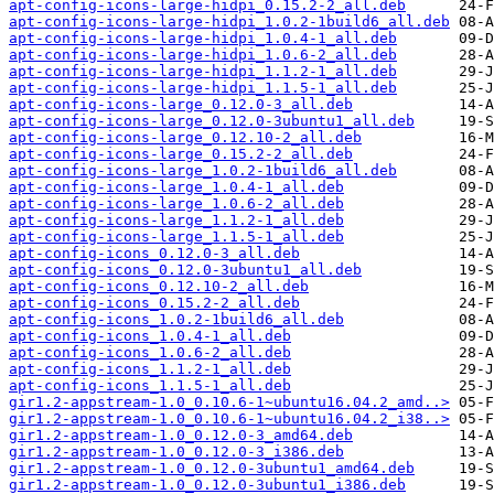
apt-config-icons-large-hidpi_0.15.2-2_all.deb
apt-config-icons-large-hidpi_1.0.2-1build6_all.deb
apt-config-icons-large-hidpi_1.0.4-1_all.deb
apt-config-icons-large-hidpi_1.0.6-2_all.deb
apt-config-icons-large-hidpi_1.1.2-1_all.deb
apt-config-icons-large-hidpi_1.1.5-1_all.deb
apt-config-icons-large_0.12.0-3_all.deb
apt-config-icons-large_0.12.0-3ubuntu1_all.deb
apt-config-icons-large_0.12.10-2_all.deb
apt-config-icons-large_0.15.2-2_all.deb
apt-config-icons-large_1.0.2-1build6_all.deb
apt-config-icons-large_1.0.4-1_all.deb
apt-config-icons-large_1.0.6-2_all.deb
apt-config-icons-large_1.1.2-1_all.deb
apt-config-icons-large_1.1.5-1_all.deb
apt-config-icons_0.12.0-3_all.deb
apt-config-icons_0.12.0-3ubuntu1_all.deb
apt-config-icons_0.12.10-2_all.deb
apt-config-icons_0.15.2-2_all.deb
apt-config-icons_1.0.2-1build6_all.deb
apt-config-icons_1.0.4-1_all.deb
apt-config-icons_1.0.6-2_all.deb
apt-config-icons_1.1.2-1_all.deb
apt-config-icons_1.1.5-1_all.deb
gir1.2-appstream-1.0_0.10.6-1~ubuntu16.04.2_amd..>
gir1.2-appstream-1.0_0.10.6-1~ubuntu16.04.2_i38..>
gir1.2-appstream-1.0_0.12.0-3_amd64.deb
gir1.2-appstream-1.0_0.12.0-3_i386.deb
gir1.2-appstream-1.0_0.12.0-3ubuntu1_amd64.deb
gir1.2-appstream-1.0_0.12.0-3ubuntu1_i386.deb