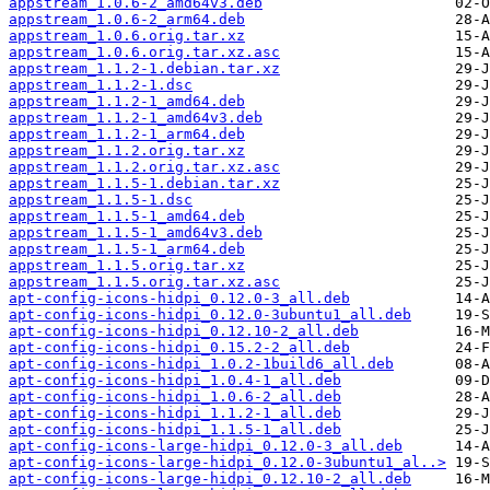
appstream_1.0.6-2_amd64v3.deb
appstream_1.0.6-2_arm64.deb
appstream_1.0.6.orig.tar.xz
appstream_1.0.6.orig.tar.xz.asc
appstream_1.1.2-1.debian.tar.xz
appstream_1.1.2-1.dsc
appstream_1.1.2-1_amd64.deb
appstream_1.1.2-1_amd64v3.deb
appstream_1.1.2-1_arm64.deb
appstream_1.1.2.orig.tar.xz
appstream_1.1.2.orig.tar.xz.asc
appstream_1.1.5-1.debian.tar.xz
appstream_1.1.5-1.dsc
appstream_1.1.5-1_amd64.deb
appstream_1.1.5-1_amd64v3.deb
appstream_1.1.5-1_arm64.deb
appstream_1.1.5.orig.tar.xz
appstream_1.1.5.orig.tar.xz.asc
apt-config-icons-hidpi_0.12.0-3_all.deb
apt-config-icons-hidpi_0.12.0-3ubuntu1_all.deb
apt-config-icons-hidpi_0.12.10-2_all.deb
apt-config-icons-hidpi_0.15.2-2_all.deb
apt-config-icons-hidpi_1.0.2-1build6_all.deb
apt-config-icons-hidpi_1.0.4-1_all.deb
apt-config-icons-hidpi_1.0.6-2_all.deb
apt-config-icons-hidpi_1.1.2-1_all.deb
apt-config-icons-hidpi_1.1.5-1_all.deb
apt-config-icons-large-hidpi_0.12.0-3_all.deb
apt-config-icons-large-hidpi_0.12.0-3ubuntu1_al..>
apt-config-icons-large-hidpi_0.12.10-2_all.deb