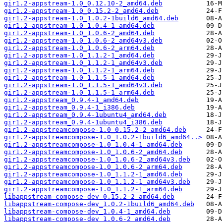
gir1.2-appstream-1.0_0.12.10-2_amd64.deb
gir1.2-appstream-1.0_0.15.2-2_amd64.deb
gir1.2-appstream-1.0_1.0.2-1build6_amd64.deb
gir1.2-appstream-1.0_1.0.4-1_amd64.deb
gir1.2-appstream-1.0_1.0.6-2_amd64.deb
gir1.2-appstream-1.0_1.0.6-2_amd64v3.deb
gir1.2-appstream-1.0_1.0.6-2_arm64.deb
gir1.2-appstream-1.0_1.1.2-1_amd64.deb
gir1.2-appstream-1.0_1.1.2-1_amd64v3.deb
gir1.2-appstream-1.0_1.1.2-1_arm64.deb
gir1.2-appstream-1.0_1.1.5-1_amd64.deb
gir1.2-appstream-1.0_1.1.5-1_amd64v3.deb
gir1.2-appstream-1.0_1.1.5-1_arm64.deb
gir1.2-appstream_0.9.4-1_amd64.deb
gir1.2-appstream_0.9.4-1_i386.deb
gir1.2-appstream_0.9.4-1ubuntu4_amd64.deb
gir1.2-appstream_0.9.4-1ubuntu4_i386.deb
gir1.2-appstreamcompose-1.0_0.15.2-2_amd64.deb
gir1.2-appstreamcompose-1.0_1.0.2-1build6_amd64..>
gir1.2-appstreamcompose-1.0_1.0.4-1_amd64.deb
gir1.2-appstreamcompose-1.0_1.0.6-2_amd64.deb
gir1.2-appstreamcompose-1.0_1.0.6-2_amd64v3.deb
gir1.2-appstreamcompose-1.0_1.0.6-2_arm64.deb
gir1.2-appstreamcompose-1.0_1.1.2-1_amd64.deb
gir1.2-appstreamcompose-1.0_1.1.2-1_amd64v3.deb
gir1.2-appstreamcompose-1.0_1.1.2-1_arm64.deb
libappstream-compose-dev_0.15.2-2_amd64.deb
libappstream-compose-dev_1.0.2-1build6_amd64.deb
libappstream-compose-dev_1.0.4-1_amd64.deb
libappstream-compose-dev_1.0.6-2_amd64.deb