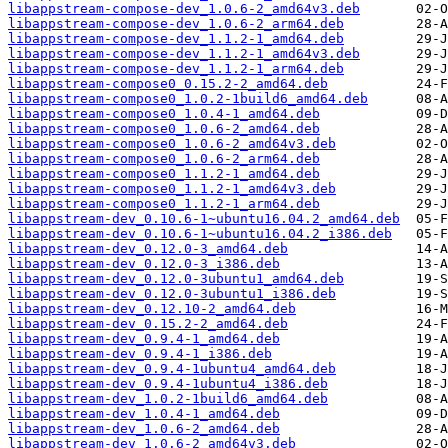
libappstream-compose-dev_1.0.6-2_amd64v3.deb
libappstream-compose-dev_1.0.6-2_arm64.deb
libappstream-compose-dev_1.1.2-1_amd64.deb
libappstream-compose-dev_1.1.2-1_amd64v3.deb
libappstream-compose-dev_1.1.2-1_arm64.deb
libappstream-compose0_0.15.2-2_amd64.deb
libappstream-compose0_1.0.2-1build6_amd64.deb
libappstream-compose0_1.0.4-1_amd64.deb
libappstream-compose0_1.0.6-2_amd64.deb
libappstream-compose0_1.0.6-2_amd64v3.deb
libappstream-compose0_1.0.6-2_arm64.deb
libappstream-compose0_1.1.2-1_amd64.deb
libappstream-compose0_1.1.2-1_amd64v3.deb
libappstream-compose0_1.1.2-1_arm64.deb
libappstream-dev_0.10.6-1~ubuntu16.04.2_amd64.deb
libappstream-dev_0.10.6-1~ubuntu16.04.2_i386.deb
libappstream-dev_0.12.0-3_amd64.deb
libappstream-dev_0.12.0-3_i386.deb
libappstream-dev_0.12.0-3ubuntu1_amd64.deb
libappstream-dev_0.12.0-3ubuntu1_i386.deb
libappstream-dev_0.12.10-2_amd64.deb
libappstream-dev_0.15.2-2_amd64.deb
libappstream-dev_0.9.4-1_amd64.deb
libappstream-dev_0.9.4-1_i386.deb
libappstream-dev_0.9.4-1ubuntu4_amd64.deb
libappstream-dev_0.9.4-1ubuntu4_i386.deb
libappstream-dev_1.0.2-1build6_amd64.deb
libappstream-dev_1.0.4-1_amd64.deb
libappstream-dev_1.0.6-2_amd64.deb
libappstream-dev_1.0.6-2_amd64v3.deb