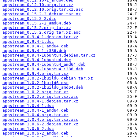
appstream_0.12.10-2_amd64.deb
appstream_0.12.10.orig.tar.xz
appstream_0.12.10.orig.tar.xz.asc
appstream_0.15.2-2.debian.tar.xz
appstream_0.15.2-2.dsc
appstream_0.15.2-2_amd64.deb
appstream_0.15.2.orig.tar.xz
appstream_0.15.2.orig.tar.xz.asc
appstream_0.9.4-1.debian.tar.xz
appstream_0.9.4-1.dsc
appstream_0.9.4-1_amd64.deb
appstream_0.9.4-1_i386.deb
appstream_0.9.4-1ubuntu4.debian.tar.xz
appstream_0.9.4-1ubuntu4.dsc
appstream_0.9.4-1ubuntu4_amd64.deb
appstream_0.9.4-1ubuntu4_i386.deb
appstream_0.9.4.orig.tar.xz
appstream_1.0.2-1build6.debian.tar.xz
appstream_1.0.2-1build6.dsc
appstream_1.0.2-1build6_amd64.deb
appstream_1.0.2.orig.tar.xz
appstream_1.0.2.orig.tar.xz.asc
appstream_1.0.4-1.debian.tar.xz
appstream_1.0.4-1.dsc
appstream_1.0.4-1_amd64.deb
appstream_1.0.4.orig.tar.xz
appstream_1.0.4.orig.tar.xz.asc
appstream_1.0.6-2.debian.tar.xz
appstream_1.0.6-2.dsc
appstream_1.0.6-2_amd64.deb