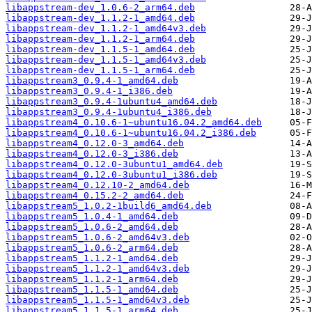
libappstream-dev_1.0.6-2_arm64.deb
libappstream-dev_1.1.2-1_amd64.deb
libappstream-dev_1.1.2-1_amd64v3.deb
libappstream-dev_1.1.2-1_arm64.deb
libappstream-dev_1.1.5-1_amd64.deb
libappstream-dev_1.1.5-1_amd64v3.deb
libappstream-dev_1.1.5-1_arm64.deb
libappstream3_0.9.4-1_amd64.deb
libappstream3_0.9.4-1_i386.deb
libappstream3_0.9.4-1ubuntu4_amd64.deb
libappstream3_0.9.4-1ubuntu4_i386.deb
libappstream4_0.10.6-1~ubuntu16.04.2_amd64.deb
libappstream4_0.10.6-1~ubuntu16.04.2_i386.deb
libappstream4_0.12.0-3_amd64.deb
libappstream4_0.12.0-3_i386.deb
libappstream4_0.12.0-3ubuntu1_amd64.deb
libappstream4_0.12.0-3ubuntu1_i386.deb
libappstream4_0.12.10-2_amd64.deb
libappstream4_0.15.2-2_amd64.deb
libappstream5_1.0.2-1build6_amd64.deb
libappstream5_1.0.4-1_amd64.deb
libappstream5_1.0.6-2_amd64.deb
libappstream5_1.0.6-2_amd64v3.deb
libappstream5_1.0.6-2_arm64.deb
libappstream5_1.1.2-1_amd64.deb
libappstream5_1.1.2-1_amd64v3.deb
libappstream5_1.1.2-1_arm64.deb
libappstream5_1.1.5-1_amd64.deb
libappstream5_1.1.5-1_amd64v3.deb
libappstream5_1.1.5-1_arm64.deb