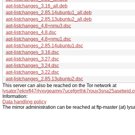
apt-listchanges_3.16_all.deb
apt-listchanges_2.85.14ubuntu1_all.deb
apt-listchanges_2.85.13ubuntu2_all.deb
apt-listchanges_4.8+nmu3.dsc
apt-listchanges_4.8.dsc
apt-listchanges_4.8+nmu1.dsc
apt-listchanges_2.85.14ubuntu1.dsc
apt-listchanges_3.16.dsc
apt-listchanges_3.27.dsc
apt-listchanges_3.24.dsc
apt-listchanges_3.22.dsc
apt-listchanges_2.85.13ubuntu2.dsc
This server can also be reached on the Tor network at
lysator7eknrfl47rlyxvgeamrv7ucefgrrlhk7rouv3sna25asetwid.o
Information:
Data handling policy
The mirror administration can be reached at ftp-master (at) lysa