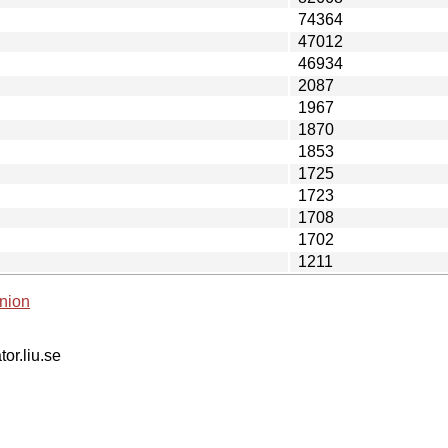
74364
47012
46934
2087
1967
1870
1853
1725
1723
1708
1702
1211
nion
tor.liu.se