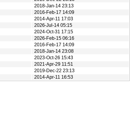
2018-Jan-14 23:13
2016-Feb-17 14:09
2014-Apr-11 17:03
2026-Jul-14 05:15
2024-Oct-31 17:15
2026-Feb-15 06:16
2016-Feb-17 14:09
2018-Jan-14 23:08
2023-Oct-26 15:43
2021-Apr-29 11:51
2019-Dec-22 23:13
2014-Apr-11 16:53