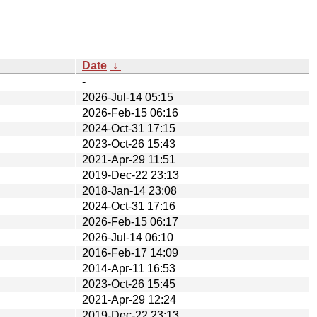
Date
↓
-
2026-Jul-14 05:15
2026-Feb-15 06:16
2024-Oct-31 17:15
2023-Oct-26 15:43
2021-Apr-29 11:51
2019-Dec-22 23:13
2018-Jan-14 23:08
2024-Oct-31 17:16
2026-Feb-15 06:17
2026-Jul-14 06:10
2016-Feb-17 14:09
2014-Apr-11 16:53
2023-Oct-26 15:45
2021-Apr-29 12:24
2019-Dec-22 23:13