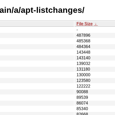
in/a/apt-listchanges/
File Size
↓
-
487896
485368
484364
143448
143140
139032
131180
130000
123580
122222
90088
89539
86074
85340
82668