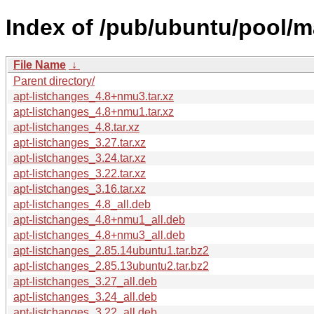
Index of /pub/ubuntu/pool/ma
File Name
↓
Parent directory/
apt-listchanges_4.8+nmu3.tar.xz
apt-listchanges_4.8+nmu1.tar.xz
apt-listchanges_4.8.tar.xz
apt-listchanges_3.27.tar.xz
apt-listchanges_3.24.tar.xz
apt-listchanges_3.22.tar.xz
apt-listchanges_3.16.tar.xz
apt-listchanges_4.8_all.deb
apt-listchanges_4.8+nmu1_all.deb
apt-listchanges_4.8+nmu3_all.deb
apt-listchanges_2.85.14ubuntu1.tar.bz2
apt-listchanges_2.85.13ubuntu2.tar.bz2
apt-listchanges_3.27_all.deb
apt-listchanges_3.24_all.deb
apt-listchanges_3.22_all.deb