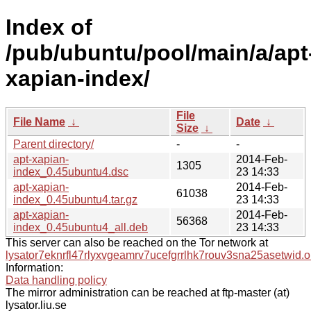
Index of
/pub/ubuntu/pool/main/a/apt
xapian-index/
File
File Name
↓
Date
↓
Size
↓
Parent directory/
-
-
apt-xapian-
2014-Feb-
1305
index_0.45ubuntu4.dsc
23 14:33
apt-xapian-
2014-Feb-
61038
index_0.45ubuntu4.tar.gz
23 14:33
apt-xapian-
2014-Feb-
56368
index_0.45ubuntu4_all.deb
23 14:33
This server can also be reached on the Tor network at
lysator7eknrfl47rlyxvgeamrv7ucefgrrlhk7rouv3sna25asetwid.o
Information:
Data handling policy
The mirror administration can be reached at ftp-master (at)
lysator.liu.se