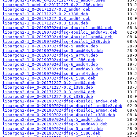
libargon2-1-udeb_0~20171227-0.2_amd64.udeb
libargon2-1-udeb_0~20171227-0.2_i386.udeb
libargon2-1_0~20171227-0.2_amd64.deb
libargon2-1_0~20171227-0.2_i386.deb
libargon2-1_0~20171227-0.3_amd64.deb
libargon2-1_0~20171227-0.3_i386.deb
libargon2-1_0~20190702+dfsg-4build1_amd64.deb
libargon2-1_0~20190702+dfsg-4build1_amd64v3.deb
libargon2-1_0~20190702+dfsg-4build1_arm64.deb
libargon2-1_0~20190702+dfsg-4build1_i386.deb
libargon2-1_0~20190702+dfsg-5_amd64.deb
libargon2-1_0~20190702+dfsg-5_amd64v3.deb
libargon2-1_0~20190702+dfsg-5_arm64.deb
libargon2-1_0~20190702+dfsg-5_i386.deb
libargon2-1_0~20190702+dfsg-6_amd64.deb
libargon2-1_0~20190702+dfsg-6_amd64v3.deb
libargon2-1_0~20190702+dfsg-6_arm64.deb
libargon2-1_0~20190702+dfsg-6_i386.deb
libargon2-dev_0~20171227-0.2_amd64.deb
libargon2-dev_0~20171227-0.2_i386.deb
libargon2-dev_0~20171227-0.3_amd64.deb
libargon2-dev_0~20171227-0.3_i386.deb
libargon2-dev_0~20190702+dfsg-4build1_amd64.deb
libargon2-dev_0~20190702+dfsg-4build1_amd64v3.deb
libargon2-dev_0~20190702+dfsg-4build1_arm64.deb
libargon2-dev_0~20190702+dfsg-4build1_i386.deb
libargon2-dev_0~20190702+dfsg-5_amd64.deb
libargon2-dev_0~20190702+dfsg-5_amd64v3.deb
libargon2-dev_0~20190702+dfsg-5_arm64.deb
libargon2-dev_0~20190702+dfsg-5_i386.deb