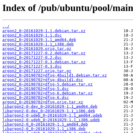
Index of /pub/ubuntu/pool/main
../
argon2_0~20161029-1.1.debian.tar.xz
argon2_0~20161029-1.1.dsc
argon2_0~20161029-1.1_amd64.deb
argon2_0~20161029-1.1_i386.deb
argon2_0~20161029.orig.tar.gz
argon2_0~20171227-0.2.debian.tar.xz
argon2_0~20171227-0.2.dsc
argon2_0~20171227-0.3.debian.tar.xz
argon2_0~20171227-0.3.dsc
argon2_0~20171227.orig.tar.gz
argon2_0~20190702+dfsg-4build1.debian.tar.xz
argon2_0~20190702+dfsg-4build1.dsc
argon2_0~20190702+dfsg-5.debian.tar.xz
argon2_0~20190702+dfsg-5.dsc
argon2_0~20190702+dfsg-6.debian.tar.xz
argon2_0~20190702+dfsg-6.dsc
argon2_0~20190702+dfsg.orig.tar.xz
libargon2-0-dev_0~20161029-1.1_amd64.deb
libargon2-0-dev_0~20161029-1.1_i386.deb
libargon2-0-udeb_0~20161029-1.1_amd64.udeb
libargon2-0-udeb_0~20161029-1.1_i386.udeb
libargon2-0_0~20161029-1.1_amd64.deb
libargon2-0_0~20161029-1.1_i386.deb