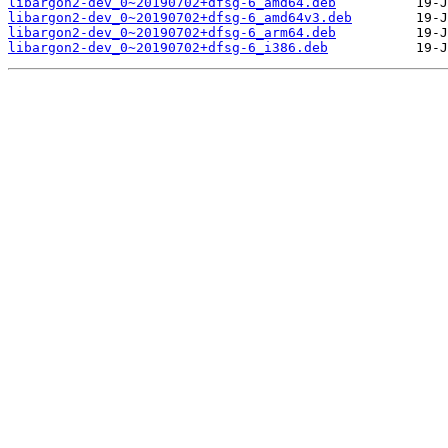
libargon2-dev_0~20190702+dfsg-6_amd64.deb
libargon2-dev_0~20190702+dfsg-6_amd64v3.deb
libargon2-dev_0~20190702+dfsg-6_arm64.deb
libargon2-dev_0~20190702+dfsg-6_i386.deb