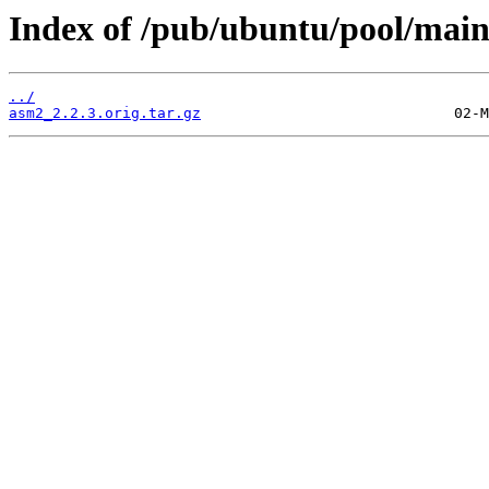
Index of /pub/ubuntu/pool/main
../
asm2_2.2.3.orig.tar.gz