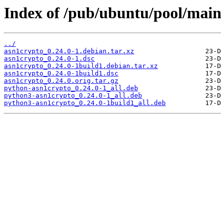
Index of /pub/ubuntu/pool/main
../
asn1crypto_0.24.0-1.debian.tar.xz
asn1crypto_0.24.0-1.dsc
asn1crypto_0.24.0-1build1.debian.tar.xz
asn1crypto_0.24.0-1build1.dsc
asn1crypto_0.24.0.orig.tar.gz
python-asn1crypto_0.24.0-1_all.deb
python3-asn1crypto_0.24.0-1_all.deb
python3-asn1crypto_0.24.0-1build1_all.deb