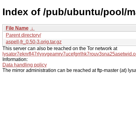
Index of /pub/ubuntu/pool/ma
File Name
↓
Parent directory/
aspell-fr_0.50-3.orig.tar.gz
This server can also be reached on the Tor network at
lysator7eknrfl47rlyxvgeamrv7ucefgrrlhk7rouv3sna25asetwid.o
Information:
Data handling policy
The mirror administration can be reached at ftp-master (at) lysa