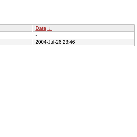
Date
↓
-
2004-Jul-26 23:46