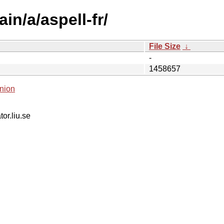
in/a/aspell-fr/
File Size
↓
-
1458657
nion
tor.liu.se