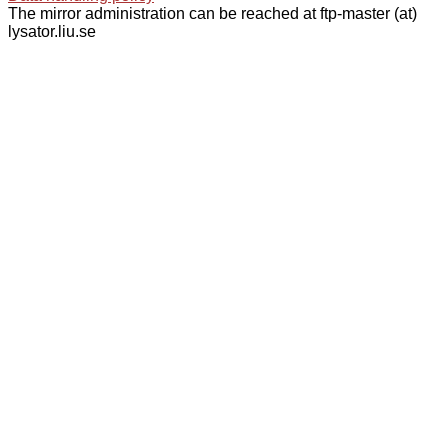
The mirror administration can be reached at ftp-master (at)
lysator.liu.se