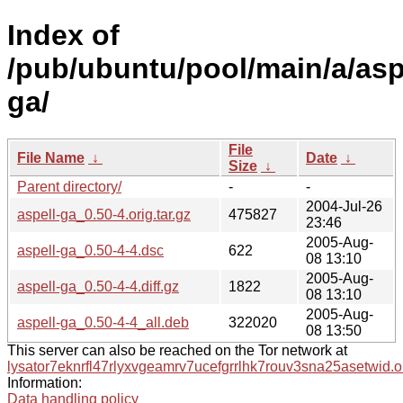
Index of
/pub/ubuntu/pool/main/a/asp
ga/
File
File Name
↓
Date
↓
Size
↓
Parent directory/
-
-
2004-Jul-26
aspell-ga_0.50-4.orig.tar.gz
475827
23:46
2005-Aug-
aspell-ga_0.50-4-4.dsc
622
08 13:10
2005-Aug-
aspell-ga_0.50-4-4.diff.gz
1822
08 13:10
2005-Aug-
aspell-ga_0.50-4-4_all.deb
322020
08 13:50
This server can also be reached on the Tor network at
lysator7eknrfl47rlyxvgeamrv7ucefgrrlhk7rouv3sna25asetwid.o
Information:
Data handling policy