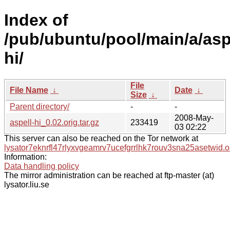
Index of
/pub/ubuntu/pool/main/a/asp
hi/
File
File Name
↓
Date
↓
Size
↓
Parent directory/
-
-
2008-May-
aspell-hi_0.02.orig.tar.gz
233419
03 02:22
This server can also be reached on the Tor network at
lysator7eknrfl47rlyxvgeamrv7ucefgrrlhk7rouv3sna25asetwid.o
Information:
Data handling policy
The mirror administration can be reached at ftp-master (at)
lysator.liu.se