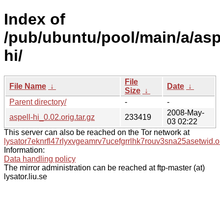
Index of
/pub/ubuntu/pool/main/a/asp
hi/
File
File Name
↓
Date
↓
Size
↓
Parent directory/
-
-
2008-May-
aspell-hi_0.02.orig.tar.gz
233419
03 02:22
This server can also be reached on the Tor network at
lysator7eknrfl47rlyxvgeamrv7ucefgrrlhk7rouv3sna25asetwid.o
Information:
Data handling policy
The mirror administration can be reached at ftp-master (at)
lysator.liu.se