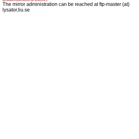
The mirror administration can be reached at ftp-master (at)
lysator.liu.se