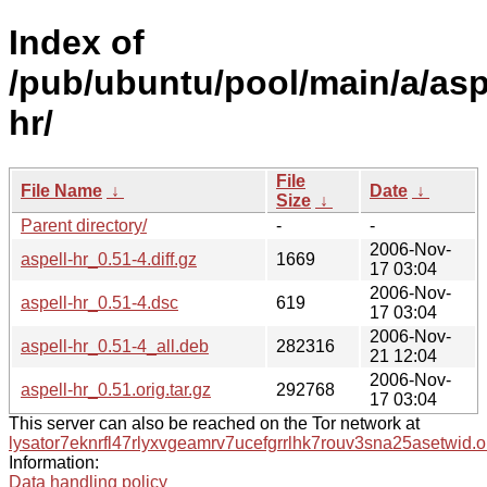
Index of
/pub/ubuntu/pool/main/a/asp
hr/
File
File Name
↓
Date
↓
Size
↓
Parent directory/
-
-
2006-Nov-
aspell-hr_0.51-4.diff.gz
1669
17 03:04
2006-Nov-
aspell-hr_0.51-4.dsc
619
17 03:04
2006-Nov-
aspell-hr_0.51-4_all.deb
282316
21 12:04
2006-Nov-
aspell-hr_0.51.orig.tar.gz
292768
17 03:04
This server can also be reached on the Tor network at
lysator7eknrfl47rlyxvgeamrv7ucefgrrlhk7rouv3sna25asetwid.o
Information:
Data handling policy