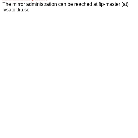
The mirror administration can be reached at ftp-master (at)
lysator.liu.se