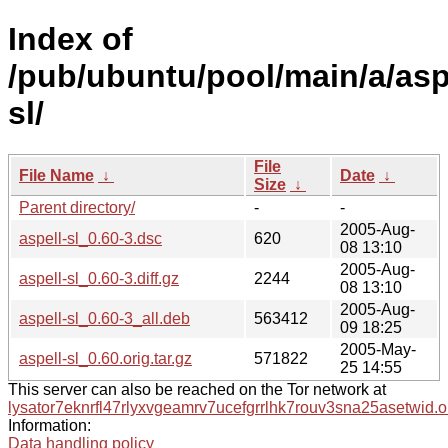
Index of
/pub/ubuntu/pool/main/a/asp
sl/
File
File Name
↓
Date
↓
Size
↓
Parent directory/
-
-
2005-Aug-
aspell-sl_0.60-3.dsc
620
08 13:10
2005-Aug-
aspell-sl_0.60-3.diff.gz
2244
08 13:10
2005-Aug-
aspell-sl_0.60-3_all.deb
563412
09 18:25
2005-May-
aspell-sl_0.60.orig.tar.gz
571822
25 14:55
This server can also be reached on the Tor network at
lysator7eknrfl47rlyxvgeamrv7ucefgrrlhk7rouv3sna25asetwid.o
Information:
Data handling policy