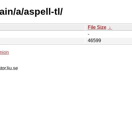
in/a/aspell-tl/
File Size
↓
-
46599
nion
tor.liu.se