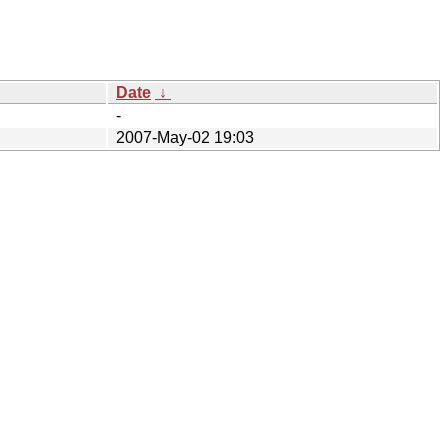
Date
↓
-
2007-May-02 19:03