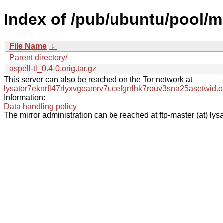
Index of /pub/ubuntu/pool/ma
File Name
↓
Parent directory/
aspell-tl_0.4-0.orig.tar.gz
This server can also be reached on the Tor network at
lysator7eknrfl47rlyxvgeamrv7ucefgrrlhk7rouv3sna25asetwid.o
Information:
Data handling policy
The mirror administration can be reached at ftp-master (at) lysa