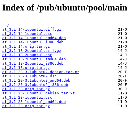
Index of /pub/ubuntu/pool/main
../
at_3.1.14-1ubuntu1.diff.gz
at_3.1.14-1ubuntu1.dsc
at_3.1.14-1ubuntu1_amd64.deb
at_3.1.14-1ubuntu1_i386.deb
at_3.1.14.orig.tar.gz
at_3.1.18-2ubuntu1.diff.gz
at_3.1.18-2ubuntu1.dsc
at_3.1.18-2ubuntu1_amd64.deb
at_3.1.18-2ubuntu1_i386.deb
at_3.1.18.orig.tar.gz
at_3.1.20-3.1ubuntu2.debian.tar.xz
at_3.1.20-3.1ubuntu2.dsc
at_3.1.20-3.1ubuntu2_amd64.deb
at_3.1.20-3.1ubuntu2_i386.deb
at_3.1.20.orig.tar.gz
at_3.1.23-1ubuntu1.debian.tar.xz
at_3.1.23-1ubuntu1.dsc
at_3.1.23-1ubuntu1_amd64.deb
at_3.1.23.orig.tar.gz