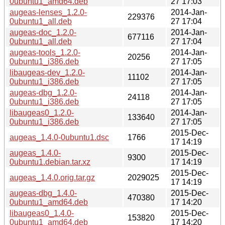
0ubuntu1_amd64.deb
27 17:03
augeas-lenses_1.2.0-
2014-Jan-
229376
0ubuntu1_all.deb
27 17:04
augeas-doc_1.2.0-
2014-Jan-
677116
0ubuntu1_all.deb
27 17:04
augeas-tools_1.2.0-
2014-Jan-
20256
0ubuntu1_i386.deb
27 17:05
libaugeas-dev_1.2.0-
2014-Jan-
11102
0ubuntu1_i386.deb
27 17:05
augeas-dbg_1.2.0-
2014-Jan-
24118
0ubuntu1_i386.deb
27 17:05
libaugeas0_1.2.0-
2014-Jan-
133640
0ubuntu1_i386.deb
27 17:05
2015-Dec-
augeas_1.4.0-0ubuntu1.dsc
1766
17 14:19
augeas_1.4.0-
2015-Dec-
9300
0ubuntu1.debian.tar.xz
17 14:19
2015-Dec-
augeas_1.4.0.orig.tar.gz
2029025
17 14:19
augeas-dbg_1.4.0-
2015-Dec-
470380
0ubuntu1_amd64.deb
17 14:20
libaugeas0_1.4.0-
2015-Dec-
153820
0ubuntu1_amd64.deb
17 14:20