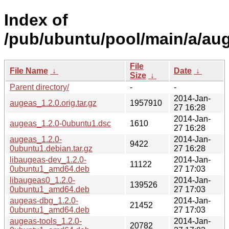
Index of
/pub/ubuntu/pool/main/a/au
File
File Name
↓
Date
↓
Size
↓
Parent directory/
-
-
2014-Jan-
augeas_1.2.0.orig.tar.gz
1957910
27 16:28
2014-Jan-
augeas_1.2.0-0ubuntu1.dsc
1610
27 16:28
augeas_1.2.0-
2014-Jan-
9422
0ubuntu1.debian.tar.gz
27 16:28
libaugeas-dev_1.2.0-
2014-Jan-
11122
0ubuntu1_amd64.deb
27 17:03
libaugeas0_1.2.0-
2014-Jan-
139526
0ubuntu1_amd64.deb
27 17:03
augeas-dbg_1.2.0-
2014-Jan-
21452
0ubuntu1_amd64.deb
27 17:03
augeas-tools_1.2.0-
2014-Jan-
20782