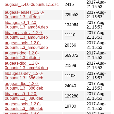
2017-Aug-
augeas_1.4.0-0ubuntu1.1.dsc
2415
21 15:53
augeas-lenses_1.2.0-
2017-Aug-
229552
0ubuntu1.3_all.deb
21 15:53
libaugeas0_1.2.0-
2017-Aug-
134964
0ubuntu1.3_amd64.deb
21 15:53
libaugeas-dev_1.2.0-
2017-Aug-
11110
0ubuntu1.3_amd64.deb
21 15:53
augeas-tools_1.2.0-
2017-Aug-
20366
0ubuntu1.3_amd64.deb
21 15:53
augeas-doc_1.2.0-
2017-Aug-
669372
0ubuntu1.3_all.deb
21 15:53
augeas-dbg_1.2.0-
2017-Aug-
21398
0ubuntu1.3_amd64.deb
21 15:53
libaugeas-dev_1.2.0-
2017-Aug-
11108
0ubuntu1.3_i386.deb
21 15:53
augeas-dbg_1.2.0-
2017-Aug-
24040
0ubuntu1.3_i386.deb
21 15:53
libaugeas0_1.2.0-
2017-Aug-
129288
0ubuntu1.3_i386.deb
21 15:53
augeas-tools_1.2.0-
2017-Aug-
19780
0ubuntu1.3_i386.deb
21 15:53