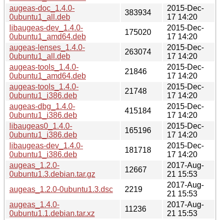
augeas-doc_1.4.0-
2015-Dec-
383934
0ubuntu1_all.deb
17 14:20
libaugeas-dev_1.4.0-
2015-Dec-
175020
0ubuntu1_amd64.deb
17 14:20
augeas-lenses_1.4.0-
2015-Dec-
263074
0ubuntu1_all.deb
17 14:20
augeas-tools_1.4.0-
2015-Dec-
21846
0ubuntu1_amd64.deb
17 14:20
augeas-tools_1.4.0-
2015-Dec-
21748
0ubuntu1_i386.deb
17 14:20
augeas-dbg_1.4.0-
2015-Dec-
415184
0ubuntu1_i386.deb
17 14:20
libaugeas0_1.4.0-
2015-Dec-
165196
0ubuntu1_i386.deb
17 14:20
libaugeas-dev_1.4.0-
2015-Dec-
181718
0ubuntu1_i386.deb
17 14:20
augeas_1.2.0-
2017-Aug-
12667
0ubuntu1.3.debian.tar.gz
21 15:53
2017-Aug-
augeas_1.2.0-0ubuntu1.3.dsc
2219
21 15:53
augeas_1.4.0-
2017-Aug-
11236
0ubuntu1.1.debian.tar.xz
21 15:53