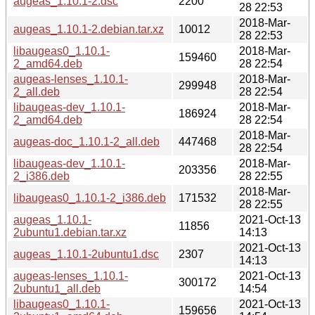
augeas_1.10.1-2.dsc
2200
28 22:53
2018-Mar-
augeas_1.10.1-2.debian.tar.xz
10012
28 22:53
libaugeas0_1.10.1-
2018-Mar-
159460
2_amd64.deb
28 22:54
augeas-lenses_1.10.1-
2018-Mar-
299948
2_all.deb
28 22:54
libaugeas-dev_1.10.1-
2018-Mar-
186924
2_amd64.deb
28 22:54
2018-Mar-
augeas-doc_1.10.1-2_all.deb
447468
28 22:54
libaugeas-dev_1.10.1-
2018-Mar-
203356
2_i386.deb
28 22:55
2018-Mar-
libaugeas0_1.10.1-2_i386.deb
171532
28 22:55
augeas_1.10.1-
2021-Oct-13
11856
2ubuntu1.debian.tar.xz
14:13
2021-Oct-13
augeas_1.10.1-2ubuntu1.dsc
2307
14:13
augeas-lenses_1.10.1-
2021-Oct-13
300172
2ubuntu1_all.deb
14:54
libaugeas0_1.10.1-
2021-Oct-13
159656