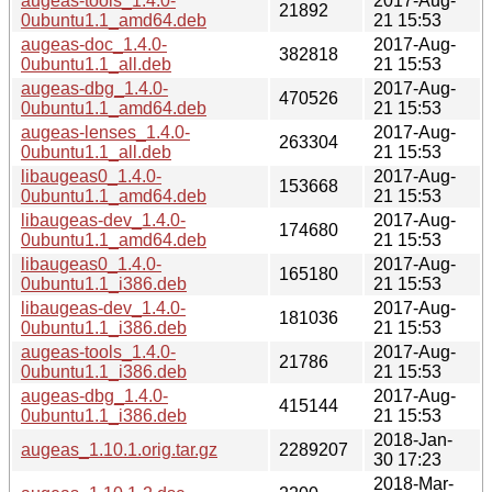
augeas-tools_1.4.0-
2017-Aug-
21892
0ubuntu1.1_amd64.deb
21 15:53
augeas-doc_1.4.0-
2017-Aug-
382818
0ubuntu1.1_all.deb
21 15:53
augeas-dbg_1.4.0-
2017-Aug-
470526
0ubuntu1.1_amd64.deb
21 15:53
augeas-lenses_1.4.0-
2017-Aug-
263304
0ubuntu1.1_all.deb
21 15:53
libaugeas0_1.4.0-
2017-Aug-
153668
0ubuntu1.1_amd64.deb
21 15:53
libaugeas-dev_1.4.0-
2017-Aug-
174680
0ubuntu1.1_amd64.deb
21 15:53
libaugeas0_1.4.0-
2017-Aug-
165180
0ubuntu1.1_i386.deb
21 15:53
libaugeas-dev_1.4.0-
2017-Aug-
181036
0ubuntu1.1_i386.deb
21 15:53
augeas-tools_1.4.0-
2017-Aug-
21786
0ubuntu1.1_i386.deb
21 15:53
augeas-dbg_1.4.0-
2017-Aug-
415144
0ubuntu1.1_i386.deb
21 15:53
2018-Jan-
augeas_1.10.1.orig.tar.gz
2289207
30 17:23
2018-Mar-