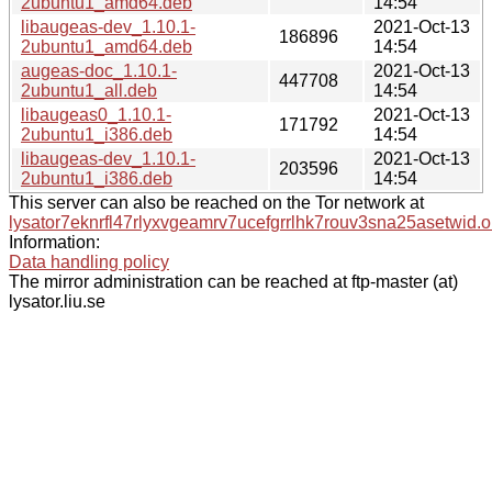
2ubuntu1_amd64.deb
14:54
libaugeas-dev_1.10.1-
2021-Oct-13
186896
2ubuntu1_amd64.deb
14:54
augeas-doc_1.10.1-
2021-Oct-13
447708
2ubuntu1_all.deb
14:54
libaugeas0_1.10.1-
2021-Oct-13
171792
2ubuntu1_i386.deb
14:54
libaugeas-dev_1.10.1-
2021-Oct-13
203596
2ubuntu1_i386.deb
14:54
This server can also be reached on the Tor network at
lysator7eknrfl47rlyxvgeamrv7ucefgrrlhk7rouv3sna25asetwid.o
Information:
Data handling policy
The mirror administration can be reached at ftp-master (at)
lysator.liu.se