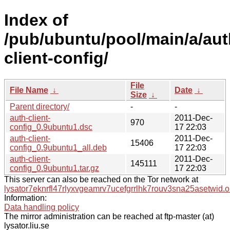
Index of
/pub/ubuntu/pool/main/a/aut
client-config/
File
File Name
↓
Date
↓
Size
↓
Parent directory/
-
-
auth-client-
2011-Dec-
970
config_0.9ubuntu1.dsc
17 22:03
auth-client-
2011-Dec-
15406
config_0.9ubuntu1_all.deb
17 22:03
auth-client-
2011-Dec-
145111
config_0.9ubuntu1.tar.gz
17 22:03
This server can also be reached on the Tor network at
lysator7eknrfl47rlyxvgeamrv7ucefgrrlhk7rouv3sna25asetwid.o
Information:
Data handling policy
The mirror administration can be reached at ftp-master (at)
lysator.liu.se