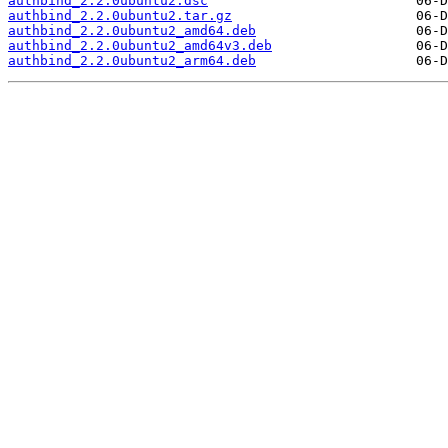
authbind_2.2.0ubuntu2.dsc
authbind_2.2.0ubuntu2.tar.gz
authbind_2.2.0ubuntu2_amd64.deb
authbind_2.2.0ubuntu2_amd64v3.deb
authbind_2.2.0ubuntu2_arm64.deb