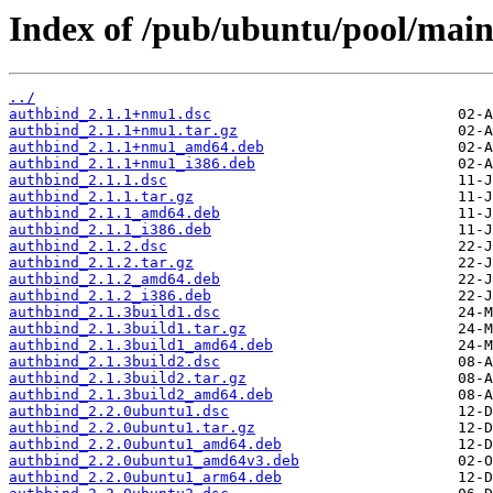
Index of /pub/ubuntu/pool/main
../
authbind_2.1.1+nmu1.dsc
authbind_2.1.1+nmu1.tar.gz
authbind_2.1.1+nmu1_amd64.deb
authbind_2.1.1+nmu1_i386.deb
authbind_2.1.1.dsc
authbind_2.1.1.tar.gz
authbind_2.1.1_amd64.deb
authbind_2.1.1_i386.deb
authbind_2.1.2.dsc
authbind_2.1.2.tar.gz
authbind_2.1.2_amd64.deb
authbind_2.1.2_i386.deb
authbind_2.1.3build1.dsc
authbind_2.1.3build1.tar.gz
authbind_2.1.3build1_amd64.deb
authbind_2.1.3build2.dsc
authbind_2.1.3build2.tar.gz
authbind_2.1.3build2_amd64.deb
authbind_2.2.0ubuntu1.dsc
authbind_2.2.0ubuntu1.tar.gz
authbind_2.2.0ubuntu1_amd64.deb
authbind_2.2.0ubuntu1_amd64v3.deb
authbind_2.2.0ubuntu1_arm64.deb