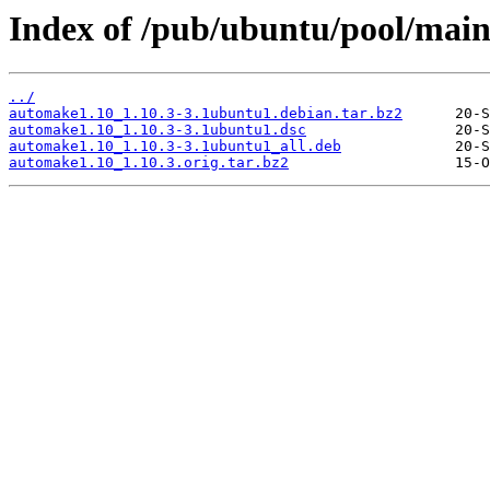
Index of /pub/ubuntu/pool/mai
../
automake1.10_1.10.3-3.1ubuntu1.debian.tar.bz2
automake1.10_1.10.3-3.1ubuntu1.dsc
automake1.10_1.10.3-3.1ubuntu1_all.deb
automake1.10_1.10.3.orig.tar.bz2