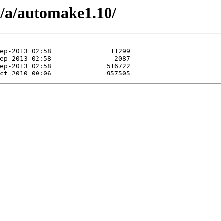
n/a/automake1.10/