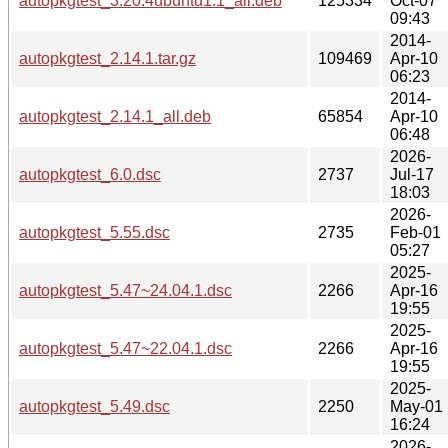
autopkgtest_3.20.4ubuntu1.1_all.deb
125334
Oct-07
09:43
2014-
autopkgtest_2.14.1.tar.gz
109469
Apr-10
06:23
2014-
autopkgtest_2.14.1_all.deb
65854
Apr-10
06:48
2026-
autopkgtest_6.0.dsc
2737
Jul-17
18:03
2026-
autopkgtest_5.55.dsc
2735
Feb-01
05:27
2025-
autopkgtest_5.47~24.04.1.dsc
2266
Apr-16
19:55
2025-
autopkgtest_5.47~22.04.1.dsc
2266
Apr-16
19:55
2025-
autopkgtest_5.49.dsc
2250
May-01
16:24
2026-