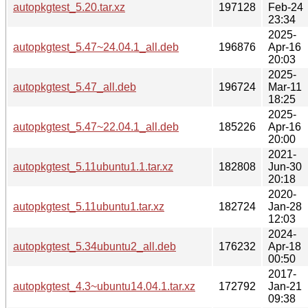
autopkgtest_5.20.tar.xz
197128
Feb-24
23:34
2025-
autopkgtest_5.47~24.04.1_all.deb
196876
Apr-16
20:03
2025-
autopkgtest_5.47_all.deb
196724
Mar-11
18:25
2025-
autopkgtest_5.47~22.04.1_all.deb
185226
Apr-16
20:00
2021-
autopkgtest_5.11ubuntu1.1.tar.xz
182808
Jun-30
20:18
2020-
autopkgtest_5.11ubuntu1.tar.xz
182724
Jan-28
12:03
2024-
autopkgtest_5.34ubuntu2_all.deb
176232
Apr-18
00:50
2017-
autopkgtest_4.3~ubuntu14.04.1.tar.xz
172792
Jan-21
09:38