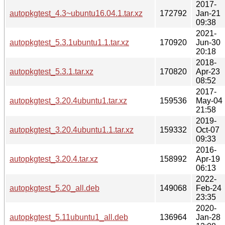
2017-
autopkgtest_4.3~ubuntu16.04.1.tar.xz
172792
Jan-21
09:38
2021-
autopkgtest_5.3.1ubuntu1.1.tar.xz
170920
Jun-30
20:18
2018-
autopkgtest_5.3.1.tar.xz
170820
Apr-23
08:52
2017-
autopkgtest_3.20.4ubuntu1.tar.xz
159536
May-04
21:58
2019-
autopkgtest_3.20.4ubuntu1.1.tar.xz
159332
Oct-07
09:33
2016-
autopkgtest_3.20.4.tar.xz
158992
Apr-19
06:13
2022-
autopkgtest_5.20_all.deb
149068
Feb-24
23:35
2020-
autopkgtest_5.11ubuntu1_all.deb
136964
Jan-28