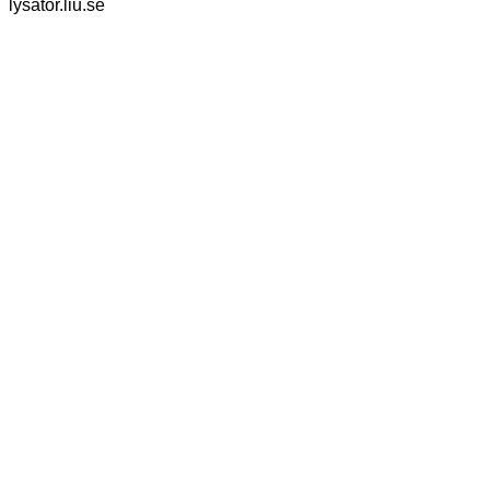
lysator.liu.se