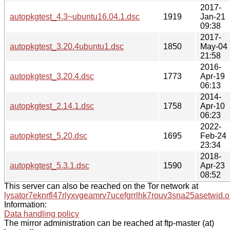
2017-
autopkgtest_4.3~ubuntu16.04.1.dsc
1919
Jan-21
09:38
2017-
autopkgtest_3.20.4ubuntu1.dsc
1850
May-04
21:58
2016-
autopkgtest_3.20.4.dsc
1773
Apr-19
06:13
2014-
autopkgtest_2.14.1.dsc
1758
Apr-10
06:23
2022-
autopkgtest_5.20.dsc
1695
Feb-24
23:34
2018-
autopkgtest_5.3.1.dsc
1590
Apr-23
08:52
This server can also be reached on the Tor network at
lysator7eknrfl47rlyxvgeamrv7ucefgrrlhk7rouv3sna25asetwid.o
Information:
Data handling policy
The mirror administration can be reached at ftp-master (at)