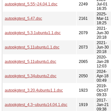
autopkgtest_5.55~24.04.1.dsc
2249
Jul-01
16:35
2025-
autopkgtest_5.47.dsc
2161
Mar-11
18:25
2021-
autopkgtest_5.3.1ubuntu1.1.dsc
2079
Jun-30
20:18
2021-
autopkgtest_5.11ubuntu1.1.dsc
2073
Jun-30
20:18
2020-
autopkgtest_5.11ubuntu1.dsc
2065
Jan-28
12:03
2024-
autopkgtest_5.34ubuntu2.dsc
2050
Apr-18
00:49
2019-
autopkgtest_3.20.4ubuntu1.1.dsc
1923
Oct-07
09:33
2017-
autopkgtest_4.3~ubuntu14.04.1.dsc
1919
Jan-21
09:38