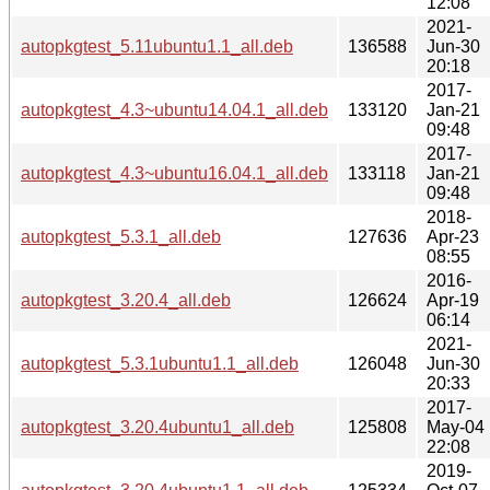
12:08
2021-
autopkgtest_5.11ubuntu1.1_all.deb
136588
Jun-30
20:18
2017-
autopkgtest_4.3~ubuntu14.04.1_all.deb
133120
Jan-21
09:48
2017-
autopkgtest_4.3~ubuntu16.04.1_all.deb
133118
Jan-21
09:48
2018-
autopkgtest_5.3.1_all.deb
127636
Apr-23
08:55
2016-
autopkgtest_3.20.4_all.deb
126624
Apr-19
06:14
2021-
autopkgtest_5.3.1ubuntu1.1_all.deb
126048
Jun-30
20:33
2017-
autopkgtest_3.20.4ubuntu1_all.deb
125808
May-04
22:08
2019-