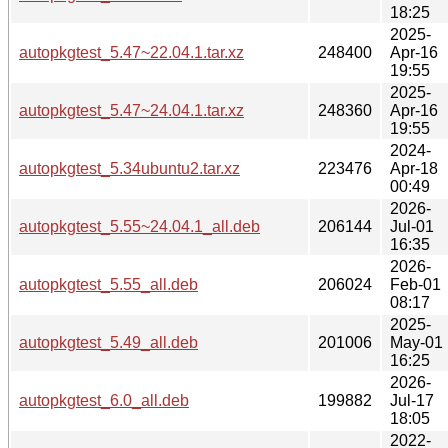
18:25
2025-
autopkgtest_5.47~22.04.1.tar.xz
248400
Apr-16
19:55
2025-
autopkgtest_5.47~24.04.1.tar.xz
248360
Apr-16
19:55
2024-
autopkgtest_5.34ubuntu2.tar.xz
223476
Apr-18
00:49
2026-
autopkgtest_5.55~24.04.1_all.deb
206144
Jul-01
16:35
2026-
autopkgtest_5.55_all.deb
206024
Feb-01
08:17
2025-
autopkgtest_5.49_all.deb
201006
May-01
16:25
2026-
autopkgtest_6.0_all.deb
199882
Jul-17
18:05
2022-