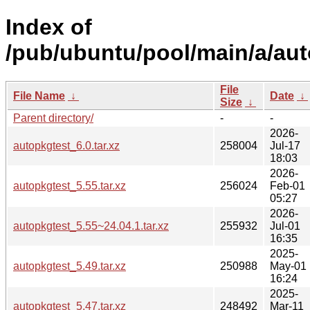
Index of
/pub/ubuntu/pool/main/a/aut
File
File Name
↓
Date
↓
Size
↓
Parent directory/
-
-
2026-
autopkgtest_6.0.tar.xz
258004
Jul-17
18:03
2026-
autopkgtest_5.55.tar.xz
256024
Feb-01
05:27
2026-
autopkgtest_5.55~24.04.1.tar.xz
255932
Jul-01
16:35
2025-
autopkgtest_5.49.tar.xz
250988
May-01
16:24
2025-
autopkgtest_5.47.tar.xz
248492
Mar-11