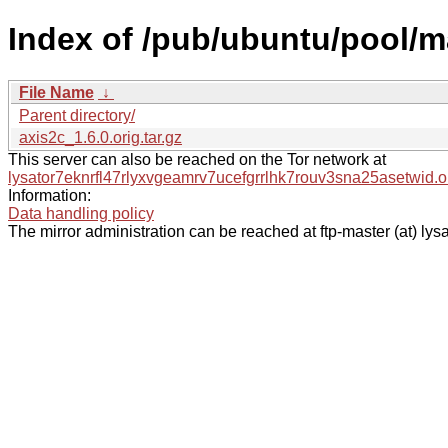
Index of /pub/ubuntu/pool/m
File Name
↓
Parent directory/
axis2c_1.6.0.orig.tar.gz
This server can also be reached on the Tor network at
lysator7eknrfl47rlyxvgeamrv7ucefgrrlhk7rouv3sna25asetwid.o
Information:
Data handling policy
The mirror administration can be reached at ftp-master (at) lysa