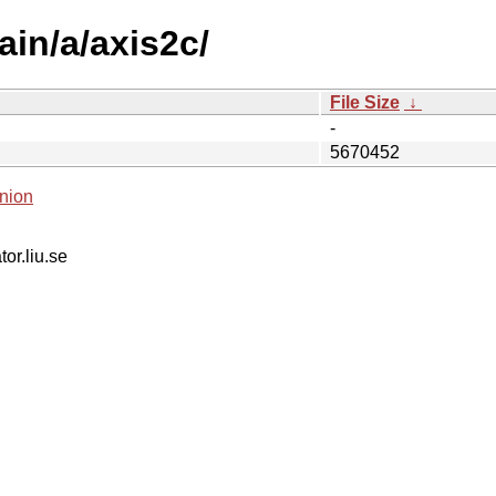
ain/a/axis2c/
File Size
↓
-
5670452
nion
tor.liu.se