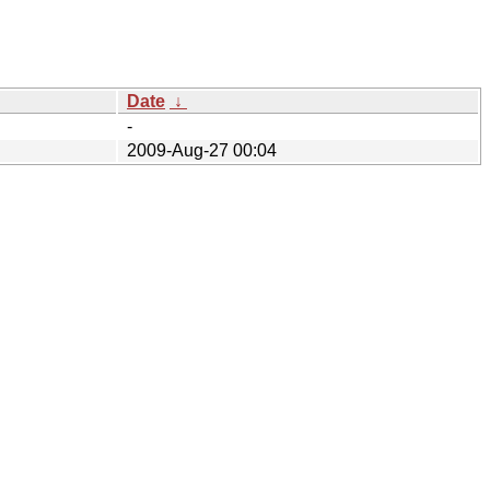
Date
↓
-
2009-Aug-27 00:04