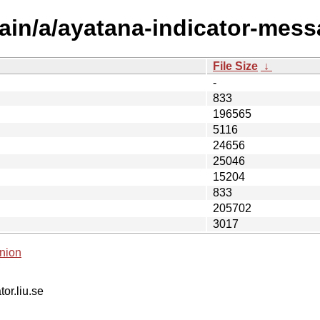
ain/a/ayatana-indicator-mess
File Size
↓
-
833
196565
5116
24656
25046
15204
833
205702
3017
nion
tor.liu.se