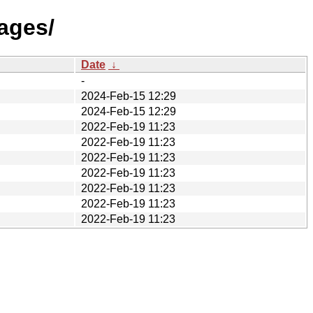
ages/
Date
↓
-
2024-Feb-15 12:29
2024-Feb-15 12:29
2022-Feb-19 11:23
2022-Feb-19 11:23
2022-Feb-19 11:23
2022-Feb-19 11:23
2022-Feb-19 11:23
2022-Feb-19 11:23
2022-Feb-19 11:23