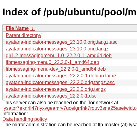
Index of /pub/ubuntu/pool/m
File Name
↓
Parent directory/
ayatana-indicator-messages_23.10.0.orig.tar.gz.asc
ayatana-indicator-messages_23.10.0.orig.tar.gz
gir1.2-messagingmenu-1.0_22.2.0-1_amd64.deb
libmessaging-menu0_22.2.0-1_amd64.deb
libmessaging-menu-dev_22.2.0-1_amd64.deb
ayatana-indicator-messages_22.2.0-1.debian.tar.xz
ayatana-indicator-messages_22.2.0.orig.tar.gz.asc
ayatana-indicator-messages_22.2.0.orig.tar.gz
ayatana-indicator-messages_22.2.0-1.dsc
This server can also be reached on the Tor network at
lysator7eknrfl47rlyxvgeamrv7ucefgrrlhk7rouv3sna25asetwid.o
Information:
Data handling policy
The mirror administration can be reached at ftp-master (at) lysa